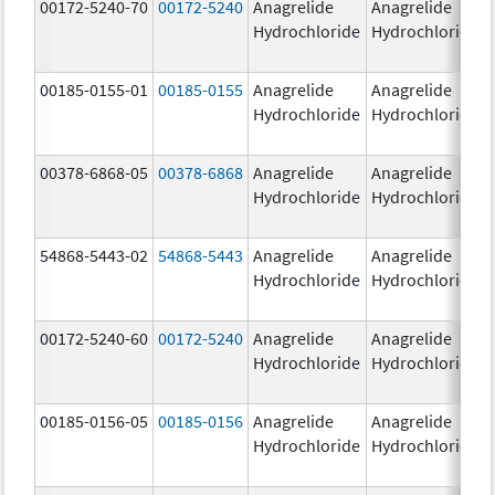
00172-5240-70
00172-5240
Anagrelide
Anagrelide
Hydrochloride
Hydrochloride
00185-0155-01
00185-0155
Anagrelide
Anagrelide
Hydrochloride
Hydrochloride
00378-6868-05
00378-6868
Anagrelide
Anagrelide
Hydrochloride
Hydrochloride
54868-5443-02
54868-5443
Anagrelide
Anagrelide
Hydrochloride
Hydrochloride
00172-5240-60
00172-5240
Anagrelide
Anagrelide
Hydrochloride
Hydrochloride
00185-0156-05
00185-0156
Anagrelide
Anagrelide
Hydrochloride
Hydrochloride