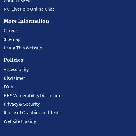
Contact SEER
NCI LiveHelp Online Chat
More Information
Careers
Sitemap
Using This Website
Policies
Accessibility
Disclaimer
FOIA
HHS Vulnerability Disclosure
Privacy & Security
Reuse of Graphics and Text
Website Linking