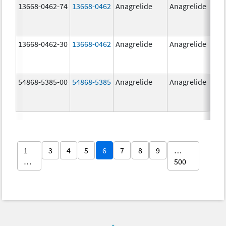
13668-0462-74
13668-0462
Anagrelide
Anagrelide
13668-0462-30
13668-0462
Anagrelide
Anagrelide
54868-5385-00
54868-5385
Anagrelide
Anagrelide
1
3
4
5
6
7
8
9
…
…
500