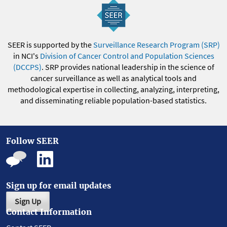
SEER is supported by the
Surveillance Research Program (SRP)
in NCI's
Division of Cancer Control and Population Sciences
(DCCPS)
. SRP provides national leadership in the science of
cancer surveillance as well as analytical tools and
methodological expertise in collecting, analyzing, interpreting,
and disseminating reliable population-based statistics.
Follow SEER
Sign up for email updates
Sign Up
Contact Information