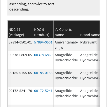
ascending, and twice to sort
descending.
NDC-11
NDC-9
Generic
(Package)
(Product)
Name
Brand Name
57894-0501-01
57894-0501
Amivantamab-
Rybrevant
vmjw
00378-6869-05
00378-6869
Anagrelide
Anagrelide
Hydrochloride
Hydrochloride
00185-0155-05
00185-0155
Anagrelide
Anagrelide
Hydrochloride
Hydrochloride
00172-5241-70
00172-5241
Anagrelide
Anagrelide
Hydrochloride
Hydrochloride