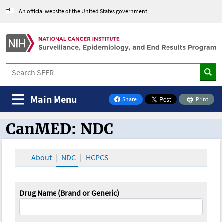
An official website of the United States government
Main Menu
Share
Print
on Facebook
CanMED: NDC
CanMED and the Oncology Toolbox
About
NDC
HCPCS
Drug Name (Brand or Generic)