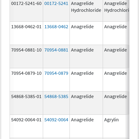
00172-5241-60
00172-5241
Anagrelide
Anagrelide
Hydrochloride
Hydrochloride
13668-0462-01
13668-0462
Anagrelide
Anagrelide
70954-0881-10
70954-0881
Anagrelide
Anagrelide
70954-0879-10
70954-0879
Anagrelide
Anagrelide
54868-5385-01
54868-5385
Anagrelide
Anagrelide
54092-0064-01
54092-0064
Anagrelide
Agrylin