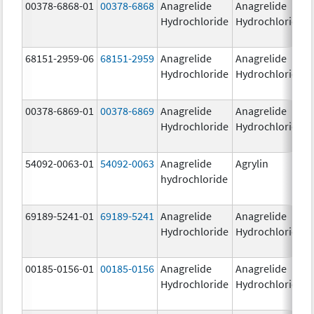
00378-6868-01
00378-6868
Anagrelide
Anagrelide
Hydrochloride
Hydrochloride
68151-2959-06
68151-2959
Anagrelide
Anagrelide
Hydrochloride
Hydrochloride
00378-6869-01
00378-6869
Anagrelide
Anagrelide
Hydrochloride
Hydrochloride
54092-0063-01
54092-0063
Anagrelide
Agrylin
hydrochloride
69189-5241-01
69189-5241
Anagrelide
Anagrelide
Hydrochloride
Hydrochloride
00185-0156-01
00185-0156
Anagrelide
Anagrelide
Hydrochloride
Hydrochloride