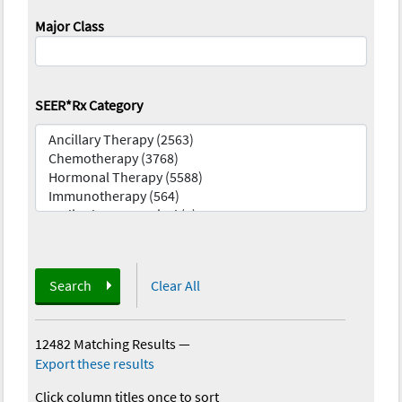
Major Class
SEER*Rx Category
Search
Clear All
12482 Matching Results
—
Export these results
Click column titles once to sort