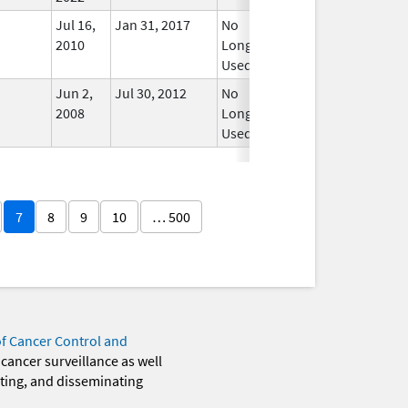
Jul 16,
Jan 31, 2017
No
2010
Longer
Used
Jun 2,
Jul 30, 2012
No
2008
Longer
Used
7
8
9
10
… 500
of Cancer Control and
 cancer surveillance as well
eting, and disseminating