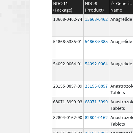
NDC-11
NDC-9
Generic
(Package)
(Product)
Name
13668-0462-74
13668-0462
Anagrelide
54868-5385-01
54868-5385
Anagrelide
54092-0064-01
54092-0064
Anagrelide
23155-0857-09
23155-0857
Anastrozol
Tablets
68071-3999-03
68071-3999
Anastrozol
Tablets
82804-0162-90
82804-0162
Anastrozol
Tablets
23155-0857-03
23155-0857
Anastrozol