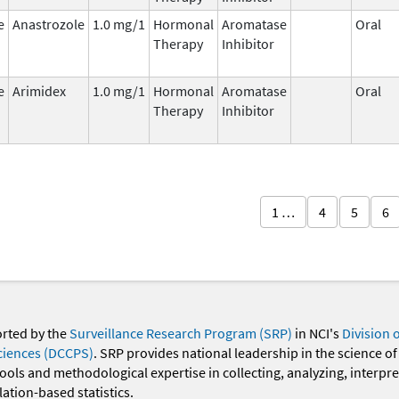
e
Anastrozole
1.0 mg/1
Hormonal
Aromatase
Oral
Therapy
Inhibitor
e
Arimidex
1.0 mg/1
Hormonal
Aromatase
Oral
Therapy
Inhibitor
1 …
4
5
6
orted by the
Surveillance Research Program (SRP)
in NCI's
Division 
ciences (DCCPS)
. SRP provides national leadership in the science of
 tools and methodological expertise in collecting, analyzing, interpr
ation-based statistics.