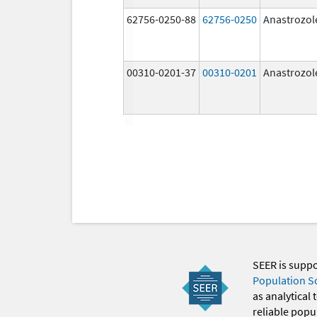
62756-0250-88
62756-0250
Anastrozol
00310-0201-37
00310-0201
Anastrozol
SEER is supp
Population S
as analytical
reliable popul