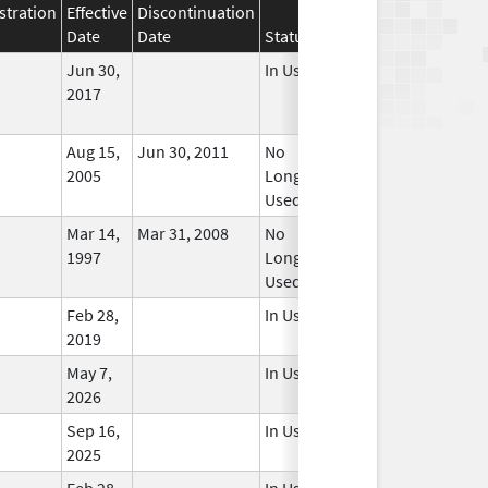
stration
Effective
Discontinuation
Date
Date
Status
Jun 30,
In Use
2017
Aug 15,
Jun 30, 2011
No
2005
Longer
Used
Mar 14,
Mar 31, 2008
No
1997
Longer
Used
Feb 28,
In Use
2019
May 7,
In Use
2026
Sep 16,
In Use
2025
Feb 28,
In Use