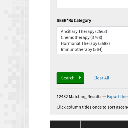
SEER*Rx Category
Search
Clear All
12482 Matching Results
—
Export thes
Click column titles once to sort ascen