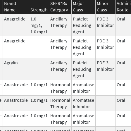
Brand
SEER*Rx
Major
Minor
Admini
Name
Strength
Category
Class
Class
Route
Anagrelide
1.0
Ancillary
Platelet-
PDE-3
Oral
mg/1,
Therapy
Reducing
Inhibitor
1.0 mg/1
Agent
Anagrelide
Ancillary
Platelet-
PDE-3
Oral
Therapy
Reducing
Inhibitor
Agent
Agrylin
Ancillary
Platelet-
PDE-3
Oral
Therapy
Reducing
Inhibitor
Agent
e
Anastrozole
1.0 mg/1
Hormonal
Aromatase
Oral
Therapy
Inhibitor
e
Anastrozole
1.0 mg/1
Hormonal
Aromatase
Oral
Therapy
Inhibitor
e
Anastrozole
1.0 mg/1
Hormonal
Aromatase
Oral
Therapy
Inhibitor
e
Anastrozole
1.0 mg/1
Hormonal
Aromatase
Oral