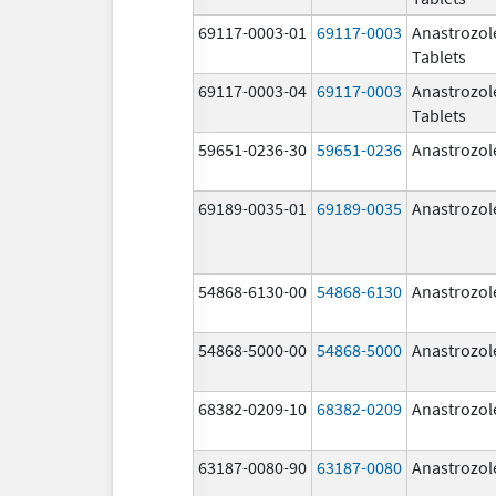
69117-0003-01
69117-0003
Anastrozol
Tablets
69117-0003-04
69117-0003
Anastrozol
Tablets
59651-0236-30
59651-0236
Anastrozol
69189-0035-01
69189-0035
Anastrozol
54868-6130-00
54868-6130
Anastrozol
54868-5000-00
54868-5000
Anastrozol
68382-0209-10
68382-0209
Anastrozol
63187-0080-90
63187-0080
Anastrozol