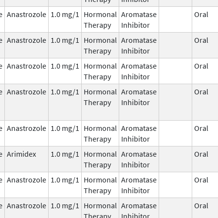
e
Anastrozole
1.0 mg/1
Hormonal
Aromatase
Oral
Therapy
Inhibitor
e
Anastrozole
1.0 mg/1
Hormonal
Aromatase
Oral
Therapy
Inhibitor
e
Anastrozole
1.0 mg/1
Hormonal
Aromatase
Oral
Therapy
Inhibitor
e
Anastrozole
1.0 mg/1
Hormonal
Aromatase
Oral
Therapy
Inhibitor
e
Anastrozole
1.0 mg/1
Hormonal
Aromatase
Oral
Therapy
Inhibitor
e
Arimidex
1.0 mg/1
Hormonal
Aromatase
Oral
Therapy
Inhibitor
e
Anastrozole
1.0 mg/1
Hormonal
Aromatase
Oral
Therapy
Inhibitor
e
Anastrozole
1.0 mg/1
Hormonal
Aromatase
Oral
Therapy
Inhibitor