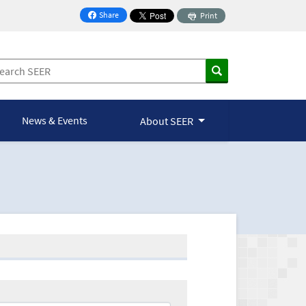
Share
Print
on Facebook
News & Events
About SEER