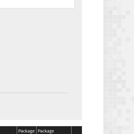
Package
Package