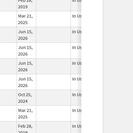
2019
Mar 21,
In Use
2025
Jun 15,
In Use
2026
Jun 15,
In Use
2026
Jun 15,
In Use
2026
Jun 15,
In Use
2026
Oct 25,
In Use
2024
Mar 21,
In Use
2025
Feb 28,
In Use
2019