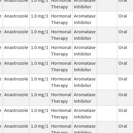
Therapy
Inhibitor
e
Anastrozole
1.0 mg/1
Hormonal
Aromatase
Oral
Therapy
Inhibitor
e
Anastrozole
1.0 mg/1
Hormonal
Aromatase
Oral
Therapy
Inhibitor
e
Anastrozole
1.0 mg/1
Hormonal
Aromatase
Oral
Therapy
Inhibitor
e
Anastrozole
1.0 mg/1
Hormonal
Aromatase
Oral
Therapy
Inhibitor
e
Anastrozole
1.0 mg/1
Hormonal
Aromatase
Oral
Therapy
Inhibitor
e
Anastrozole
1.0 mg/1
Hormonal
Aromatase
Oral
Therapy
Inhibitor
e
Anastrozole
1.0 mg/1
Hormonal
Aromatase
Oral
Therapy
Inhibitor
e
Anastrozole
1.0 mg/1
Hormonal
Aromatase
Oral
Therapy
Inhibitor