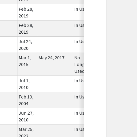
Feb 28,
In Use
2019
Feb 28,
In Use
2019
Jul 24,
In Use
2020
Mar 1,
May 24, 2017
No
2015
Longer
Used
Jul 1,
In Use
2010
Feb 19,
In Use
2004
Jun 27,
In Use
2010
Mar 25,
In Use
2022