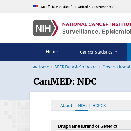
An official website of the United States government
Home
Cancer Statistics
Home
SEER Data & Software
Observational
CanMED and the Onco
CanMED: NDC
About
NDC
HCPCS
Drug Name (Brand or Generic)