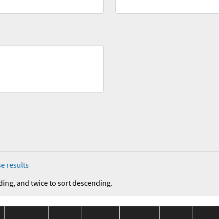
e results
ding, and twice to sort descending.