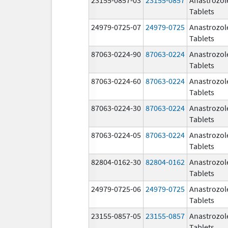
Tablets
24979-0725-07
24979-0725
Anastrozol
Tablets
87063-0224-90
87063-0224
Anastrozol
Tablets
87063-0224-60
87063-0224
Anastrozol
Tablets
87063-0224-30
87063-0224
Anastrozol
Tablets
87063-0224-05
87063-0224
Anastrozol
Tablets
82804-0162-30
82804-0162
Anastrozol
Tablets
24979-0725-06
24979-0725
Anastrozol
Tablets
23155-0857-05
23155-0857
Anastrozol
Tablets