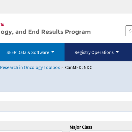
SEER Data & Software
Registry Operations
 Research in Oncology Toolbox
CanMED: NDC
logy Toolbox
Major Class