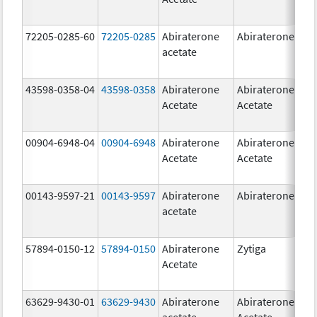
72205-0285-60
72205-0285
Abiraterone
Abiraterone
500
acetate
mg
43598-0358-04
43598-0358
Abiraterone
Abiraterone
250
Acetate
Acetate
mg
00904-6948-04
00904-6948
Abiraterone
Abiraterone
250
Acetate
Acetate
mg
00143-9597-21
00143-9597
Abiraterone
Abiraterone
250
acetate
mg
57894-0150-12
57894-0150
Abiraterone
Zytiga
250
Acetate
mg
63629-9430-01
63629-9430
Abiraterone
Abiraterone
500
acetate
Acetate
mg