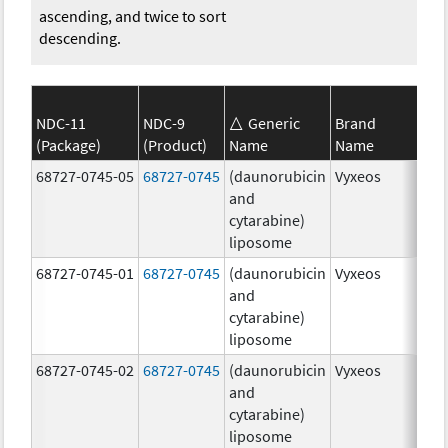
ascending, and twice to sort
descending.
NDC-11
NDC-9
Generic
Brand
(Package)
(Product)
Name
Name
Str
68727-0745-05
68727-0745
(daunorubicin
Vyxeos
100
and
mg
cytarabine)
44.
liposome
mg
68727-0745-01
68727-0745
(daunorubicin
Vyxeos
100
and
mg
cytarabine)
44.
liposome
mg
68727-0745-02
68727-0745
(daunorubicin
Vyxeos
100
and
mg
cytarabine)
44.
liposome
mg