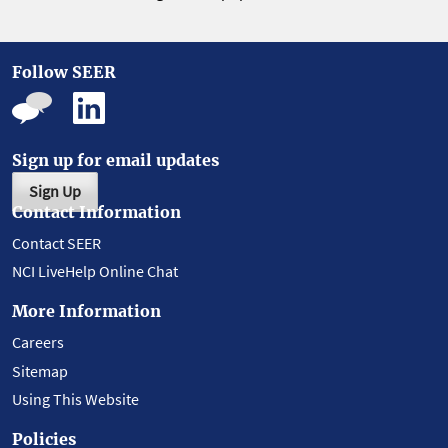
Follow SEER
Sign up for email updates
Sign Up
Contact Information
Contact SEER
NCI LiveHelp Online Chat
More Information
Careers
Sitemap
Using This Website
Policies