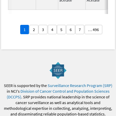
1
2
3
4
5
6
7
… 496
SEER is supported by the
Surveillance Research Program (SRP)
in NCI's
Division of Cancer Control and Population Sciences
(DCCPS)
. SRP provides national leadership in the science of
cancer surveillance as well as analytical tools and
methodological expertise in collecting, analyzing, interpreting,
and disseminating reliable population-based statistics.