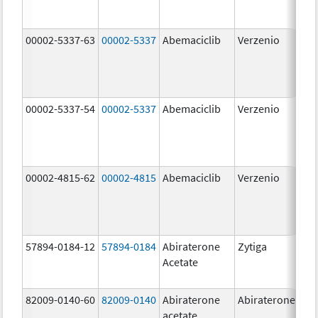
00002-5337-63
00002-5337
Abemaciclib
Verzenio
150
mg
00002-5337-54
00002-5337
Abemaciclib
Verzenio
150
mg
00002-4815-62
00002-4815
Abemaciclib
Verzenio
100
mg
57894-0184-12
57894-0184
Abiraterone
Zytiga
250
Acetate
mg
82009-0140-60
82009-0140
Abiraterone
Abiraterone
500
acetate
mg