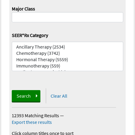
Major Class
SEER*Rx Category
Search
Clear All
12393 Matching Results
—
Export these results
Click column titles once to sort