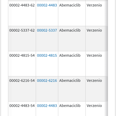
00002-4483-62
00002-4483
Abemaciclib
Verzenio
50.
00002-5337-62
00002-5337
Abemaciclib
Verzenio
150
mg
00002-4815-54
00002-4815
Abemaciclib
Verzenio
100
mg
00002-6216-54
00002-6216
Abemaciclib
Verzenio
200
mg
00002-4483-54
00002-4483
Abemaciclib
Verzenio
50.