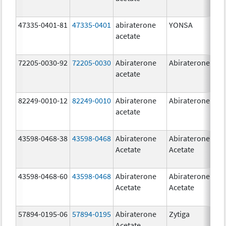
47335-0401-81
47335-0401
abiraterone
YONSA
125
acetate
mg
72205-0030-92
72205-0030
Abiraterone
Abiraterone
250
acetate
mg
82249-0010-12
82249-0010
Abiraterone
Abiraterone
250
acetate
mg
43598-0468-38
43598-0468
Abiraterone
Abiraterone
500
Acetate
Acetate
mg
43598-0468-60
43598-0468
Abiraterone
Abiraterone
500
Acetate
Acetate
mg
57894-0195-06
57894-0195
Abiraterone
Zytiga
500
Acetate
mg