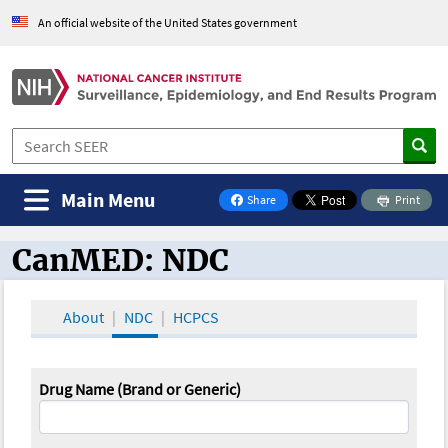
An official website of the United States government
Main Menu
Share
Print
on Facebook
CanMED: NDC
CanMED and the Oncology Toolbox
About
NDC
HCPCS
Drug Name (Brand or Generic)