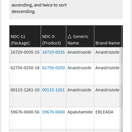
ascending, and twice to sort
descending.
NDC-11
NDC-9
Generic
(Package)
(Product)
Name
Brand Name
Stre
16729-0035-15
16729-0035
Anastrozole
Anastrozole
1.0 
62756-0250-18
62756-0250
Anastrozole
Anastrozole
1.0 
00115-1261-10
00115-1261
Anastrozole
Anastrozole
59676-0600-56
59676-0600
Apalutamide
ERLEADA
60.0
mg/