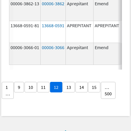
00006-3862-13
00006-3862
Aprepitant
Emend
13668-0591-81
13668-0591
APREPITANT
APREPITANT
40.0
mg/
00006-3066-01
00006-3066
Aprepitant
Emend
125.
mg/
1
9
10
11
12
13
14
15
…
…
500