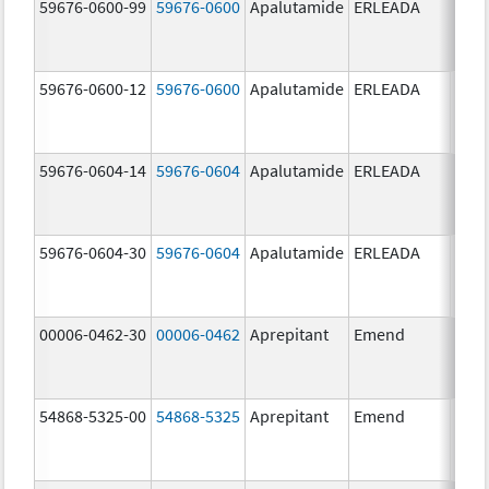
59676-0600-99
59676-0600
Apalutamide
ERLEADA
60.0
mg/
59676-0600-12
59676-0600
Apalutamide
ERLEADA
60.0
mg/
59676-0604-14
59676-0604
Apalutamide
ERLEADA
240.
mg/
59676-0604-30
59676-0604
Apalutamide
ERLEADA
240.
mg/
00006-0462-30
00006-0462
Aprepitant
Emend
125.
mg/
54868-5325-00
54868-5325
Aprepitant
Emend