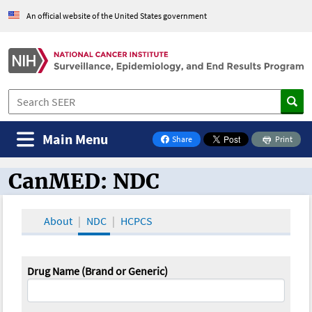
An official website of the United States government
Main Menu
Share
Print
on Facebook
CanMED: NDC
CanMED and the Oncology Toolbox
About
NDC
HCPCS
Drug Name (Brand or Generic)