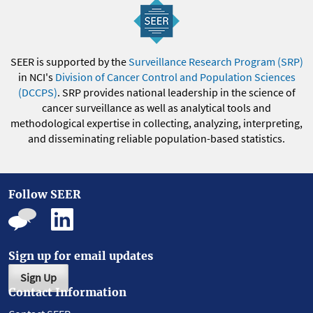
SEER is supported by the
Surveillance Research Program (SRP)
in NCI's
Division of Cancer Control and Population Sciences
(DCCPS)
. SRP provides national leadership in the science of
cancer surveillance as well as analytical tools and
methodological expertise in collecting, analyzing, interpreting,
and disseminating reliable population-based statistics.
Follow SEER
Sign up for email updates
Sign Up
Contact Information