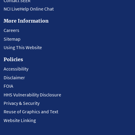
Contact SEER
NCI LiveHelp Online Chat
More Information
Careers
Sitemap
Using This Website
Policies
Accessibility
Disclaimer
FOIA
HHS Vulnerability Disclosure
Privacy & Security
Reuse of Graphics and Text
Website Linking