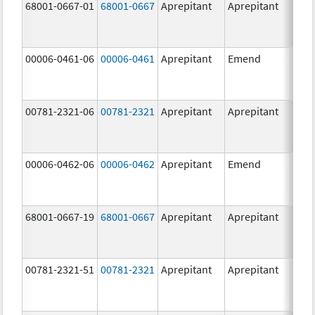
68001-0667-01
68001-0667
Aprepitant
Aprepitant
80.0
mg/
00006-0461-06
00006-0461
Aprepitant
Emend
80.0
mg/
00781-2321-06
00781-2321
Aprepitant
Aprepitant
40.0
mg/
00006-0462-06
00006-0462
Aprepitant
Emend
125.
mg/
68001-0667-19
68001-0667
Aprepitant
Aprepitant
80.0
mg/
00781-2321-51
00781-2321
Aprepitant
Aprepitant
40.0
mg/