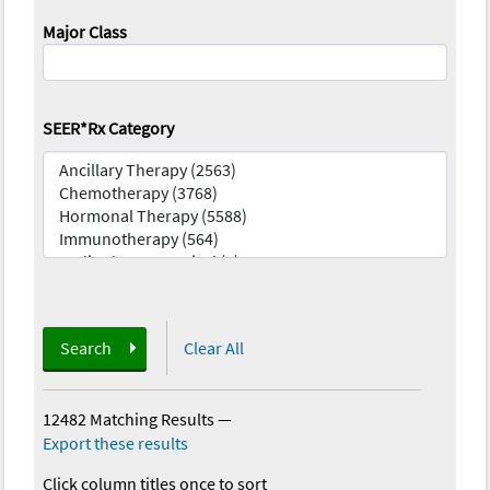
Major Class
SEER*Rx Category
Search
Clear All
12482 Matching Results
—
Export these results
Click column titles once to sort