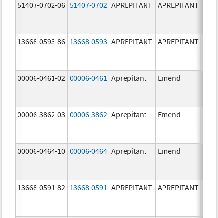
51407-0702-06
51407-0702
APREPITANT
APREPITANT
80.0
mg/
13668-0593-86
13668-0593
APREPITANT
APREPITANT
125.
mg/
00006-0461-02
00006-0461
Aprepitant
Emend
80.0
mg/
00006-3862-03
00006-3862
Aprepitant
Emend
00006-0464-10
00006-0464
Aprepitant
Emend
40.0
mg/
13668-0591-82
13668-0591
APREPITANT
APREPITANT
40.0
mg/