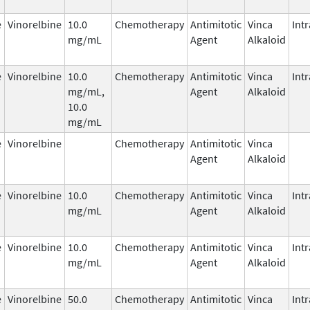
e
Vinorelbine
10.0
Chemotherapy
Antimitotic
Vinca
Int
mg/mL
Agent
Alkaloid
e
Vinorelbine
10.0
Chemotherapy
Antimitotic
Vinca
Int
mg/mL,
Agent
Alkaloid
10.0
mg/mL
e
Vinorelbine
Chemotherapy
Antimitotic
Vinca
Agent
Alkaloid
e
Vinorelbine
10.0
Chemotherapy
Antimitotic
Vinca
Int
mg/mL
Agent
Alkaloid
e
Vinorelbine
10.0
Chemotherapy
Antimitotic
Vinca
Int
mg/mL
Agent
Alkaloid
e
Vinorelbine
50.0
Chemotherapy
Antimitotic
Vinca
Int