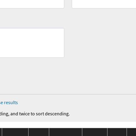
e results
ding, and twice to sort descending.