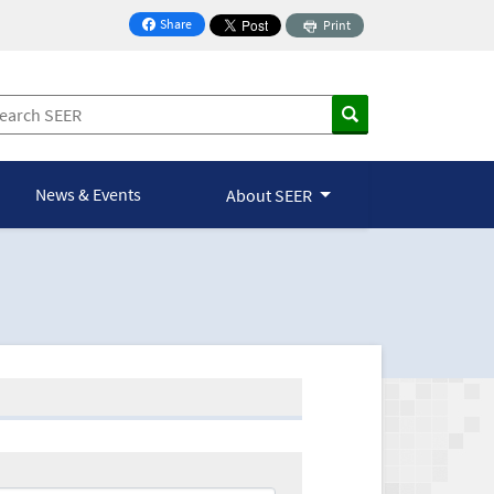
Share
Print
on Facebook
News & Events
About SEER