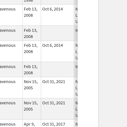
ravenous
Feb 13,
Oct 6, 2014
No
2008
Longer
Used
ravenous
Feb 13,
In Use
2008
ravenous
Feb 13,
Oct 6, 2014
No
2008
Longer
Used
ravenous
Feb 13,
In Use
2008
ravenous
Nov 15,
Oct 31, 2021
No
2005
Longer
Used
ravenous
Nov 15,
Oct 31, 2021
No
2005
Longer
Used
ravenous
Apr 9,
Oct 31, 2017
No