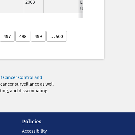
2003
Longer
Used
497
498
499
… 500
of Cancer Control and
 cancer surveillance as well
eting, and disseminating
Policies
Accessibility