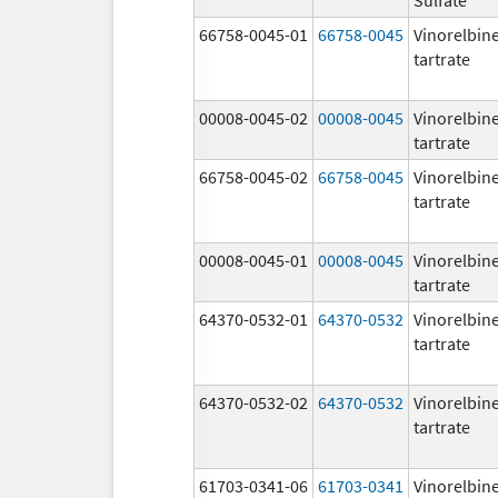
66758-0045-01
66758-0045
Vinorelbin
tartrate
00008-0045-02
00008-0045
Vinorelbin
tartrate
66758-0045-02
66758-0045
Vinorelbin
tartrate
00008-0045-01
00008-0045
Vinorelbin
tartrate
64370-0532-01
64370-0532
Vinorelbin
tartrate
64370-0532-02
64370-0532
Vinorelbin
tartrate
61703-0341-06
61703-0341
Vinorelbin