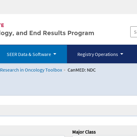
SEER Data & Software
Registry Operations
 Research in Oncology Toolbox
CanMED: NDC
logy Toolbox
Major Class