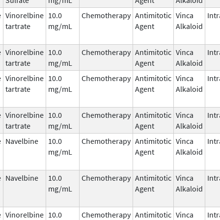
e
Vinorelbine
10.0
Chemotherapy
Antimitotic
Vinca
Int
tartrate
mg/mL
Agent
Alkaloid
e
Vinorelbine
10.0
Chemotherapy
Antimitotic
Vinca
Int
tartrate
mg/mL
Agent
Alkaloid
e
Vinorelbine
10.0
Chemotherapy
Antimitotic
Vinca
Int
tartrate
mg/mL
Agent
Alkaloid
e
Vinorelbine
10.0
Chemotherapy
Antimitotic
Vinca
Int
tartrate
mg/mL
Agent
Alkaloid
e
Navelbine
10.0
Chemotherapy
Antimitotic
Vinca
Int
mg/mL
Agent
Alkaloid
e
Navelbine
10.0
Chemotherapy
Antimitotic
Vinca
Int
mg/mL
Agent
Alkaloid
e
Vinorelbine
10.0
Chemotherapy
Antimitotic
Vinca
Int