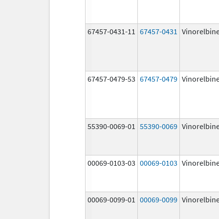
67457-0431-11
67457-0431
Vinorelbin
67457-0479-53
67457-0479
Vinorelbin
55390-0069-01
55390-0069
Vinorelbin
00069-0103-03
00069-0103
Vinorelbin
00069-0099-01
00069-0099
Vinorelbin