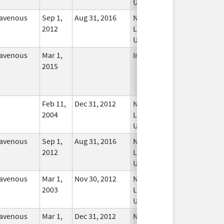
Used
ravenous
Sep 1,
Aug 31, 2016
No
2012
Longer
Used
ravenous
Mar 1,
In Use
2015
Feb 11,
Dec 31, 2012
No
2004
Longer
Used
ravenous
Sep 1,
Aug 31, 2016
No
2012
Longer
Used
ravenous
Mar 1,
Nov 30, 2012
No
2003
Longer
Used
ravenous
Mar 1,
Dec 31, 2012
No