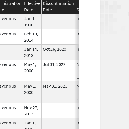
inistration
Effective
Discontinuation
te
Date
Date
Status
ravenous
Jan 1,
In Use
1996
ravenous
Feb 19,
In Use
2014
Jan 14,
Oct 26, 2020
In Use
2013
ravenous
May 1,
Jul 31, 2022
No
2000
Longer
Used
ravenous
May 1,
May 31, 2023
No
2000
Longer
Used
ravenous
Nov 27,
In Use
2013
ravenous
Jan 1,
In Use
1996