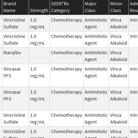
Brand
SEER*Rx
Major
Minor
Adm
Name
Strength
Category
Class
Class
Rou
Vincristine
1.0
Chemotherapy
Antimitotic
Vinca
Int
Sulfate
mg/mL
Agent
Alkaloid
Vincristine
1.0
Chemotherapy
Antimitotic
Vinca
Int
Sulfate
mg/mL
Agent
Alkaloid
Marqibo
Chemotherapy
Antimitotic
Vinca
Agent
Alkaloid
Vincasar
1.0
Chemotherapy
Antimitotic
Vinca
Int
PFS
mg/mL
Agent
Alkaloid
Vincasar
1.0
Chemotherapy
Antimitotic
Vinca
Int
PFS
mg/mL
Agent
Alkaloid
Vincristine
1.0
Chemotherapy
Antimitotic
Vinca
Int
Sulfate
mg/mL
Agent
Alkaloid
Vincristine
1.0
Chemotherapy
Antimitotic
Vinca
Int
Sulfate
mg/mL
Agent
Alkaloid