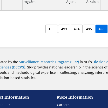
mg/5mL
Agent
Alkaloid
1 …
493
494
495
496
orted by the
Surveillance Research Program (SRP)
in NCI's
Division 
ciences (DCCPS)
. SRP provides national leadership in the science of
 tools and methodological expertise in collecting, analyzing, interpr
ation-based statistics.
ct Information
More Information
t SEER
Careers