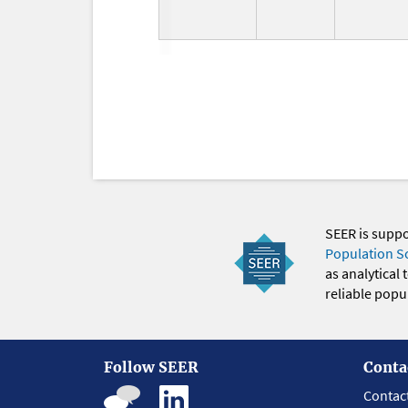
SEER is supp
Population S
as analytical
reliable popul
Follow SEER
Conta
Contac