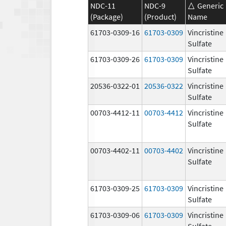
NDC-11
NDC-9
Generic
(Package)
(Product)
Name
61703-0309-16
61703-0309
Vincristine
Sulfate
61703-0309-26
61703-0309
Vincristine
Sulfate
20536-0322-01
20536-0322
Vincristine
Sulfate
00703-4412-11
00703-4412
Vincristine
Sulfate
00703-4402-11
00703-4402
Vincristine
Sulfate
61703-0309-25
61703-0309
Vincristine
Sulfate
61703-0309-06
61703-0309
Vincristine
Sulfate