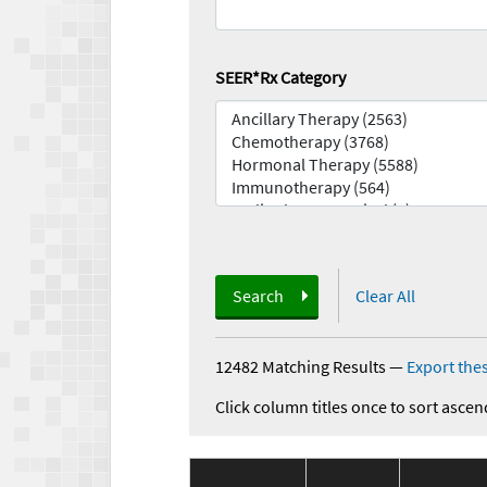
SEER*Rx Category
Search
Clear All
12482 Matching Results
—
Export thes
Click column titles once to sort ascen