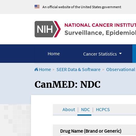
An official website of the United States government
Home
Cancer Statistics
Home
SEER Data & Software
Observational
CanMED and the Onco
CanMED: NDC
About
NDC
HCPCS
Drug Name (Brand or Generic)