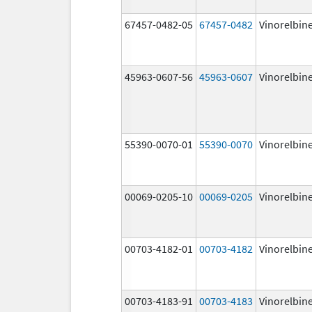
67457-0482-05
67457-0482
Vinorelbin
45963-0607-56
45963-0607
Vinorelbin
55390-0070-01
55390-0070
Vinorelbin
00069-0205-10
00069-0205
Vinorelbin
00703-4182-01
00703-4182
Vinorelbin
00703-4183-91
00703-4183
Vinorelbin