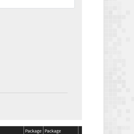
Package
Package