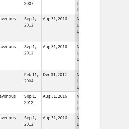
2007
Longer
Used
ravenous
Sep 1,
Aug 31, 2016
No
2012
Longer
Used
ravenous
Sep 1,
Aug 31, 2016
No
2012
Longer
Used
Feb 11,
Dec 31, 2012
No
2004
Longer
Used
ravenous
Sep 1,
Aug 31, 2016
No
2012
Longer
Used
ravenous
Sep 1,
Aug 31, 2016
No
2012
Longer