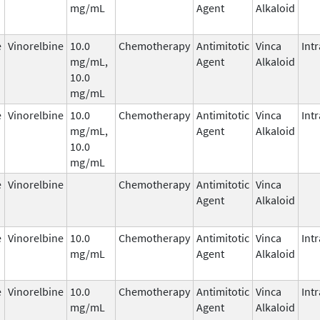
mg/mL
Agent
Alkaloid
e
Vinorelbine
10.0
Chemotherapy
Antimitotic
Vinca
Int
mg/mL,
Agent
Alkaloid
10.0
mg/mL
e
Vinorelbine
10.0
Chemotherapy
Antimitotic
Vinca
Int
mg/mL,
Agent
Alkaloid
10.0
mg/mL
e
Vinorelbine
Chemotherapy
Antimitotic
Vinca
Agent
Alkaloid
e
Vinorelbine
10.0
Chemotherapy
Antimitotic
Vinca
Int
mg/mL
Agent
Alkaloid
e
Vinorelbine
10.0
Chemotherapy
Antimitotic
Vinca
Int
mg/mL
Agent
Alkaloid