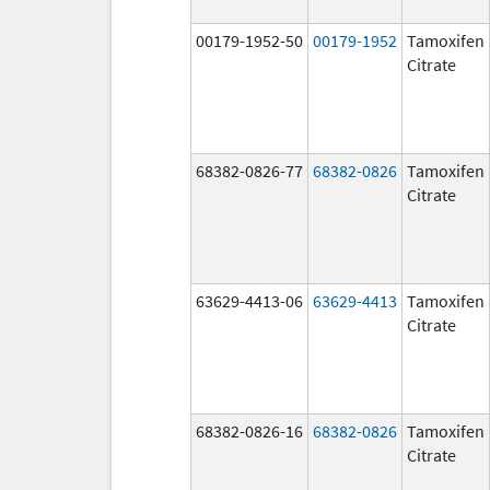
00179-1952-50
00179-1952
Tamoxifen
Citrate
68382-0826-77
68382-0826
Tamoxifen
Citrate
63629-4413-06
63629-4413
Tamoxifen
Citrate
68382-0826-16
68382-0826
Tamoxifen
Citrate