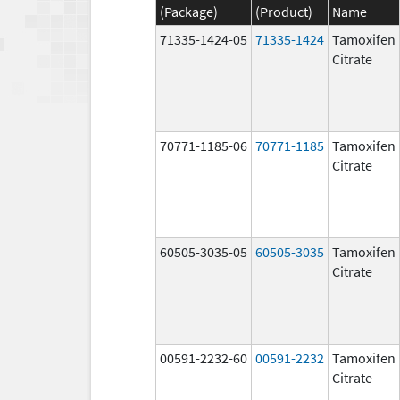
(Package)
(Product)
Name
71335-1424-05
71335-1424
Tamoxifen
Citrate
70771-1185-06
70771-1185
Tamoxifen
Citrate
60505-3035-05
60505-3035
Tamoxifen
Citrate
00591-2232-60
00591-2232
Tamoxifen
Citrate