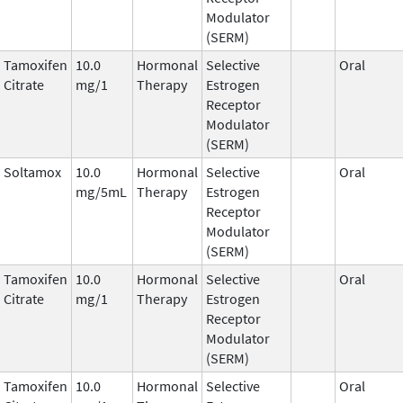
Modulator
(SERM)
Tamoxifen
10.0
Hormonal
Selective
Oral
Citrate
mg/1
Therapy
Estrogen
Receptor
Modulator
(SERM)
Soltamox
10.0
Hormonal
Selective
Oral
mg/5mL
Therapy
Estrogen
Receptor
Modulator
(SERM)
Tamoxifen
10.0
Hormonal
Selective
Oral
Citrate
mg/1
Therapy
Estrogen
Receptor
Modulator
(SERM)
Tamoxifen
10.0
Hormonal
Selective
Oral