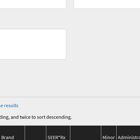
e results
ding, and twice to sort descending.
Brand
SEER*Rx
Minor
Administr