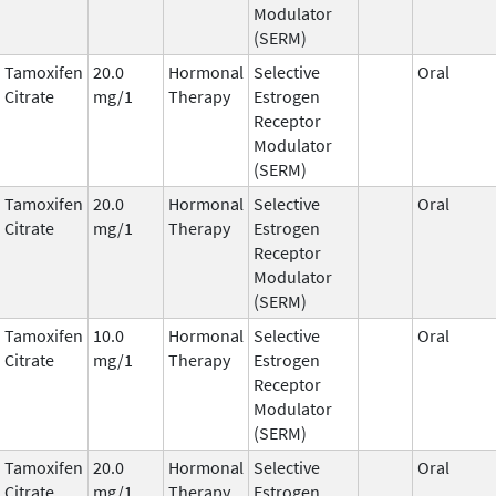
Modulator
(SERM)
Tamoxifen
20.0
Hormonal
Selective
Oral
Citrate
mg/1
Therapy
Estrogen
Receptor
Modulator
(SERM)
Tamoxifen
20.0
Hormonal
Selective
Oral
Citrate
mg/1
Therapy
Estrogen
Receptor
Modulator
(SERM)
Tamoxifen
10.0
Hormonal
Selective
Oral
Citrate
mg/1
Therapy
Estrogen
Receptor
Modulator
(SERM)
Tamoxifen
20.0
Hormonal
Selective
Oral
Citrate
mg/1
Therapy
Estrogen