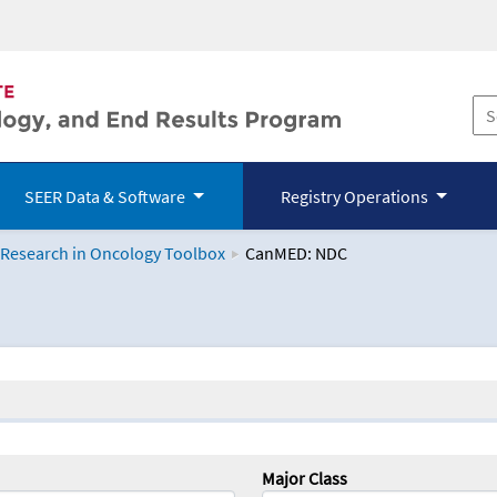
SEER Data & Software
Registry Operations
 Research in Oncology Toolbox
CanMED: NDC
logy Toolbox
Major Class