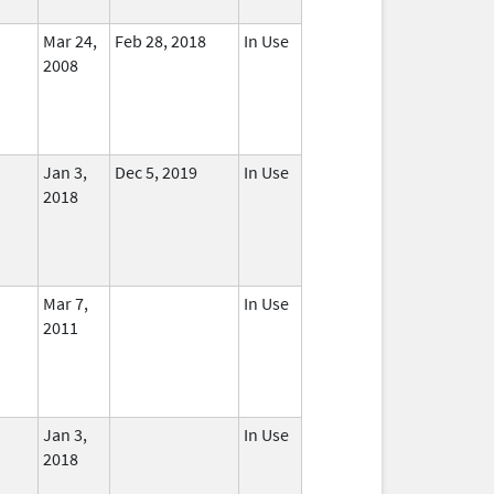
Mar 24,
Feb 28, 2018
In Use
2008
Jan 3,
Dec 5, 2019
In Use
2018
Mar 7,
In Use
2011
Jan 3,
In Use
2018