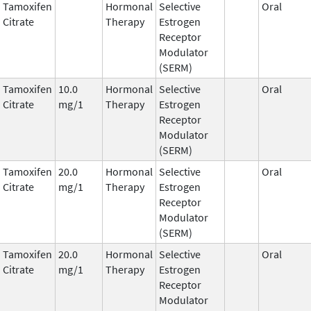
Tamoxifen
Hormonal
Selective
Oral
Citrate
Therapy
Estrogen
Receptor
Modulator
(SERM)
Tamoxifen
10.0
Hormonal
Selective
Oral
Citrate
mg/1
Therapy
Estrogen
Receptor
Modulator
(SERM)
Tamoxifen
20.0
Hormonal
Selective
Oral
Citrate
mg/1
Therapy
Estrogen
Receptor
Modulator
(SERM)
Tamoxifen
20.0
Hormonal
Selective
Oral
Citrate
mg/1
Therapy
Estrogen
Receptor
Modulator