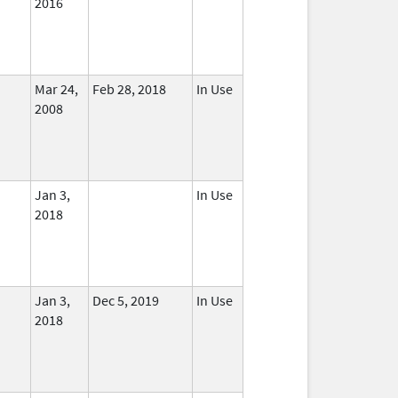
2016
Mar 24,
Feb 28, 2018
In Use
2008
Jan 3,
In Use
2018
Jan 3,
Dec 5, 2019
In Use
2018