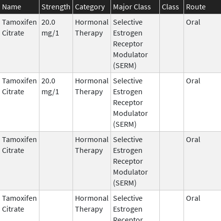
Name
Strength
Category
Major Class
Class
Route
Tamoxifen
20.0
Hormonal
Selective
Oral
Citrate
mg/1
Therapy
Estrogen
Receptor
Modulator
(SERM)
Tamoxifen
20.0
Hormonal
Selective
Oral
Citrate
mg/1
Therapy
Estrogen
Receptor
Modulator
(SERM)
Tamoxifen
Hormonal
Selective
Oral
Citrate
Therapy
Estrogen
Receptor
Modulator
(SERM)
Tamoxifen
Hormonal
Selective
Oral
Citrate
Therapy
Estrogen
Receptor