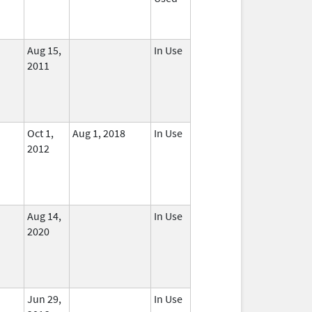
Aug 15,
In Use
2011
Oct 1,
Aug 1, 2018
In Use
2012
Aug 14,
In Use
2020
Jun 29,
In Use