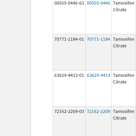
00555-0446-63
00555-0446
Tamoxifen
Citrate
70771-1184-01
70771-1184
Tamoxifen
Citrate
63629-4413-01
63629-4413
Tamoxifen
Citrate
72162-2209-03
72162-2209
Tamoxifen
Citrate