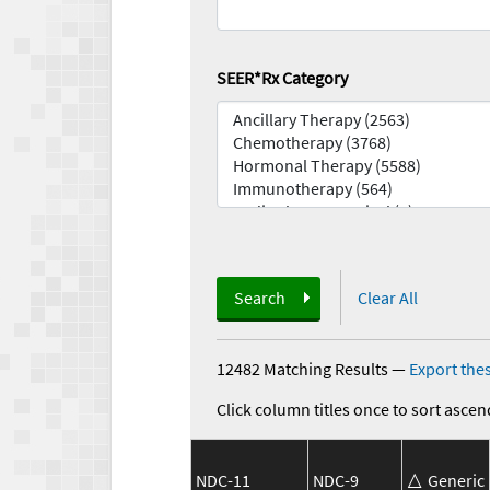
SEER*Rx Category
Search
Clear All
12482 Matching Results
—
Export thes
Click column titles once to sort ascen
NDC-11
NDC-9
Generic