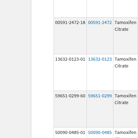
00591-2472-18
00591-2472
Tamoxifen
Citrate
13632-0123-01
13632-0123
Tamoxifen
Citrate
59651-0299-60
59651-0299
Tamoxifen
Citrate
50090-0485-01
50090-0485
Tamoxifen