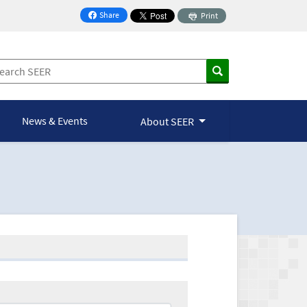
Share
Print
on Facebook
News & Events
About SEER