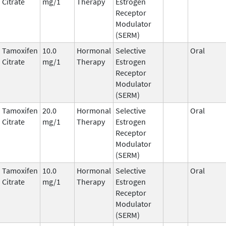
Citrate
mg/1
Therapy
Estrogen
Receptor
Modulator
(SERM)
Tamoxifen
10.0
Hormonal
Selective
Oral
Citrate
mg/1
Therapy
Estrogen
Receptor
Modulator
(SERM)
Tamoxifen
20.0
Hormonal
Selective
Oral
Citrate
mg/1
Therapy
Estrogen
Receptor
Modulator
(SERM)
Tamoxifen
10.0
Hormonal
Selective
Oral
Citrate
mg/1
Therapy
Estrogen
Receptor
Modulator
(SERM)