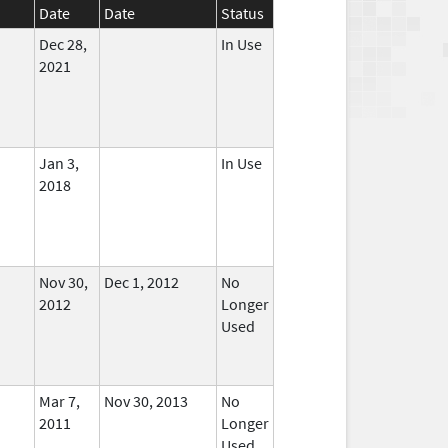
Date
Date
Status
Dec 28,
In Use
2021
Jan 3,
In Use
2018
Nov 30,
Dec 1, 2012
No
2012
Longer
Used
Mar 7,
Nov 30, 2013
No
2011
Longer
Used