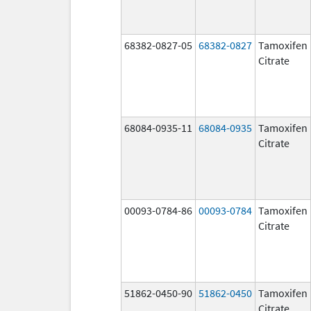
68382-0827-05
68382-0827
Tamoxifen
Citrate
68084-0935-11
68084-0935
Tamoxifen
Citrate
00093-0784-86
00093-0784
Tamoxifen
Citrate
51862-0450-90
51862-0450
Tamoxifen
Citrate