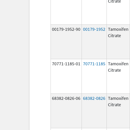
Citrate
00179-1952-90
00179-1952
Tamoxifen
Citrate
70771-1185-01
70771-1185
Tamoxifen
Citrate
68382-0826-06
68382-0826
Tamoxifen
Citrate