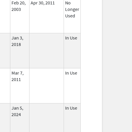
Feb 20,
Apr 30, 2011
No
2003
Longer
Used
Jan 3,
In Use
2018
Mar 7,
In Use
2011
Jan 5,
In Use
2024