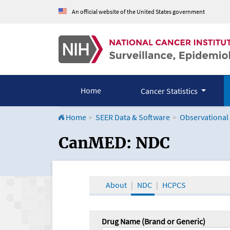
An official website of the United States government
Home
Cancer Statistics
Home
SEER Data & Software
Observational
CanMED and the Onco
CanMED: NDC
About
NDC
HCPCS
Drug Name (Brand or Generic)