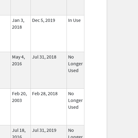
Jan 3,
Dec 5, 2019
In Use
2018
May 4,
Jul 31, 2018
No
2016
Longer
Used
Feb 20,
Feb 28, 2018
No
2003
Longer
Used
Jul 18,
Jul 31, 2019
No
2016
Longer