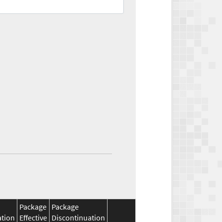
Package
Package
ation
Effective
Discontinuation