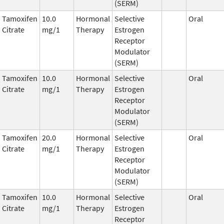
(SERM)
Tamoxifen
10.0
Hormonal
Selective
Oral
Citrate
mg/1
Therapy
Estrogen
Receptor
Modulator
(SERM)
Tamoxifen
10.0
Hormonal
Selective
Oral
Citrate
mg/1
Therapy
Estrogen
Receptor
Modulator
(SERM)
Tamoxifen
20.0
Hormonal
Selective
Oral
Citrate
mg/1
Therapy
Estrogen
Receptor
Modulator
(SERM)
Tamoxifen
10.0
Hormonal
Selective
Oral
Citrate
mg/1
Therapy
Estrogen
Receptor