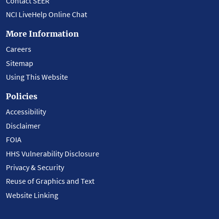
Contact SEER
NCI LiveHelp Online Chat
More Information
Careers
Sitemap
Using This Website
Policies
Accessibility
Disclaimer
FOIA
HHS Vulnerability Disclosure
Privacy & Security
Reuse of Graphics and Text
Website Linking