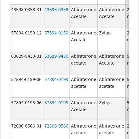
43598-0358-31
43598-0358
Abiraterone
Abiraterone
250.0
Acetate
Acetate
mg/1
57894-0150-12
57894-0150
Abiraterone
Zytiga
250.0
Acetate
mg/1
63629-9430-01
63629-9430
Abiraterone
Abiraterone
500.0
acetate
Acetate
mg/1
57894-0199-06
57894-0199
Abiraterone
Abiraterone
500.0
acetate
acetate
mg/1
57894-0195-06
57894-0195
Abiraterone
Zytiga
500.0
Acetate
mg/1
72606-0566-01
72606-0566
Abiraterone
Abiraterone
250.0
acetate
acetate
mg/1