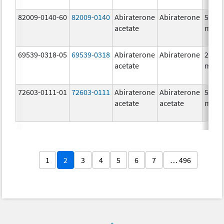
82009-0140-60
82009-0140
Abiraterone
Abiraterone
500.0
acetate
mg/1
69539-0318-05
69539-0318
Abiraterone
Abiraterone
250.0
acetate
mg/1
72603-0111-01
72603-0111
Abiraterone
Abiraterone
500.0
acetate
acetate
mg/1
1
2
3
4
5
6
7
… 496