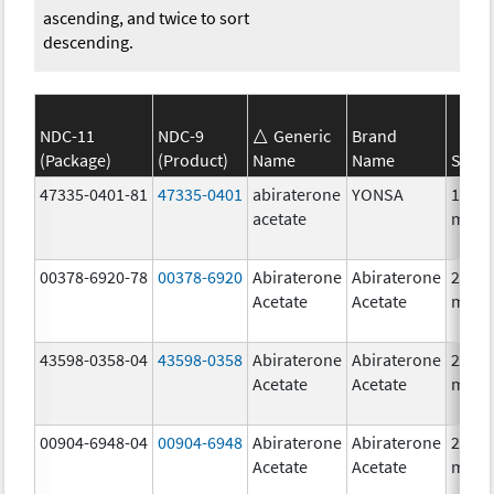
ascending, and twice to sort
descending.
NDC-11
NDC-9
Generic
Brand
(Package)
(Product)
Name
Name
Stren
47335-0401-81
47335-0401
abiraterone
YONSA
125.0
acetate
mg/1
00378-6920-78
00378-6920
Abiraterone
Abiraterone
250.0
Acetate
Acetate
mg/1
43598-0358-04
43598-0358
Abiraterone
Abiraterone
250.0
Acetate
Acetate
mg/1
00904-6948-04
00904-6948
Abiraterone
Abiraterone
250.0
Acetate
Acetate
mg/1