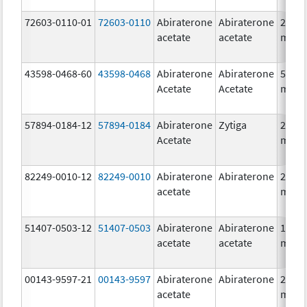
72603-0110-01
72603-0110
Abiraterone
Abiraterone
250.0
acetate
acetate
mg/1
43598-0468-60
43598-0468
Abiraterone
Abiraterone
500.0
Acetate
Acetate
mg/1
57894-0184-12
57894-0184
Abiraterone
Zytiga
250.0
Acetate
mg/1
82249-0010-12
82249-0010
Abiraterone
Abiraterone
250.0
acetate
mg/1
51407-0503-12
51407-0503
Abiraterone
Abiraterone
125.0
acetate
acetate
mg/1
00143-9597-21
00143-9597
Abiraterone
Abiraterone
250.0
acetate
mg/1