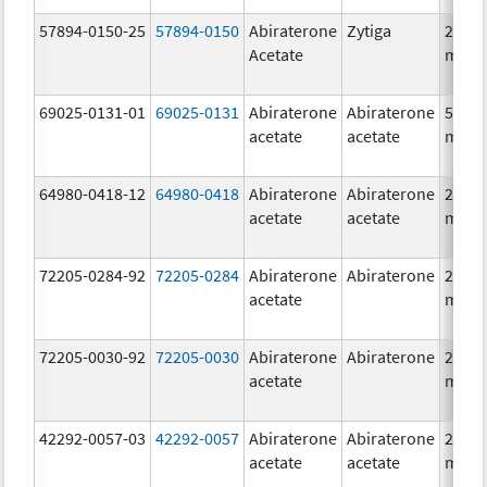
57894-0150-25
57894-0150
Abiraterone
Zytiga
250.0
Acetate
mg/1
69025-0131-01
69025-0131
Abiraterone
Abiraterone
500.0
acetate
acetate
mg/1
64980-0418-12
64980-0418
Abiraterone
Abiraterone
250.0
acetate
acetate
mg/1
72205-0284-92
72205-0284
Abiraterone
Abiraterone
250.0
acetate
mg/1
72205-0030-92
72205-0030
Abiraterone
Abiraterone
250.0
acetate
mg/1
42292-0057-03
42292-0057
Abiraterone
Abiraterone
250.0
acetate
acetate
mg/1