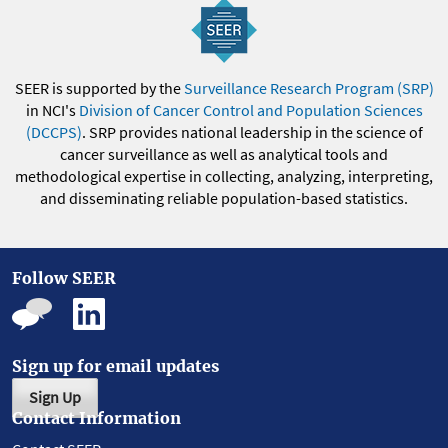
SEER is supported by the
Surveillance Research Program (SRP)
in NCI's
Division of Cancer Control and Population Sciences
(DCCPS)
. SRP provides national leadership in the science of
cancer surveillance as well as analytical tools and
methodological expertise in collecting, analyzing, interpreting,
and disseminating reliable population-based statistics.
Follow SEER
Sign up for email updates
Sign Up
Contact Information