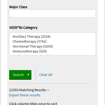
Major Class
SEER*Rx Category
Search
Clear All
12393 Matching Results
—
Export these results
Click column titles once to sort