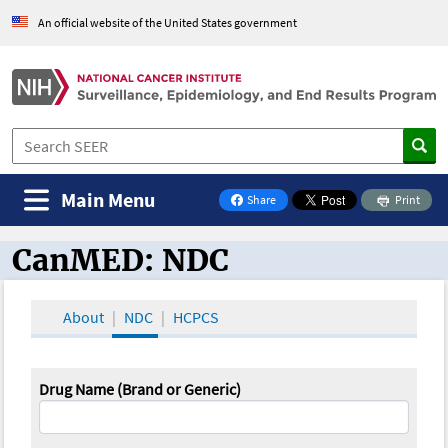
An official website of the United States government
Main Menu
Share
Print
on Facebook
CanMED: NDC
CanMED and the Oncology Toolbox
About
NDC
HCPCS
Drug Name (Brand or Generic)