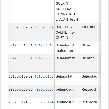
GUERIN
SUBSTRAIN
CONNAUGHT
LIVE ANTIGEN
00052-0602-02
00052-0602
BACILLUS
TICE BCG
CALMETTE-
GUERIN
00173-0913-01
00173-0913
Belantamab
Blenrep
mafodotin
00173-0896-01
00173-0896
Belantamab
Blenrep
68152-0108-09
68152-0108
Belinostat
Beleodaq
79802-0200-30
79802-0200
belumosudil
Rezurock
75929-0174-03
75929-0174
Belumosudil
Rezurock