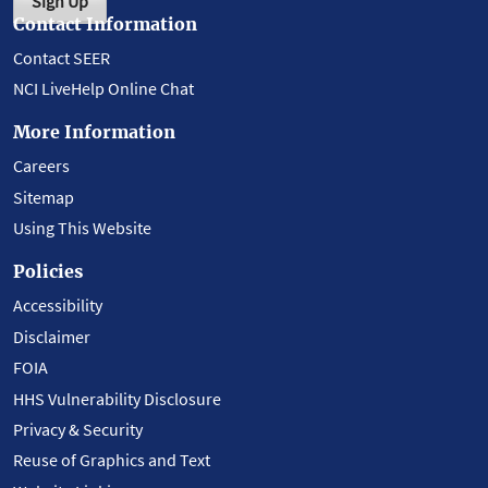
Sign Up
Contact Information
Contact SEER
NCI LiveHelp Online Chat
More Information
Careers
Sitemap
Using This Website
Policies
Accessibility
Disclaimer
FOIA
HHS Vulnerability Disclosure
Privacy & Security
Reuse of Graphics and Text