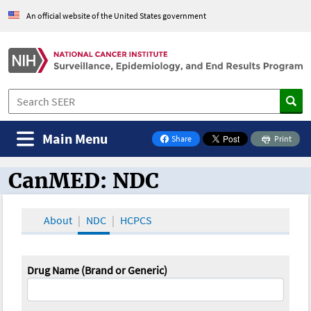
An official website of the United States government
Main Menu
Share
Print
on Facebook
CanMED: NDC
CanMED and the Oncology Toolbox
About
NDC
HCPCS
Drug Name (Brand or Generic)