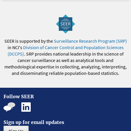
SEER is supported by the
Surveillance Research Program (SRP)
in NCI's
Division of Cancer Control and Population Sciences
(DCCPS)
. SRP provides national leadership in the science of
cancer surveillance as well as analytical tools and
methodological expertise in collecting, analyzing, interpreting,
and disseminating reliable population-based statistics.
Follow SEER
Sign up for email updates