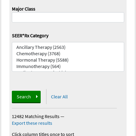
Major Class
SEER*Rx Category
Search
Clear All
12482 Matching Results
—
Export these results
Click column titles once to sort