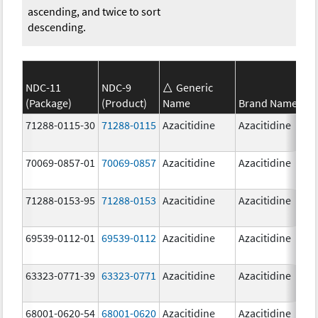
ascending, and twice to sort
descending.
NDC-11
NDC-9
Generic
(Package)
(Product)
Name
Brand Name
71288-0115-30
71288-0115
Azacitidine
Azacitidine
70069-0857-01
70069-0857
Azacitidine
Azacitidine
71288-0153-95
71288-0153
Azacitidine
Azacitidine
69539-0112-01
69539-0112
Azacitidine
Azacitidine
63323-0771-39
63323-0771
Azacitidine
Azacitidine
68001-0620-54
68001-0620
Azacitidine
Azacitidine