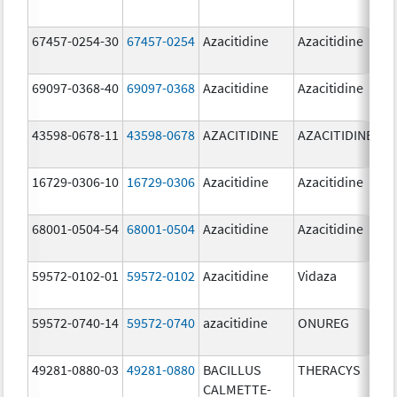
67457-0254-30
67457-0254
Azacitidine
Azacitidine
69097-0368-40
69097-0368
Azacitidine
Azacitidine
43598-0678-11
43598-0678
AZACITIDINE
AZACITIDINE
16729-0306-10
16729-0306
Azacitidine
Azacitidine
68001-0504-54
68001-0504
Azacitidine
Azacitidine
59572-0102-01
59572-0102
Azacitidine
Vidaza
59572-0740-14
59572-0740
azacitidine
ONUREG
49281-0880-03
49281-0880
BACILLUS
THERACYS
CALMETTE-