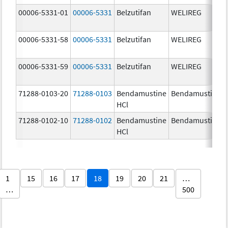
00006-5331-01
00006-5331
Belzutifan
WELIREG
00006-5331-58
00006-5331
Belzutifan
WELIREG
00006-5331-59
00006-5331
Belzutifan
WELIREG
71288-0103-20
71288-0103
Bendamustine
Bendamustine
HCl
71288-0102-10
71288-0102
Bendamustine
Bendamustine
HCl
1
15
16
17
18
19
20
21
…
…
500