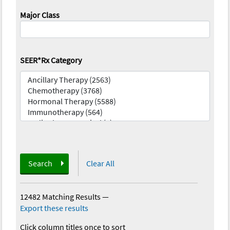
Major Class
SEER*Rx Category
Search
Clear All
12482 Matching Results
—
Export these results
Click column titles once to sort