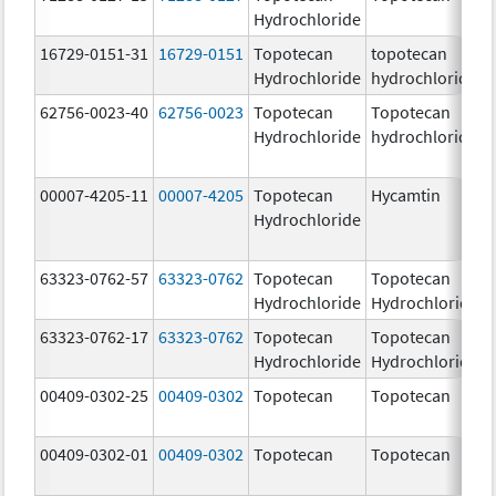
Hydrochloride
16729-0151-31
16729-0151
Topotecan
topotecan
Hydrochloride
hydrochloride
62756-0023-40
62756-0023
Topotecan
Topotecan
Hydrochloride
hydrochloride
00007-4205-11
00007-4205
Topotecan
Hycamtin
Hydrochloride
63323-0762-57
63323-0762
Topotecan
Topotecan
Hydrochloride
Hydrochloride
63323-0762-17
63323-0762
Topotecan
Topotecan
Hydrochloride
Hydrochloride
00409-0302-25
00409-0302
Topotecan
Topotecan
00409-0302-01
00409-0302
Topotecan
Topotecan