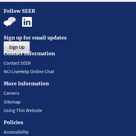
Follow SEER
Sign up for email updates
Sign Up
Contact Information
Contact SEER
NCI LiveHelp Online Chat
More Information
Careers
Sitemap
Using This Website
Policies
Accessibility