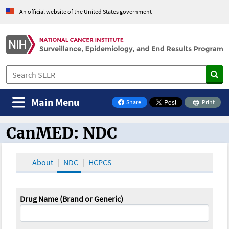
An official website of the United States government
Main Menu
Share
Print
on Facebook
CanMED: NDC
CanMED and the Oncology Toolbox
About
NDC
HCPCS
Drug Name (Brand or Generic)