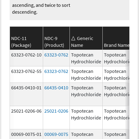
ascending, and twice to sort
descending.
NDC-11
NDC-9
Generic
(Package)
(Product)
Name
Brand Name
63323-0762-10
63323-0762
Topotecan
Topotecan
Hydrochloride
Hydrochloride
63323-0762-55
63323-0762
Topotecan
Topotecan
Hydrochloride
Hydrochloride
66435-0410-01
66435-0410
Topotecan
Topotecan
Hydrochloride
Hydrochloride
25021-0206-06
25021-0206
Topotecan
Topotecan
Hydrochloride
Hydrochloride
00069-0075-01
00069-0075
Topotecan
Topotecan