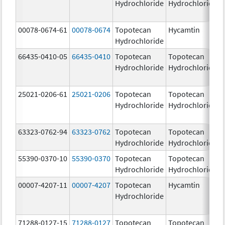
Hydrochloride
Hydrochloride
00078-0674-61
00078-0674
Topotecan
Hycamtin
Hydrochloride
66435-0410-05
66435-0410
Topotecan
Topotecan
Hydrochloride
Hydrochloride
25021-0206-61
25021-0206
Topotecan
Topotecan
Hydrochloride
Hydrochloride
63323-0762-94
63323-0762
Topotecan
Topotecan
Hydrochloride
Hydrochloride
55390-0370-10
55390-0370
Topotecan
Topotecan
Hydrochloride
Hydrochloride
00007-4207-11
00007-4207
Topotecan
Hycamtin
Hydrochloride
71288-0127-15
71288-0127
Topotecan
Topotecan