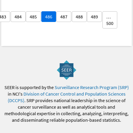
483
484
485
486
487
488
489
…
500
SEER is supported by the
Surveillance Research Program (SRP)
in NCI's
Division of Cancer Control and Population Sciences
(DCCPS)
. SRP provides national leadership in the science of
cancer surveillance as well as analytical tools and
methodological expertise in collecting, analyzing, interpreting,
and disseminating reliable population-based statistics.