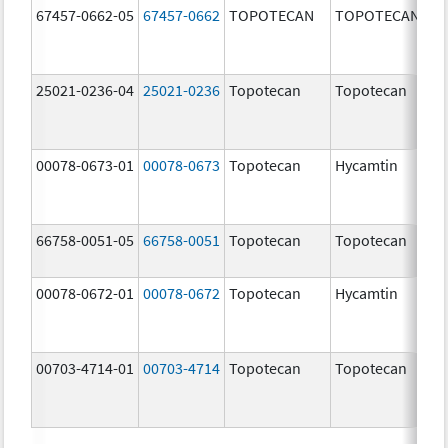
67457-0662-05
67457-0662
TOPOTECAN
TOPOTECAN
25021-0236-04
25021-0236
Topotecan
Topotecan
00078-0673-01
00078-0673
Topotecan
Hycamtin
66758-0051-05
66758-0051
Topotecan
Topotecan
00078-0672-01
00078-0672
Topotecan
Hycamtin
00703-4714-01
00703-4714
Topotecan
Topotecan