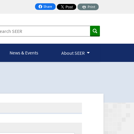
Share
Print
on Facebook
News & Events
About SEER