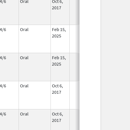
4/6
Oral
Oct 6,
In Use
2017
4/6
Oral
Feb 15,
In Use
2025
4/6
Oral
Feb 15,
In Use
2025
4/6
Oral
Oct 6,
In Use
2017
4/6
Oral
Oct 6,
In Use
2017