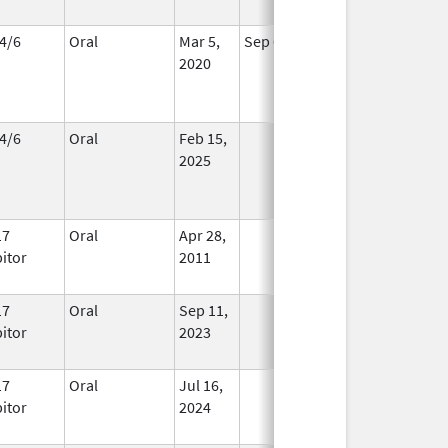
4/6
Oral
Mar 5,
Sep 6, 2026
In Use
2020
4/6
Oral
Feb 15,
In Use
2025
17
Oral
Apr 28,
In Use
bitor
2011
17
Oral
Sep 11,
In Use
bitor
2023
17
Oral
Jul 16,
In Use
bitor
2024