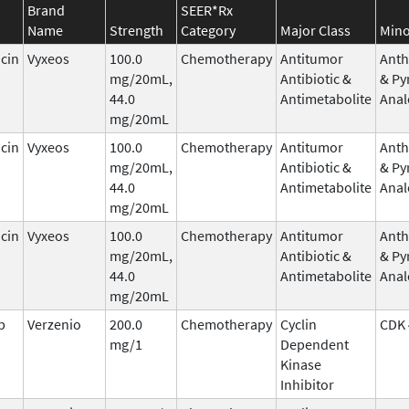
Brand
SEER*Rx
Name
Strength
Category
Major Class
Mino
cin
Vyxeos
100.0
Chemotherapy
Antitumor
Anth
mg/20mL,
Antibiotic &
& Py
44.0
Antimetabolite
Anal
mg/20mL
cin
Vyxeos
100.0
Chemotherapy
Antitumor
Anth
mg/20mL,
Antibiotic &
& Py
44.0
Antimetabolite
Anal
mg/20mL
cin
Vyxeos
100.0
Chemotherapy
Antitumor
Anth
mg/20mL,
Antibiotic &
& Py
44.0
Antimetabolite
Anal
mg/20mL
b
Verzenio
200.0
Chemotherapy
Cyclin
CDK 
mg/1
Dependent
Kinase
Inhibitor