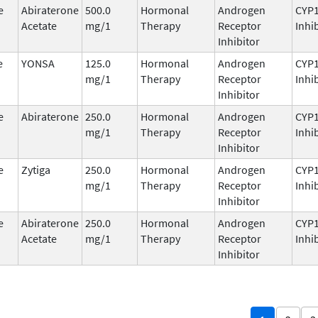
e
Abiraterone
500.0
Hormonal
Androgen
CYP
Acetate
mg/1
Therapy
Receptor
Inhi
Inhibitor
e
YONSA
125.0
Hormonal
Androgen
CYP
mg/1
Therapy
Receptor
Inhi
Inhibitor
e
Abiraterone
250.0
Hormonal
Androgen
CYP
mg/1
Therapy
Receptor
Inhi
Inhibitor
e
Zytiga
250.0
Hormonal
Androgen
CYP
mg/1
Therapy
Receptor
Inhi
Inhibitor
e
Abiraterone
250.0
Hormonal
Androgen
CYP
Acetate
mg/1
Therapy
Receptor
Inhi
Inhibitor