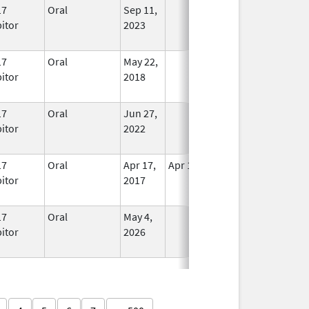
17
Oral
Sep 11,
In Use
bitor
2023
17
Oral
May 22,
In Use
bitor
2018
17
Oral
Jun 27,
In Use
bitor
2022
17
Oral
Apr 17,
Apr 18, 2017
No
bitor
2017
Longer
Used
17
Oral
May 4,
In Use
bitor
2026