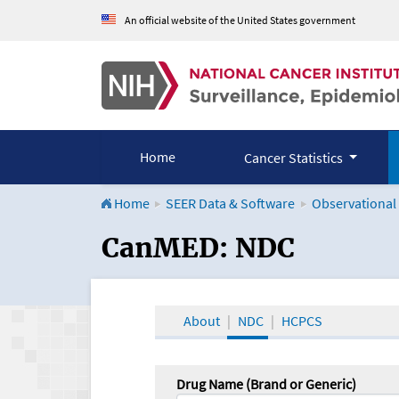
An official website of the United States government
Home
Cancer Statistics
Home
SEER Data & Software
Observational
CanMED and the Onco
CanMED: NDC
About
NDC
HCPCS
Drug Name (Brand or Generic)