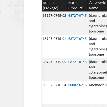
NDC-11
NDC-9
Generic
(Package)
(Product)
Name
68727-0745-02
68727-0745
(daunorubi
and
cytarabine)
liposome
68727-0745-01
68727-0745
(daunorubi
and
cytarabine)
liposome
68727-0745-05
68727-0745
(daunorubi
and
cytarabine)
liposome
00002-6216-54
00002-6216
Abemacicli