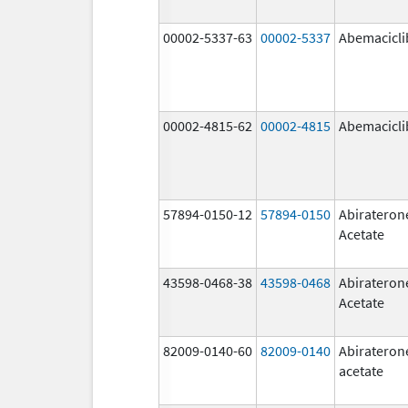
00002-5337-63
00002-5337
Abemacicli
00002-4815-62
00002-4815
Abemacicli
57894-0150-12
57894-0150
Abirateron
Acetate
43598-0468-38
43598-0468
Abirateron
Acetate
82009-0140-60
82009-0140
Abirateron
acetate