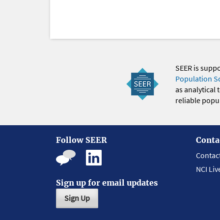
SEER is supp
Population S
as analytical
reliable popul
Follow SEER
Conta
Contac
NCI Liv
Sign up for email updates
Sign Up