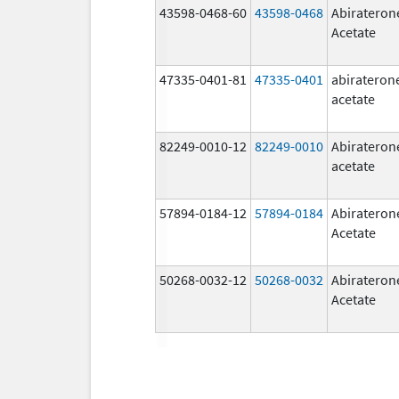
43598-0468-60
43598-0468
Abirateron
Acetate
47335-0401-81
47335-0401
abirateron
acetate
82249-0010-12
82249-0010
Abirateron
acetate
57894-0184-12
57894-0184
Abirateron
Acetate
50268-0032-12
50268-0032
Abirateron
Acetate