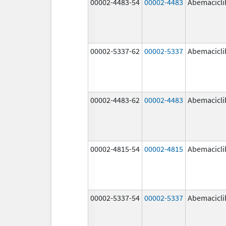
00002-4483-54
00002-4483
Abemacicli
00002-5337-62
00002-5337
Abemacicli
00002-4483-62
00002-4483
Abemacicli
00002-4815-54
00002-4815
Abemacicli
00002-5337-54
00002-5337
Abemacicli