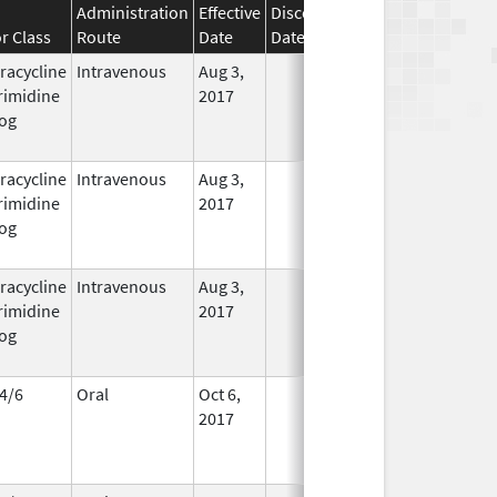
Administration
Effective
Discontinuation
r Class
Route
Date
Date
Status
racycline
Intravenous
Aug 3,
In Use
rimidine
2017
og
racycline
Intravenous
Aug 3,
In Use
rimidine
2017
og
racycline
Intravenous
Aug 3,
In Use
rimidine
2017
og
4/6
Oral
Oct 6,
In Use
2017