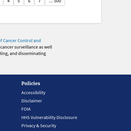
4
5
6
7
… 500
of Cancer Control and
 cancer surveillance as well
eting, and disseminating
Policies
Accessibility
Disclaimer
FOIA
HHS Vulnerability Disclosure
Privacy & Security