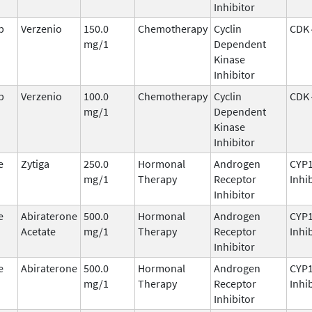
Inhibitor
b
Verzenio
150.0
Chemotherapy
Cyclin
CDK 
mg/1
Dependent
Kinase
Inhibitor
b
Verzenio
100.0
Chemotherapy
Cyclin
CDK 
mg/1
Dependent
Kinase
Inhibitor
e
Zytiga
250.0
Hormonal
Androgen
CYP
mg/1
Therapy
Receptor
Inhi
Inhibitor
e
Abiraterone
500.0
Hormonal
Androgen
CYP
Acetate
mg/1
Therapy
Receptor
Inhi
Inhibitor
e
Abiraterone
500.0
Hormonal
Androgen
CYP
mg/1
Therapy
Receptor
Inhi
Inhibitor