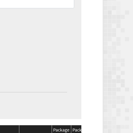
Package
Package