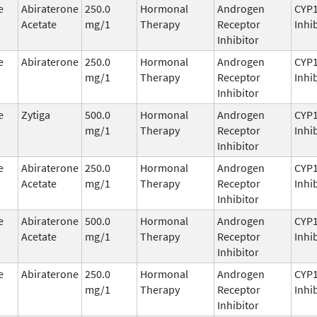
e
Abiraterone
250.0
Hormonal
Androgen
CYP
Acetate
mg/1
Therapy
Receptor
Inhi
Inhibitor
e
Abiraterone
250.0
Hormonal
Androgen
CYP
mg/1
Therapy
Receptor
Inhi
Inhibitor
e
Zytiga
500.0
Hormonal
Androgen
CYP
mg/1
Therapy
Receptor
Inhi
Inhibitor
e
Abiraterone
250.0
Hormonal
Androgen
CYP
Acetate
mg/1
Therapy
Receptor
Inhi
Inhibitor
e
Abiraterone
500.0
Hormonal
Androgen
CYP
Acetate
mg/1
Therapy
Receptor
Inhi
Inhibitor
e
Abiraterone
250.0
Hormonal
Androgen
CYP
mg/1
Therapy
Receptor
Inhi
Inhibitor