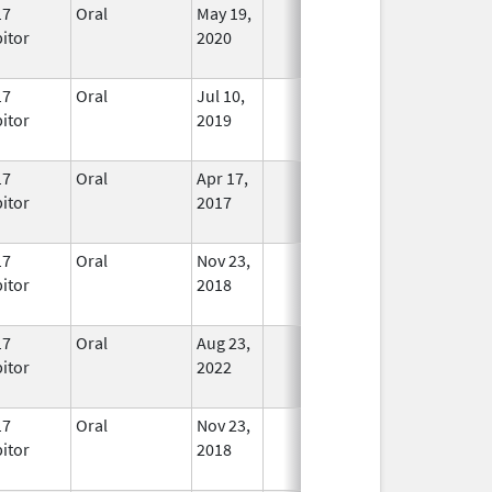
17
Oral
May 19,
In Use
bitor
2020
17
Oral
Jul 10,
In Use
bitor
2019
17
Oral
Apr 17,
In Use
bitor
2017
17
Oral
Nov 23,
In Use
bitor
2018
17
Oral
Aug 23,
In Use
bitor
2022
17
Oral
Nov 23,
In Use
bitor
2018