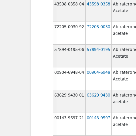
43598-0358-04
43598-0358
Abirateron
Acetate
72205-0030-92
72205-0030
Abirateron
acetate
57894-0195-06
57894-0195
Abirateron
Acetate
00904-6948-04
00904-6948
Abirateron
Acetate
63629-9430-01
63629-9430
Abirateron
acetate
00143-9597-21
00143-9597
Abirateron
acetate