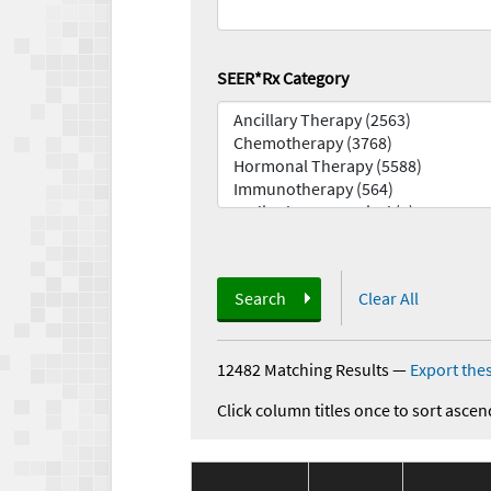
SEER*Rx Category
Search
Clear All
12482 Matching Results
—
Export thes
Click column titles once to sort ascen