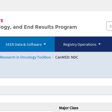
SEER Data & Software
Registry Operations
 Research in Oncology Toolbox
CanMED: NDC
logy Toolbox
Major Class