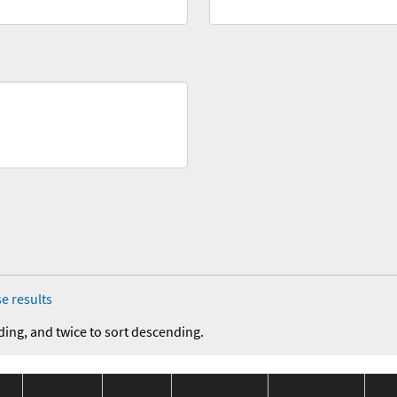
e results
ding, and twice to sort descending.