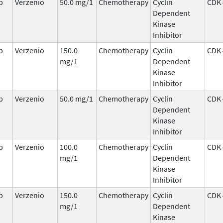
b
Verzenio
50.0 mg/1
Chemotherapy
Cyclin
CDK 
Dependent
Kinase
Inhibitor
b
Verzenio
150.0
Chemotherapy
Cyclin
CDK 
mg/1
Dependent
Kinase
Inhibitor
b
Verzenio
50.0 mg/1
Chemotherapy
Cyclin
CDK 
Dependent
Kinase
Inhibitor
b
Verzenio
100.0
Chemotherapy
Cyclin
CDK 
mg/1
Dependent
Kinase
Inhibitor
b
Verzenio
150.0
Chemotherapy
Cyclin
CDK 
mg/1
Dependent
Kinase