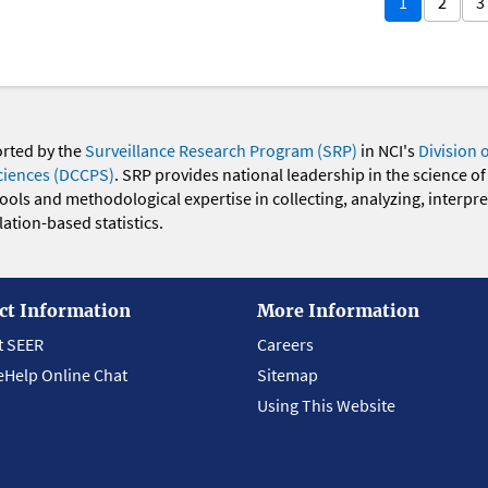
1
2
3
orted by the
Surveillance Research Program (SRP)
in NCI's
Division 
ciences (DCCPS)
. SRP provides national leadership in the science of
 tools and methodological expertise in collecting, analyzing, interpr
ation-based statistics.
ct Information
More Information
t SEER
Careers
eHelp Online Chat
Sitemap
Using This Website