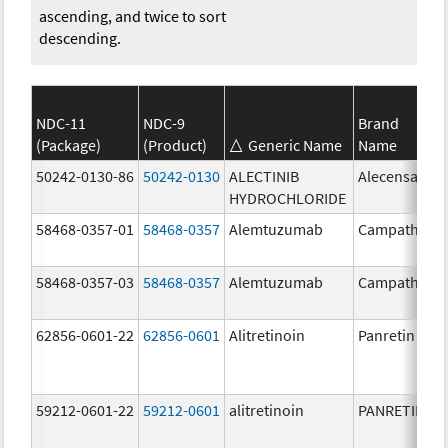
ascending, and twice to sort
descending.
NDC-11
NDC-9
Brand
(Package)
(Product)
Generic Name
Name
50242-0130-86
50242-0130
ALECTINIB
Alecensa
HYDROCHLORIDE
58468-0357-01
58468-0357
Alemtuzumab
Campath
58468-0357-03
58468-0357
Alemtuzumab
Campath
62856-0601-22
62856-0601
Alitretinoin
Panretin
59212-0601-22
59212-0601
alitretinoin
PANRETIN