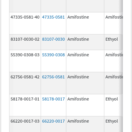
47335-0581-40
47335-0581
Amifostine
Amifostine
83107-0030-02
83107-0030
Amifostine
Ethyol
55390-0308-03
55390-0308
Amifostine
Amifostine
62756-0581-42
62756-0581
Amifostine
Amifostine
58178-0017-01
58178-0017
Amifostine
Ethyol
66220-0017-03
66220-0017
Amifostine
Ethyol