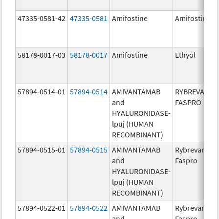
47335-0581-42
47335-0581
Amifostine
Amifostine
58178-0017-03
58178-0017
Amifostine
Ethyol
57894-0514-01
57894-0514
AMIVANTAMAB
RYBREVANT
and
FASPRO
HYALURONIDASE-
lpuj (HUMAN
RECOMBINANT)
57894-0515-01
57894-0515
AMIVANTAMAB
Rybrevant
and
Faspro
HYALURONIDASE-
lpuj (HUMAN
RECOMBINANT)
57894-0522-01
57894-0522
AMIVANTAMAB
Rybrevant
and
Faspro