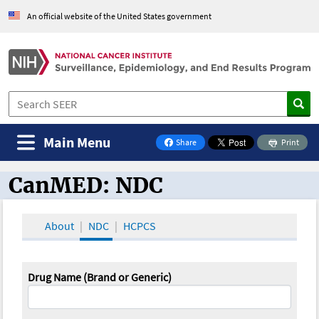
An official website of the United States government
Main Menu
Share
Print
on Facebook
CanMED: NDC
CanMED and the Oncology Toolbox
About
NDC
HCPCS
Drug Name (Brand or Generic)