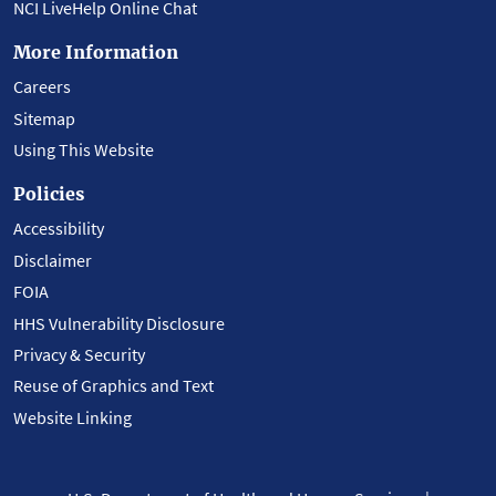
NCI LiveHelp Online Chat
More Information
Careers
Sitemap
Using This Website
Policies
Accessibility
Disclaimer
FOIA
HHS Vulnerability Disclosure
Privacy & Security
Reuse of Graphics and Text
Website Linking