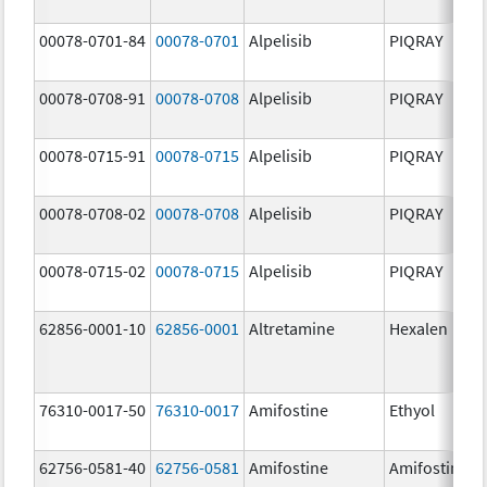
00078-0701-84
00078-0701
Alpelisib
PIQRAY
00078-0708-91
00078-0708
Alpelisib
PIQRAY
00078-0715-91
00078-0715
Alpelisib
PIQRAY
00078-0708-02
00078-0708
Alpelisib
PIQRAY
00078-0715-02
00078-0715
Alpelisib
PIQRAY
62856-0001-10
62856-0001
Altretamine
Hexalen
76310-0017-50
76310-0017
Amifostine
Ethyol
62756-0581-40
62756-0581
Amifostine
Amifostine