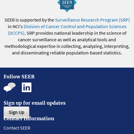
SEER is supported by the
Surveillance Research Program (SRP)
in NCI's
Division of Cancer Control and Population Sciences
(DCCPS)
. SRP provides national leadership in the science of
cancer surveillance as well as analytical tools and
methodological expertise in collecting, analyzing, interpreting,
and disseminating reliable population-based statistics.
Follow SEER
Sign up for email updates
Sign Up
Contact Information
Contact SEER