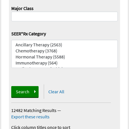
Major Class
SEER*Rx Category
Search
Clear All
12482 Matching Results
—
Export these results
Click column titles once to sort