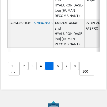
HYALURONIDASE-
lpuj (HUMAN
RECOMBINANT)
57894-0510-01
57894-0510
AMIVANTAMAB
RYBREVANT
and
FASPRO
HYALURONIDASE-
lpuj (HUMAN
RECOMBINANT)
1
2
3
4
5
6
7
8
…
…
500