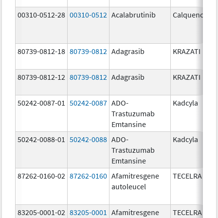
00310-0512-28
00310-0512
Acalabrutinib
Calquence
80739-0812-18
80739-0812
Adagrasib
KRAZATI
80739-0812-12
80739-0812
Adagrasib
KRAZATI
50242-0087-01
50242-0087
ADO-
Kadcyla
Trastuzumab
Emtansine
50242-0088-01
50242-0088
ADO-
Kadcyla
Trastuzumab
Emtansine
87262-0160-02
87262-0160
Afamitresgene
TECELRA
autoleucel
83205-0001-02
83205-0001
Afamitresgene
TECELRA