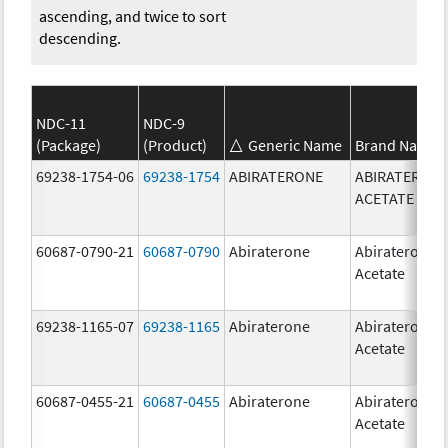
ascending, and twice to sort
descending.
NDC-11
NDC-9
(Package)
(Product)
Generic Name
Brand Name
69238-1754-06
69238-1754
ABIRATERONE
ABIRATERON
ACETATE
60687-0790-21
60687-0790
Abiraterone
Abiraterone
Acetate
69238-1165-07
69238-1165
Abiraterone
Abiraterone
Acetate
60687-0455-21
60687-0455
Abiraterone
Abiraterone
Acetate