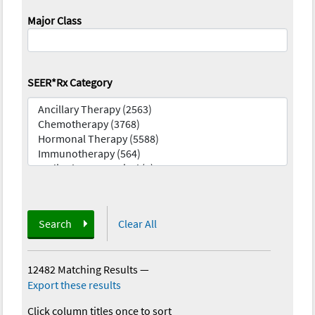
Major Class
SEER*Rx Category
Search
Clear All
12482 Matching Results
—
Export these results
Click column titles once to sort