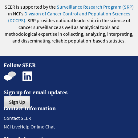
SEER is supported by the
Surveillance Research Program (SRP)
in NCI's
Division of Cancer Control and Population Sciences
(DCCPS)
. SRP provides national leadership in the science of
cancer surveillance as well as analytical tools and
methodological expertise in collecting, analyzing, interpreting,
and disseminating reliable population-based statistics.
Follow SEER
Sign up for email updates
Sign Up
Contact Information
Contact SEER
NCI LiveHelp Online Chat