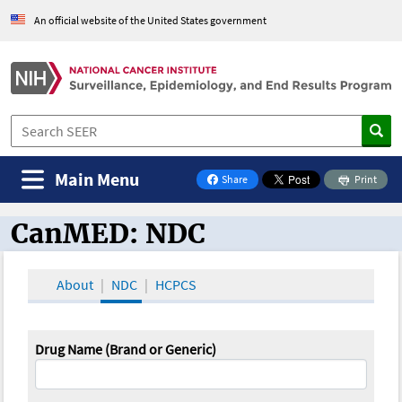
An official website of the United States government
Main Menu
Share
Print
on Facebook
CanMED: NDC
CanMED and the Oncology Toolbox
About
NDC
HCPCS
Drug Name (Brand or Generic)