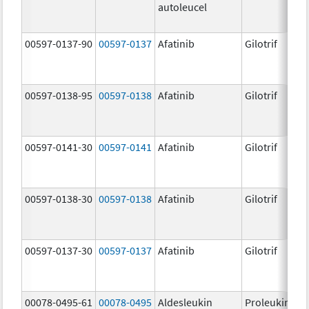
autoleucel
00597-0137-90
00597-0137
Afatinib
Gilotrif
00597-0138-95
00597-0138
Afatinib
Gilotrif
00597-0141-30
00597-0141
Afatinib
Gilotrif
00597-0138-30
00597-0138
Afatinib
Gilotrif
00597-0137-30
00597-0137
Afatinib
Gilotrif
00078-0495-61
00078-0495
Aldesleukin
Proleukin