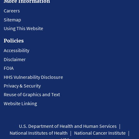
More Information
Careers
Sitemap
Using This Website
Policies
Accessibility
Disclaimer
FOIA
HHS Vulnerability Disclosure
Privacy & Security
Reuse of Graphics and Text
Website Linking
U.S. Department of Health and Human Services
National Institutes of Health
National Cancer Institute