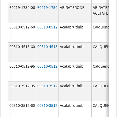
60219-1754-06
60219-1754
ABIRATERONE
ABIRATERON
ACETATE
00310-0512-60
00310-0512
Acalabrutinib
Calquence
00310-4513-60
00310-4513
Acalabrutinib
CALQUENCE
00310-0512-95
00310-0512
Acalabrutinib
Calquence
00310-3512-95
00310-3512
Acalabrutinib
CALQUENCE
00310-3512-60
00310-3512
Acalabrutinib
CALQUENCE