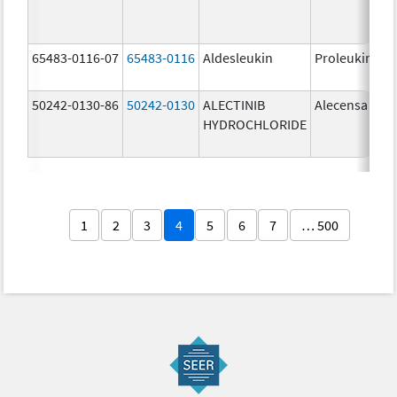
65483-0116-07
65483-0116
Aldesleukin
Proleukin
50242-0130-86
50242-0130
ALECTINIB
Alecensa
HYDROCHLORIDE
1
2
3
4
5
6
7
… 500