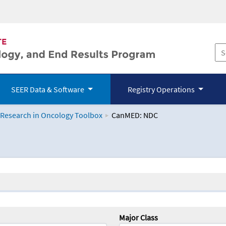
SEER Data & Software
Registry Operations
 Research in Oncology Toolbox
CanMED: NDC
logy Toolbox
Major Class