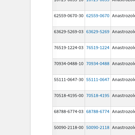
62559-0670-30
62559-0670
Anastrozol
63629-5269-03
63629-5269
Anastrozol
76519-1224-03
76519-1224
Anastrozol
70934-0488-10
70934-0488
Anastrozol
55111-0647-30
55111-0647
Anastrozol
70518-4195-00
70518-4195
Anastrozol
68788-6774-03
68788-6774
Anastrozol
50090-2118-00
50090-2118
Anastrozol