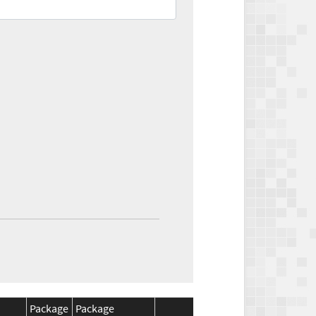
Package
Package