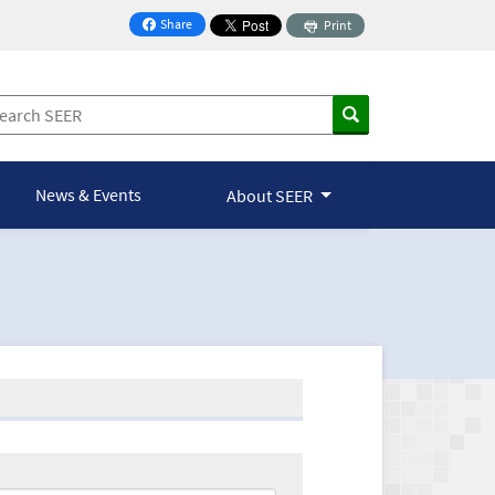
Share
Print
on Facebook
News & Events
About SEER