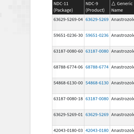
NDC-11
NDC-9
Generic
(Package)
(Product)
Name
63629-5269-04
63629-5269
Anastrozol
59651-0236-30
59651-0236
Anastrozol
63187-0080-60
63187-0080
Anastrozol
68788-6774-06
68788-6774
Anastrozol
54868-6130-00
54868-6130
Anastrozol
63187-0080-18
63187-0080
Anastrozol
63629-5269-01
63629-5269
Anastrozol
42043-0180-03
42043-0180
Anastrozol