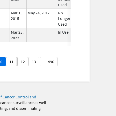
Used
Mar 1,
May 24, 2017
No
2015
Longer
Used
Mar 25,
In Use
2022
10
11
12
13
… 496
of Cancer Control and
 cancer surveillance as well
eting, and disseminating