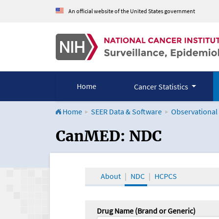
An official website of the United States government
Home
Cancer Statistics
Home
SEER Data & Software
Observational
CanMED and the Onco
CanMED: NDC
About
NDC
HCPCS
Drug Name (Brand or Generic)