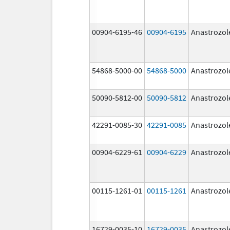
00904-6195-46
00904-6195
Anastrozol
54868-5000-00
54868-5000
Anastrozol
50090-5812-00
50090-5812
Anastrozol
42291-0085-30
42291-0085
Anastrozol
00904-6229-61
00904-6229
Anastrozol
00115-1261-01
00115-1261
Anastrozol
16729-0035-10
16729-0035
Anastrozol