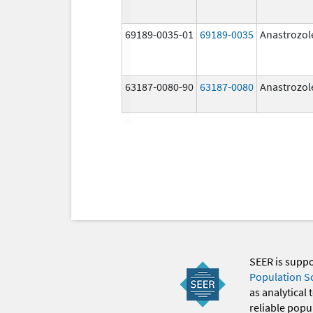
69189-0035-01
69189-0035
Anastrozol
63187-0080-90
63187-0080
Anastrozol
SEER is supp
Population S
as analytical
reliable popul