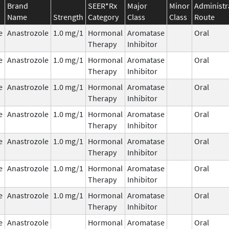
Brand
SEER*Rx
Major
Minor
Administr
Name
Strength
Category
Class
Class
Route
e
Anastrozole
1.0 mg/1
Hormonal
Aromatase
Oral
Therapy
Inhibitor
e
Anastrozole
1.0 mg/1
Hormonal
Aromatase
Oral
Therapy
Inhibitor
e
Anastrozole
1.0 mg/1
Hormonal
Aromatase
Oral
Therapy
Inhibitor
e
Anastrozole
1.0 mg/1
Hormonal
Aromatase
Oral
Therapy
Inhibitor
e
Anastrozole
1.0 mg/1
Hormonal
Aromatase
Oral
Therapy
Inhibitor
e
Anastrozole
1.0 mg/1
Hormonal
Aromatase
Oral
Therapy
Inhibitor
e
Anastrozole
1.0 mg/1
Hormonal
Aromatase
Oral
Therapy
Inhibitor
e
Anastrozole
Hormonal
Aromatase
Oral