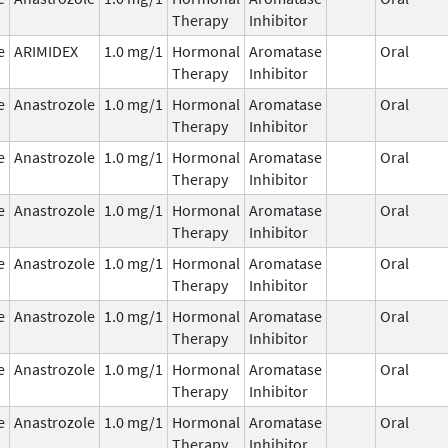
Therapy
Inhibitor
e
ARIMIDEX
1.0 mg/1
Hormonal
Aromatase
Oral
Therapy
Inhibitor
e
Anastrozole
1.0 mg/1
Hormonal
Aromatase
Oral
Therapy
Inhibitor
e
Anastrozole
1.0 mg/1
Hormonal
Aromatase
Oral
Therapy
Inhibitor
e
Anastrozole
1.0 mg/1
Hormonal
Aromatase
Oral
Therapy
Inhibitor
e
Anastrozole
1.0 mg/1
Hormonal
Aromatase
Oral
Therapy
Inhibitor
e
Anastrozole
1.0 mg/1
Hormonal
Aromatase
Oral
Therapy
Inhibitor
e
Anastrozole
1.0 mg/1
Hormonal
Aromatase
Oral
Therapy
Inhibitor
e
Anastrozole
1.0 mg/1
Hormonal
Aromatase
Oral
Therapy
Inhibitor