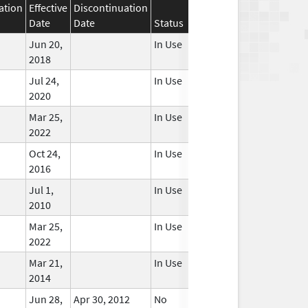
ation
Effective
Discontinuation
Date
Date
Status
Jun 20,
In Use
2018
Jul 24,
In Use
2020
Mar 25,
In Use
2022
Oct 24,
In Use
2016
Jul 1,
In Use
2010
Mar 25,
In Use
2022
Mar 21,
In Use
2014
Jun 28,
Apr 30, 2012
No