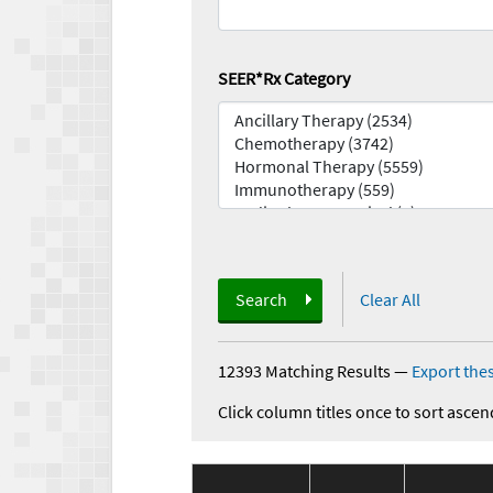
SEER*Rx Category
Search
Clear All
12393 Matching Results
—
Export thes
Click column titles once to sort ascen