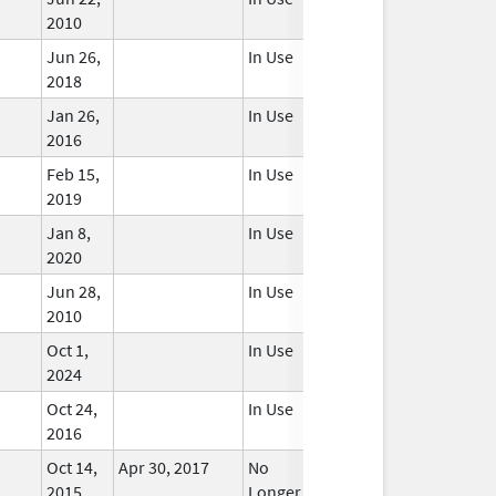
2010
Jun 26,
In Use
2018
Jan 26,
In Use
2016
Feb 15,
In Use
2019
Jan 8,
In Use
2020
Jun 28,
In Use
2010
Oct 1,
In Use
2024
Oct 24,
In Use
2016
Oct 14,
Apr 30, 2017
No
2015
Longer