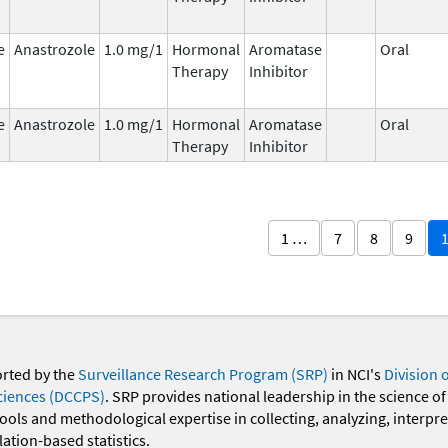
e
Anastrozole
1.0 mg/1
Hormonal
Aromatase
Oral
Therapy
Inhibitor
e
Anastrozole
1.0 mg/1
Hormonal
Aromatase
Oral
Therapy
Inhibitor
1 …
7
8
9
orted by the
Surveillance Research Program (SRP)
in NCI's
Division 
ciences (DCCPS)
. SRP provides national leadership in the science of
 tools and methodological expertise in collecting, analyzing, interpr
ation-based statistics.