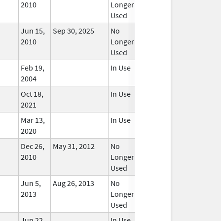
2010
Longer
Used
Jun 15,
Sep 30, 2025
No
2010
Longer
Used
Feb 19,
In Use
2004
Oct 18,
In Use
2021
Mar 13,
In Use
2020
Dec 26,
May 31, 2012
No
2010
Longer
Used
Jun 5,
Aug 26, 2013
No
2013
Longer
Used
Jun 22,
In Use