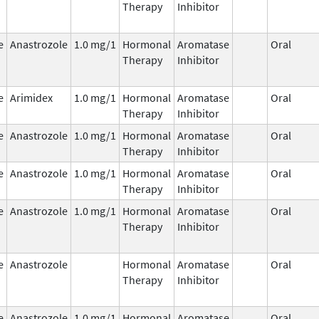
Therapy
Inhibitor
e
Anastrozole
1.0 mg/1
Hormonal
Aromatase
Oral
Therapy
Inhibitor
e
Arimidex
1.0 mg/1
Hormonal
Aromatase
Oral
Therapy
Inhibitor
e
Anastrozole
1.0 mg/1
Hormonal
Aromatase
Oral
Therapy
Inhibitor
e
Anastrozole
1.0 mg/1
Hormonal
Aromatase
Oral
Therapy
Inhibitor
e
Anastrozole
1.0 mg/1
Hormonal
Aromatase
Oral
Therapy
Inhibitor
e
Anastrozole
Hormonal
Aromatase
Oral
Therapy
Inhibitor
e
Anastrozole
1.0 mg/1
Hormonal
Aromatase
Oral