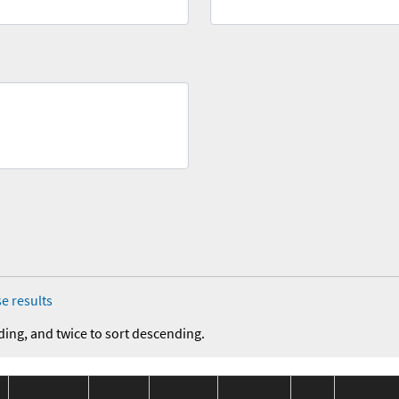
e results
ding, and twice to sort descending.