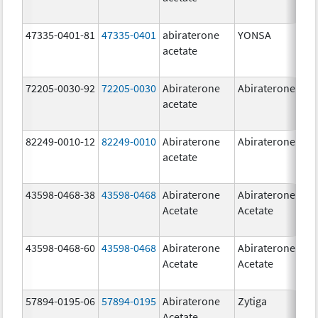
47335-0401-81
47335-0401
abiraterone
YONSA
125
acetate
mg
72205-0030-92
72205-0030
Abiraterone
Abiraterone
250
acetate
mg
82249-0010-12
82249-0010
Abiraterone
Abiraterone
250
acetate
mg
43598-0468-38
43598-0468
Abiraterone
Abiraterone
500
Acetate
Acetate
mg
43598-0468-60
43598-0468
Abiraterone
Abiraterone
500
Acetate
Acetate
mg
57894-0195-06
57894-0195
Abiraterone
Zytiga
500
Acetate
mg