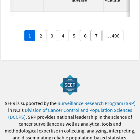
1
2
3
4
5
6
7
… 496
SEER is supported by the
Surveillance Research Program (SRP)
in NCI's
Division of Cancer Control and Population Sciences
(DCCPS)
. SRP provides national leadership in the science of
cancer surveillance as well as analytical tools and
methodological expertise in collecting, analyzing, interpreting,
and disseminating reliable population-based statistics.