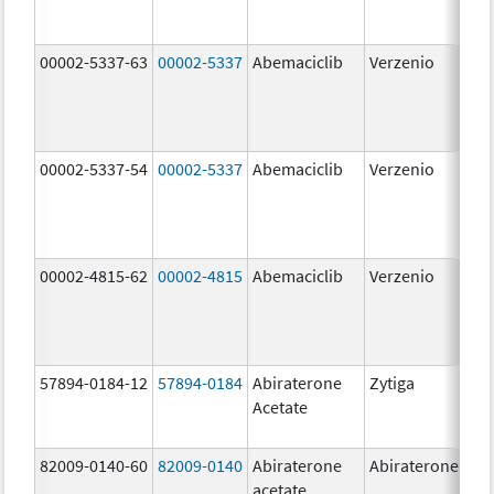
00002-5337-63
00002-5337
Abemaciclib
Verzenio
150
mg
00002-5337-54
00002-5337
Abemaciclib
Verzenio
150
mg
00002-4815-62
00002-4815
Abemaciclib
Verzenio
100
mg
57894-0184-12
57894-0184
Abiraterone
Zytiga
250
Acetate
mg
82009-0140-60
82009-0140
Abiraterone
Abiraterone
500
acetate
mg