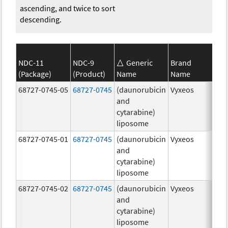
ascending, and twice to sort
descending.
NDC-11
NDC-9
Generic
Brand
(Package)
(Product)
Name
Name
Str
68727-0745-05
68727-0745
(daunorubicin
Vyxeos
100
and
mg
cytarabine)
44.
liposome
mg
68727-0745-01
68727-0745
(daunorubicin
Vyxeos
100
and
mg
cytarabine)
44.
liposome
mg
68727-0745-02
68727-0745
(daunorubicin
Vyxeos
100
and
mg
cytarabine)
44.
liposome
mg