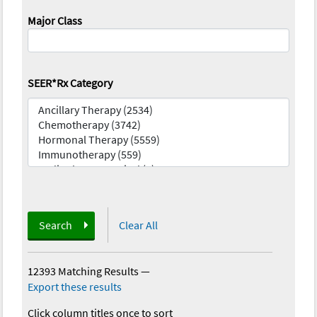
Major Class
SEER*Rx Category
Search
Clear All
12393 Matching Results
—
Export these results
Click column titles once to sort