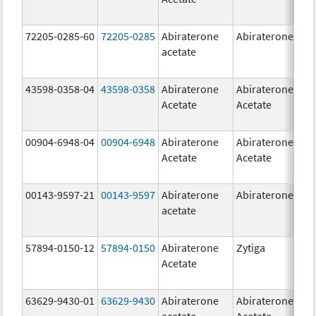
72205-0285-60
72205-0285
Abiraterone
Abiraterone
500
acetate
mg
43598-0358-04
43598-0358
Abiraterone
Abiraterone
250
Acetate
Acetate
mg
00904-6948-04
00904-6948
Abiraterone
Abiraterone
250
Acetate
Acetate
mg
00143-9597-21
00143-9597
Abiraterone
Abiraterone
250
acetate
mg
57894-0150-12
57894-0150
Abiraterone
Zytiga
250
Acetate
mg
63629-9430-01
63629-9430
Abiraterone
Abiraterone
500
acetate
Acetate
mg