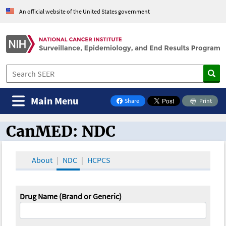
An official website of the United States government
Main Menu
Share
Print
on Facebook
CanMED: NDC
CanMED and the Oncology Toolbox
About
NDC
HCPCS
Drug Name (Brand or Generic)