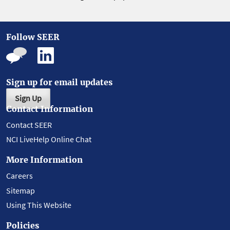
Follow SEER
Sign up for email updates
Sign Up
Contact Information
Contact SEER
NCI LiveHelp Online Chat
More Information
Careers
Sitemap
Using This Website
Policies