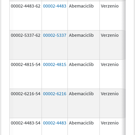
00002-4483-62
00002-4483
Abemaciclib
Verzenio
50.
00002-5337-62
00002-5337
Abemaciclib
Verzenio
150
mg
00002-4815-54
00002-4815
Abemaciclib
Verzenio
100
mg
00002-6216-54
00002-6216
Abemaciclib
Verzenio
200
mg
00002-4483-54
00002-4483
Abemaciclib
Verzenio
50.