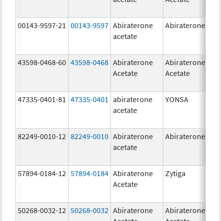
00143-9597-21
00143-9597
Abiraterone
Abiraterone
250
acetate
mg
43598-0468-60
43598-0468
Abiraterone
Abiraterone
500
Acetate
Acetate
mg
47335-0401-81
47335-0401
abiraterone
YONSA
125
acetate
mg
82249-0010-12
82249-0010
Abiraterone
Abiraterone
250
acetate
mg
57894-0184-12
57894-0184
Abiraterone
Zytiga
250
Acetate
mg
50268-0032-12
50268-0032
Abiraterone
Abiraterone
250
Acetate
Acetate
mg