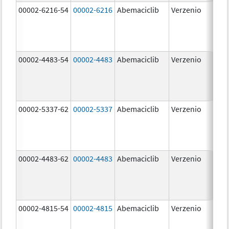
00002-6216-54
00002-6216
Abemaciclib
Verzenio
200
mg
00002-4483-54
00002-4483
Abemaciclib
Verzenio
50.
00002-5337-62
00002-5337
Abemaciclib
Verzenio
150
mg
00002-4483-62
00002-4483
Abemaciclib
Verzenio
50.
00002-4815-54
00002-4815
Abemaciclib
Verzenio
100
mg