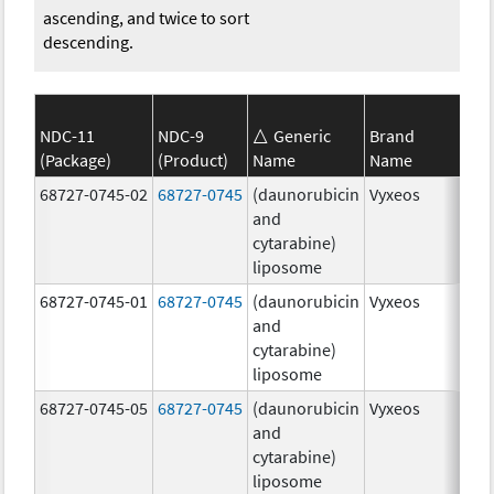
ascending, and twice to sort
descending.
NDC-11
NDC-9
Generic
Brand
(Package)
(Product)
Name
Name
Str
68727-0745-02
68727-0745
(daunorubicin
Vyxeos
100
and
mg
cytarabine)
44.
liposome
mg
68727-0745-01
68727-0745
(daunorubicin
Vyxeos
100
and
mg
cytarabine)
44.
liposome
mg
68727-0745-05
68727-0745
(daunorubicin
Vyxeos
100
and
mg
cytarabine)
44.
liposome
mg