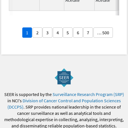
1
2
3
4
5
6
7
… 500
SEER is supported by the
Surveillance Research Program (SRP)
in NCI's
Division of Cancer Control and Population Sciences
(DCCPS)
. SRP provides national leadership in the science of
cancer surveillance as well as analytical tools and
methodological expertise in collecting, analyzing, interpreting,
and disseminating reliable population-based statistics.