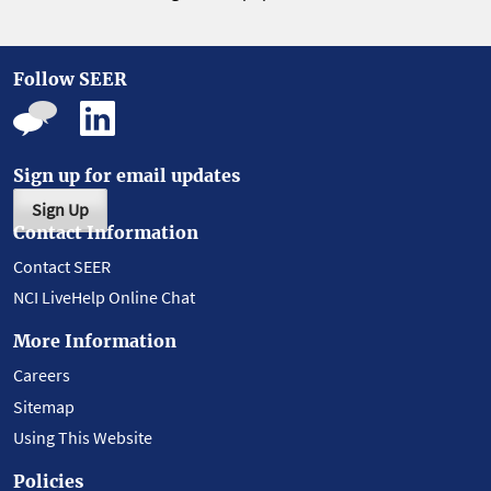
Follow SEER
Sign up for email updates
Sign Up
Contact Information
Contact SEER
NCI LiveHelp Online Chat
More Information
Careers
Sitemap
Using This Website
Policies