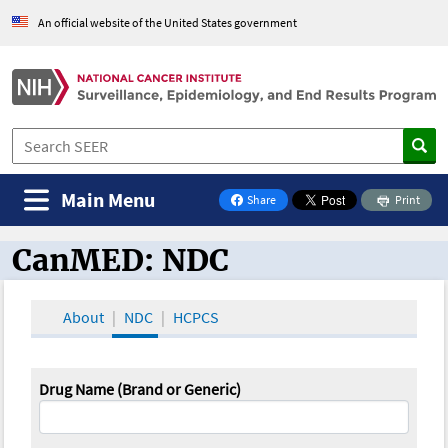
An official website of the United States government
Main Menu
Share
Print
on Facebook
CanMED: NDC
CanMED and the Oncology Toolbox
About
NDC
HCPCS
Drug Name (Brand or Generic)