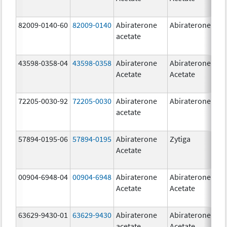
82009-0140-60
82009-0140
Abiraterone
Abiraterone
500
acetate
mg
43598-0358-04
43598-0358
Abiraterone
Abiraterone
250
Acetate
Acetate
mg
72205-0030-92
72205-0030
Abiraterone
Abiraterone
250
acetate
mg
57894-0195-06
57894-0195
Abiraterone
Zytiga
500
Acetate
mg
00904-6948-04
00904-6948
Abiraterone
Abiraterone
250
Acetate
Acetate
mg
63629-9430-01
63629-9430
Abiraterone
Abiraterone
500
acetate
Acetate
mg