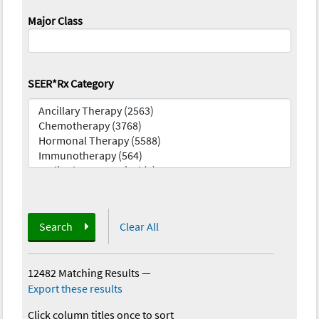
Major Class
SEER*Rx Category
Search
Clear All
12482 Matching Results
—
Export these results
Click column titles once to sort