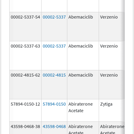
00002-5337-54
00002-5337
Abemaciclib
Verzenio
150
mg
00002-5337-63
00002-5337
Abemaciclib
Verzenio
150
mg
00002-4815-62
00002-4815
Abemaciclib
Verzenio
100
mg
57894-0150-12
57894-0150
Abiraterone
Zytiga
250
Acetate
mg
43598-0468-38
43598-0468
Abiraterone
Abiraterone
500
Acetate
Acetate
mg