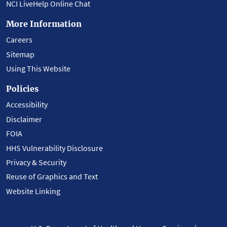
NCI LiveHelp Online Chat
More Information
Careers
Sitemap
Using This Website
Policies
Accessibility
Disclaimer
FOIA
HHS Vulnerability Disclosure
Privacy & Security
Reuse of Graphics and Text
Website Linking