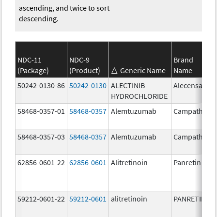
ascending, and twice to sort
descending.
NDC-11
NDC-9
Brand
(Package)
(Product)
Generic Name
Name
50242-0130-86
50242-0130
ALECTINIB
Alecensa
HYDROCHLORIDE
58468-0357-01
58468-0357
Alemtuzumab
Campath
58468-0357-03
58468-0357
Alemtuzumab
Campath
62856-0601-22
62856-0601
Alitretinoin
Panretin
59212-0601-22
59212-0601
alitretinoin
PANRETIN