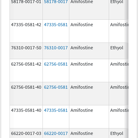
58178-0017-01
58178-0017
Amifostine
Ethyol
47335-0581-42
47335-0581
Amifostine
Amifostine
76310-0017-50
76310-0017
Amifostine
Ethyol
62756-0581-42
62756-0581
Amifostine
Amifostine
62756-0581-40
62756-0581
Amifostine
Amifostine
47335-0581-40
47335-0581
Amifostine
Amifostine
66220-0017-03
66220-0017
Amifostine
Ethyol