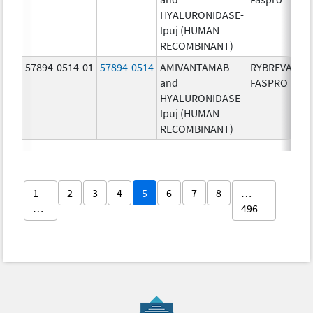
HYALURONIDASE-
lpuj (HUMAN
RECOMBINANT)
57894-0514-01
57894-0514
AMIVANTAMAB
RYBREVANT
and
FASPRO
HYALURONIDASE-
lpuj (HUMAN
RECOMBINANT)
1
2
3
4
5
6
7
8
…
…
496