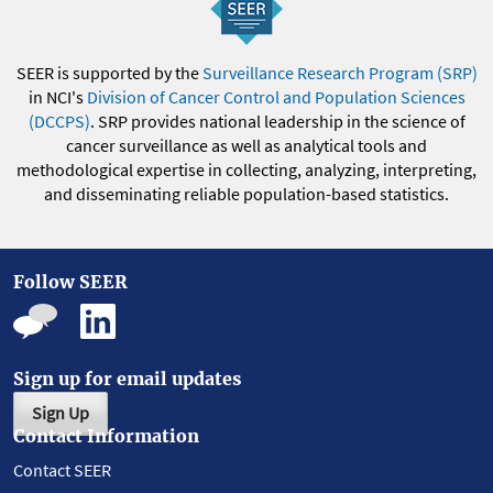
SEER is supported by the
Surveillance Research Program (SRP)
in NCI's
Division of Cancer Control and Population Sciences
(DCCPS)
. SRP provides national leadership in the science of
cancer surveillance as well as analytical tools and
methodological expertise in collecting, analyzing, interpreting,
and disseminating reliable population-based statistics.
Follow SEER
Sign up for email updates
Sign Up
Contact Information
Contact SEER