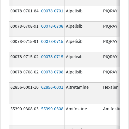
00078-0701-84
00078-0701
Alpelisib
PIQRAY
00078-0708-91
00078-0708
Alpelisib
PIQRAY
00078-0715-91
00078-0715
Alpelisib
PIQRAY
00078-0715-02
00078-0715
Alpelisib
PIQRAY
00078-0708-02
00078-0708
Alpelisib
PIQRAY
62856-0001-10
62856-0001
Altretamine
Hexalen
55390-0308-03
55390-0308
Amifostine
Amifostine