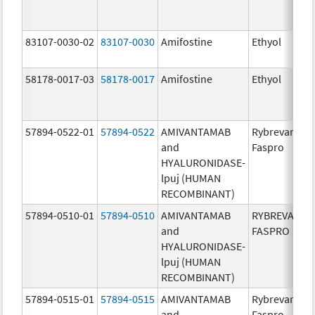
83107-0030-02
83107-0030
Amifostine
Ethyol
58178-0017-03
58178-0017
Amifostine
Ethyol
57894-0522-01
57894-0522
AMIVANTAMAB
Rybrevant
and
Faspro
HYALURONIDASE-
lpuj (HUMAN
RECOMBINANT)
57894-0510-01
57894-0510
AMIVANTAMAB
RYBREVANT
and
FASPRO
HYALURONIDASE-
lpuj (HUMAN
RECOMBINANT)
57894-0515-01
57894-0515
AMIVANTAMAB
Rybrevant
and
Faspro