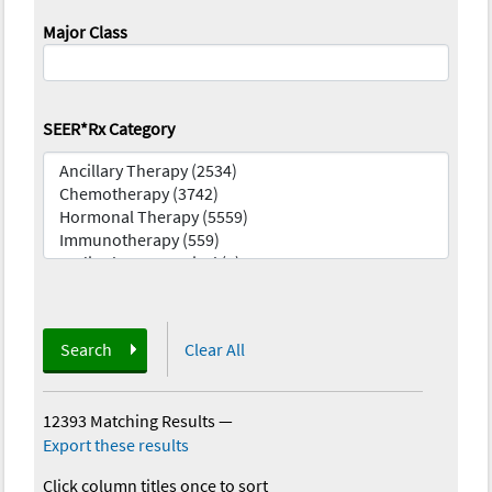
Major Class
SEER*Rx Category
Search
Clear All
12393 Matching Results
—
Export these results
Click column titles once to sort