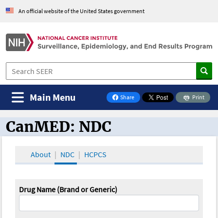
An official website of the United States government
Main Menu
Share
Print
on Facebook
CanMED: NDC
CanMED and the Oncology Toolbox
About
NDC
HCPCS
Drug Name (Brand or Generic)