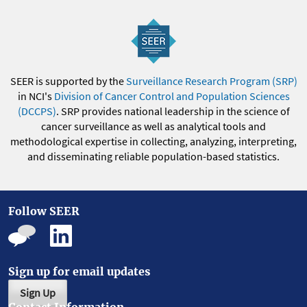
SEER is supported by the
Surveillance Research Program (SRP)
in NCI's
Division of Cancer Control and Population Sciences
(DCCPS)
. SRP provides national leadership in the science of
cancer surveillance as well as analytical tools and
methodological expertise in collecting, analyzing, interpreting,
and disseminating reliable population-based statistics.
Follow SEER
Sign up for email updates
Sign Up
Contact Information