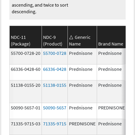
ascending, and twice to sort
descending.
NDC-11
NDC-9
Generic
(Package)
(Product)
Name
Brand Name
Str
55700-0728-20
55700-0728
Prednisone
Prednisone
20.
mg
66336-0428-60
66336-0428
Prednisone
Prednisone
1.0
51138-0155-20
51138-0155
Prednisone
Prednisone
50090-5657-01
50090-5657
Prednisone
PREDNISONE
10.
mg
71335-9715-03
71335-9715
PREDNISONE
Prednisone
50.
mg