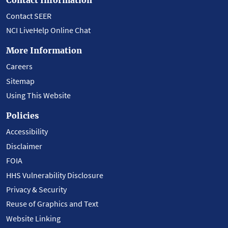
Contact SEER
NCI LiveHelp Online Chat
More Information
Careers
Sitemap
Using This Website
Policies
Accessibility
Disclaimer
FOIA
HHS Vulnerability Disclosure
Privacy & Security
Reuse of Graphics and Text
Website Linking