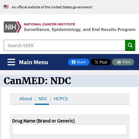
An official website of the United States government
Main Menu
Share
Print
on Facebook
CanMED: NDC
CanMED and the Oncology Toolbox
About
NDC
HCPCS
Drug Name (Brand or Generic)