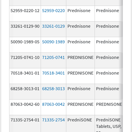
52959-0220-12
52959-0220
Prednisone
Prednisone
5.0
33261-0129-90
33261-0129
Prednisone
Prednisone
20.
mg
50090-1989-05
50090-1989
Prednisone
Prednisone
20.
mg
71205-0741-10
71205-0741
PREDNISONE
Prednisone
20.
mg
70518-3401-01
70518-3401
PREDNISONE
Prednisone
20.
mg
68258-3013-01
68258-3013
Prednisone
Prednisone
5.0
87063-0042-60
87063-0042
PREDNISONE
PREDNISONE
2.5
71335-2754-01
71335-2754
PredniSONE
PredniSONE
20.
Tablets, USP,
mg