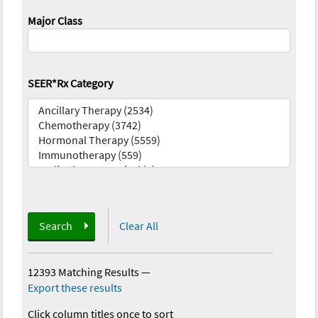
Major Class
SEER*Rx Category
Search
Clear All
12393 Matching Results
—
Export these results
Click column titles once to sort