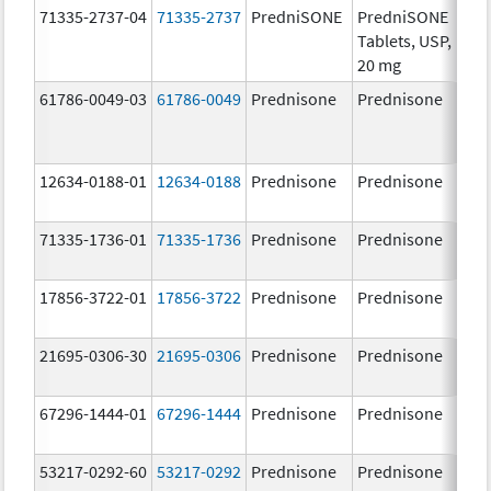
71335-2737-04
71335-2737
PredniSONE
PredniSONE
20.
Tablets, USP,
mg
20 mg
61786-0049-03
61786-0049
Prednisone
Prednisone
20.
mg
12634-0188-01
12634-0188
Prednisone
Prednisone
20.
mg
71335-1736-01
71335-1736
Prednisone
Prednisone
20.
mg
17856-3722-01
17856-3722
Prednisone
Prednisone
5.0
mg
21695-0306-30
21695-0306
Prednisone
Prednisone
10.
mg
67296-1444-01
67296-1444
Prednisone
Prednisone
20.
mg
53217-0292-60
53217-0292
Prednisone
Prednisone
5.0