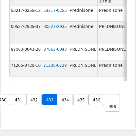
20 mg
53217-0255-12
53217-0255
Prednisone
Prednisone
10.
mg
00527-2935-37
00527-2935
Prednisone
PREDNISONE
50.
mg
87063-0043-20
87063-0043
PREDNISONE
PREDNISONE
5.0
71205-0729-10
71205-0729
PREDNISONE
Prednisone
10.
mg
430
431
432
433
434
435
436
…
496