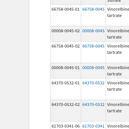
66758-0045-01
66758-0045
Vinorelbin
tartrate
00008-0045-02
00008-0045
Vinorelbin
tartrate
66758-0045-02
66758-0045
Vinorelbin
tartrate
00008-0045-01
00008-0045
Vinorelbin
tartrate
64370-0532-01
64370-0532
Vinorelbin
tartrate
64370-0532-02
64370-0532
Vinorelbin
tartrate
61703-0341-06
61703-0341
Vinorelbin