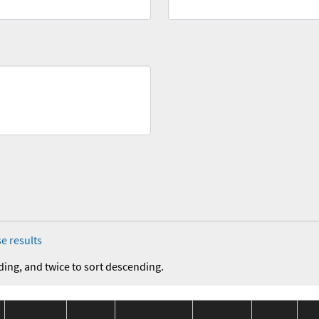
e results
ding, and twice to sort descending.