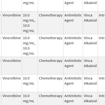
mg/mL
Agent
Alkaloid
e
Vinorelbine
10.0
Chemotherapy
Antimitotic
Vinca
Int
mg/mL,
Agent
Alkaloid
10.0
mg/mL
e
Vinorelbine
10.0
Chemotherapy
Antimitotic
Vinca
Int
mg/mL,
Agent
Alkaloid
10.0
mg/mL
e
Vinorelbine
Chemotherapy
Antimitotic
Vinca
Agent
Alkaloid
e
Vinorelbine
10.0
Chemotherapy
Antimitotic
Vinca
Int
mg/mL
Agent
Alkaloid
e
Vinorelbine
10.0
Chemotherapy
Antimitotic
Vinca
Int
mg/mL
Agent
Alkaloid