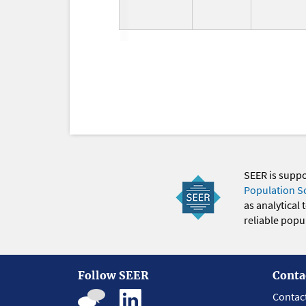
SEER is supp
Population S
as analytical
reliable popul
Follow SEER
Conta
Contac