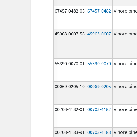
67457-0482-05
67457-0482
Vinorelbin
45963-0607-56
45963-0607
Vinorelbin
55390-0070-01
55390-0070
Vinorelbin
00069-0205-10
00069-0205
Vinorelbin
00703-4182-01
00703-4182
Vinorelbin
00703-4183-91
00703-4183
Vinorelbin