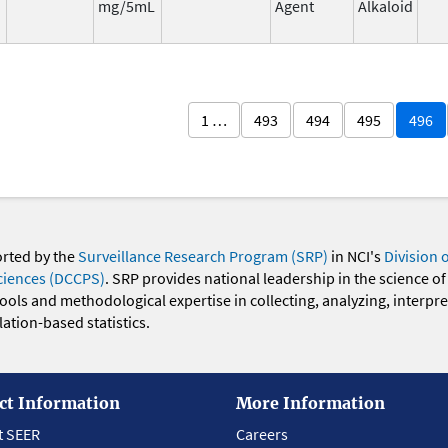
mg/5mL
Agent
Alkaloid
1 …
493
494
495
496
orted by the
Surveillance Research Program (SRP)
in NCI's
Division 
ciences (DCCPS)
. SRP provides national leadership in the science of
 tools and methodological expertise in collecting, analyzing, interpr
ation-based statistics.
ct Information
More Information
t SEER
Careers