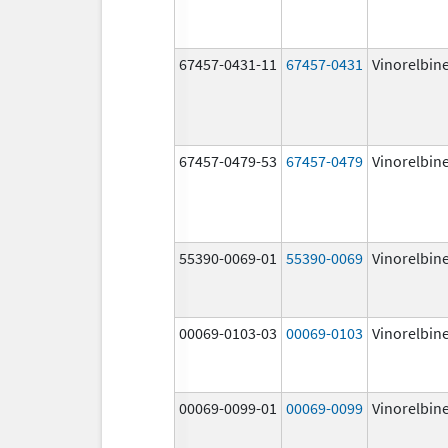
67457-0431-11
67457-0431
Vinorelbin
67457-0479-53
67457-0479
Vinorelbin
55390-0069-01
55390-0069
Vinorelbin
00069-0103-03
00069-0103
Vinorelbin
00069-0099-01
00069-0099
Vinorelbin