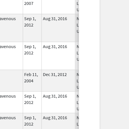
2007
Longer
Used
ravenous
Sep 1,
Aug 31, 2016
No
2012
Longer
Used
ravenous
Sep 1,
Aug 31, 2016
No
2012
Longer
Used
Feb 11,
Dec 31, 2012
No
2004
Longer
Used
ravenous
Sep 1,
Aug 31, 2016
No
2012
Longer
Used
ravenous
Sep 1,
Aug 31, 2016
No
2012
Longer