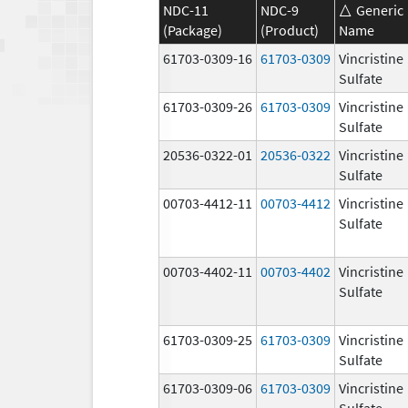
NDC-11
NDC-9
Generic
(Package)
(Product)
Name
61703-0309-16
61703-0309
Vincristine
Sulfate
61703-0309-26
61703-0309
Vincristine
Sulfate
20536-0322-01
20536-0322
Vincristine
Sulfate
00703-4412-11
00703-4412
Vincristine
Sulfate
00703-4402-11
00703-4402
Vincristine
Sulfate
61703-0309-25
61703-0309
Vincristine
Sulfate
61703-0309-06
61703-0309
Vincristine
Sulfate