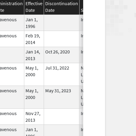
inistration
Effective
Discontinuation
te
Date
Date
Status
ravenous
Jan 1,
In Use
1996
ravenous
Feb 19,
In Use
2014
Jan 14,
Oct 26, 2020
In Use
2013
ravenous
May 1,
Jul 31, 2022
No
2000
Longer
Used
ravenous
May 1,
May 31, 2023
No
2000
Longer
Used
ravenous
Nov 27,
In Use
2013
ravenous
Jan 1,
In Use
1996