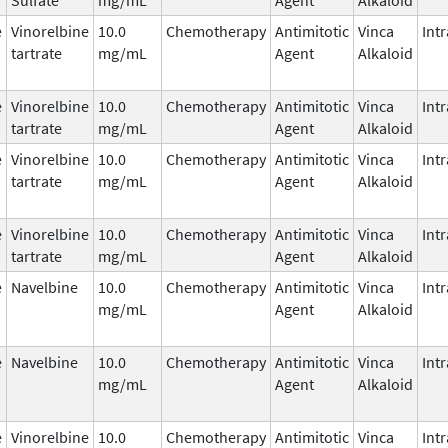
e
Vinorelbine
10.0
Chemotherapy
Antimitotic
Vinca
Int
tartrate
mg/mL
Agent
Alkaloid
e
Vinorelbine
10.0
Chemotherapy
Antimitotic
Vinca
Int
tartrate
mg/mL
Agent
Alkaloid
e
Vinorelbine
10.0
Chemotherapy
Antimitotic
Vinca
Int
tartrate
mg/mL
Agent
Alkaloid
e
Vinorelbine
10.0
Chemotherapy
Antimitotic
Vinca
Int
tartrate
mg/mL
Agent
Alkaloid
e
Navelbine
10.0
Chemotherapy
Antimitotic
Vinca
Int
mg/mL
Agent
Alkaloid
e
Navelbine
10.0
Chemotherapy
Antimitotic
Vinca
Int
mg/mL
Agent
Alkaloid
e
Vinorelbine
10.0
Chemotherapy
Antimitotic
Vinca
Int