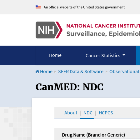
An official website of the United States government
Home
Cancer Statistics
Home
SEER Data & Software
Observational
CanMED and the Onco
CanMED: NDC
About
NDC
HCPCS
Drug Name (Brand or Generic)