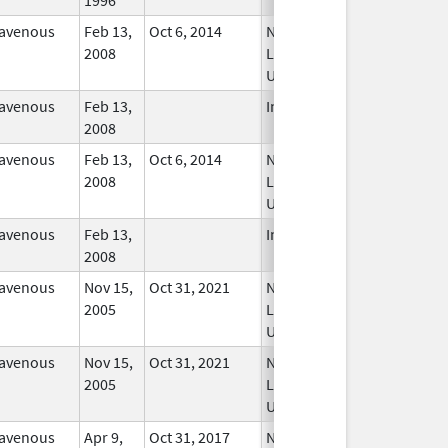
ravenous
Feb 13,
Oct 6, 2014
No
2008
Longer
Used
ravenous
Feb 13,
In Use
2008
ravenous
Feb 13,
Oct 6, 2014
No
2008
Longer
Used
ravenous
Feb 13,
In Use
2008
ravenous
Nov 15,
Oct 31, 2021
No
2005
Longer
Used
ravenous
Nov 15,
Oct 31, 2021
No
2005
Longer
Used
ravenous
Apr 9,
Oct 31, 2017
No