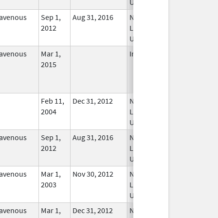
Used
ravenous
Sep 1,
Aug 31, 2016
No
2012
Longer
Used
ravenous
Mar 1,
In Use
2015
Feb 11,
Dec 31, 2012
No
2004
Longer
Used
ravenous
Sep 1,
Aug 31, 2016
No
2012
Longer
Used
ravenous
Mar 1,
Nov 30, 2012
No
2003
Longer
Used
ravenous
Mar 1,
Dec 31, 2012
No