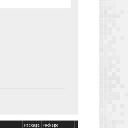
Package
Package