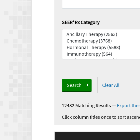
SEER*Rx Category
Search
Clear All
12482 Matching Results
—
Export thes
Click column titles once to sort ascen