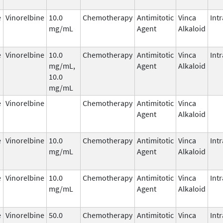
e
Vinorelbine
10.0
Chemotherapy
Antimitotic
Vinca
Int
mg/mL
Agent
Alkaloid
e
Vinorelbine
10.0
Chemotherapy
Antimitotic
Vinca
Int
mg/mL,
Agent
Alkaloid
10.0
mg/mL
e
Vinorelbine
Chemotherapy
Antimitotic
Vinca
Agent
Alkaloid
e
Vinorelbine
10.0
Chemotherapy
Antimitotic
Vinca
Int
mg/mL
Agent
Alkaloid
e
Vinorelbine
10.0
Chemotherapy
Antimitotic
Vinca
Int
mg/mL
Agent
Alkaloid
e
Vinorelbine
50.0
Chemotherapy
Antimitotic
Vinca
Int