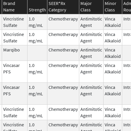
Brand
SEER*Rx
Major
Minor
Adm
Name
Strength
Category
Class
Class
Rou
Vincristine
1.0
Chemotherapy
Antimitotic
Vinca
Int
Sulfate
mg/mL
Agent
Alkaloid
Vincristine
1.0
Chemotherapy
Antimitotic
Vinca
Int
Sulfate
mg/mL
Agent
Alkaloid
Marqibo
Chemotherapy
Antimitotic
Vinca
Agent
Alkaloid
Vincasar
1.0
Chemotherapy
Antimitotic
Vinca
Int
PFS
mg/mL
Agent
Alkaloid
Vincasar
1.0
Chemotherapy
Antimitotic
Vinca
Int
PFS
mg/mL
Agent
Alkaloid
Vincristine
1.0
Chemotherapy
Antimitotic
Vinca
Int
Sulfate
mg/mL
Agent
Alkaloid
Vincristine
1.0
Chemotherapy
Antimitotic
Vinca
Int
Sulfate
mg/mL
Agent
Alkaloid