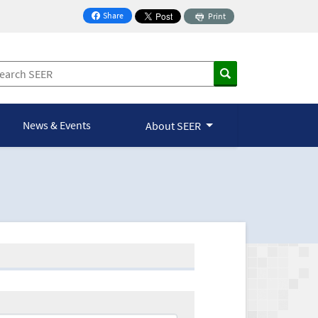
Share
Print
on Facebook
News & Events
About SEER