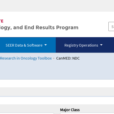
SEER Data & Software
Registry Operations
 Research in Oncology Toolbox
CanMED: NDC
logy Toolbox
Major Class