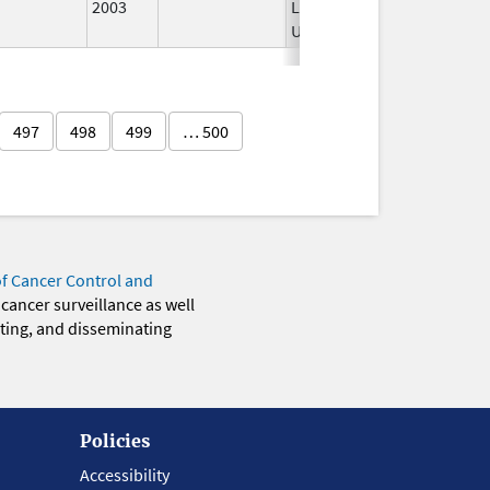
2003
Longer
Used
497
498
499
… 500
of Cancer Control and
 cancer surveillance as well
eting, and disseminating
Policies
Accessibility