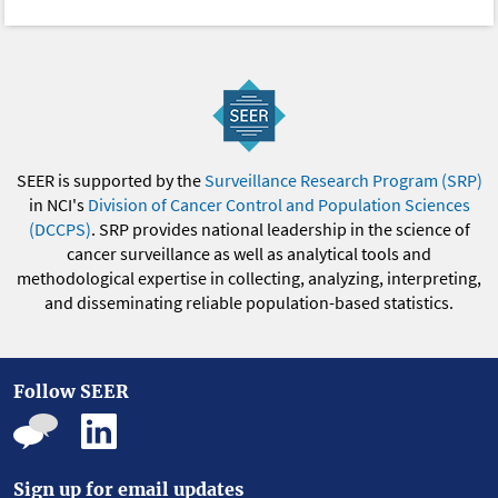
SEER is supported by the
Surveillance Research Program (SRP)
in NCI's
Division of Cancer Control and Population Sciences
(DCCPS)
. SRP provides national leadership in the science of
cancer surveillance as well as analytical tools and
methodological expertise in collecting, analyzing, interpreting,
and disseminating reliable population-based statistics.
Follow SEER
Sign up for email updates