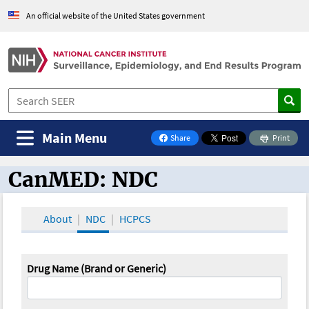
An official website of the United States government
Main Menu
Share
Print
on Facebook
CanMED: NDC
CanMED and the Oncology Toolbox
About
NDC
HCPCS
Drug Name (Brand or Generic)