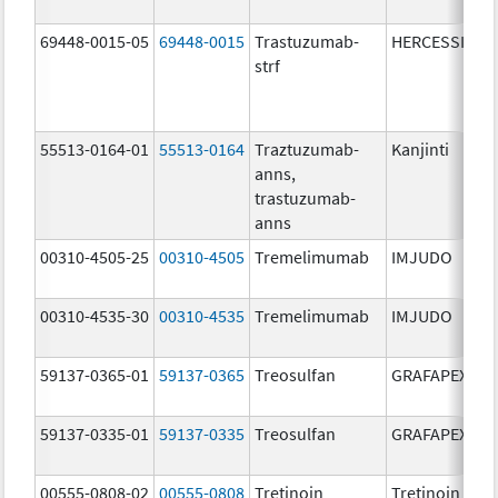
69448-0015-05
69448-0015
Trastuzumab-
HERCESSI
strf
55513-0164-01
55513-0164
Traztuzumab-
Kanjinti
anns,
trastuzumab-
anns
00310-4505-25
00310-4505
Tremelimumab
IMJUDO
00310-4535-30
00310-4535
Tremelimumab
IMJUDO
59137-0365-01
59137-0365
Treosulfan
GRAFAPEX
59137-0335-01
59137-0335
Treosulfan
GRAFAPEX
00555-0808-02
00555-0808
Tretinoin
Tretinoin