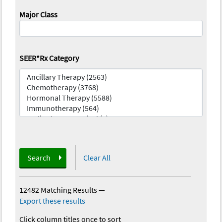
Major Class
SEER*Rx Category
Search
Clear All
12482 Matching Results
—
Export these results
Click column titles once to sort