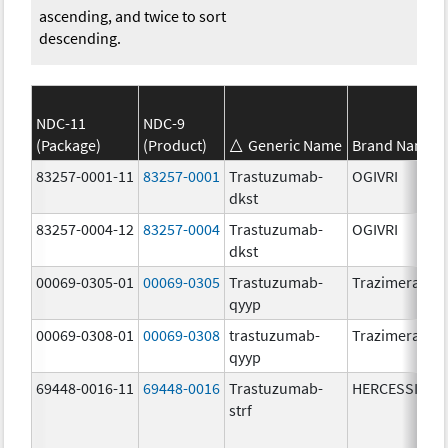
ascending, and twice to sort
descending.
NDC-11
NDC-9
(Package)
(Product)
Generic Name
Brand Name
83257-0001-11
83257-0001
Trastuzumab-
OGIVRI
dkst
83257-0004-12
83257-0004
Trastuzumab-
OGIVRI
dkst
00069-0305-01
00069-0305
Trastuzumab-
Trazimera
qyyp
00069-0308-01
00069-0308
trastuzumab-
Trazimera
qyyp
69448-0016-11
69448-0016
Trastuzumab-
HERCESSI
strf