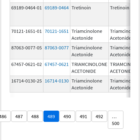
69189-0464-01
69189-0464
Tretinoin
Tretinoin
70121-1651-01
70121-1651
Triamcinolone
Triamcinolon
Acetonide
Acetonide
87063-0077-05
87063-0077
Triamcinolone
Triamcinolon
Acetonide
Acetonide
67457-0621-02
67457-0621
TRIAMCINOLONE
TRIAMCINOL
ACETONIDE
ACETONIDE
16714-0130-25
16714-0130
Triamcinolone
Triamcinolon
Acetonide
Acetonide
486
487
488
489
490
491
492
…
500