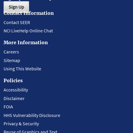
Sign Up
Contact Information
Contact SEER
NCI LiveHelp Online Chat
More Information
Careers
Sitemap
Using This Website
Policies
Accessibility
Disclaimer
FOIA
HHS Vulnerability Disclosure
Privacy & Security
Reuse of Graphics and Text