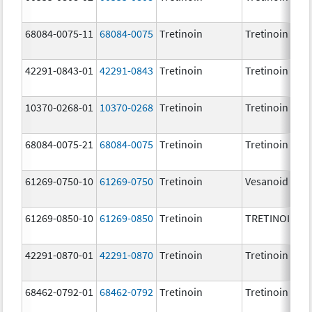
68084-0075-11
68084-0075
Tretinoin
Tretinoin
42291-0843-01
42291-0843
Tretinoin
Tretinoin
10370-0268-01
10370-0268
Tretinoin
Tretinoin
68084-0075-21
68084-0075
Tretinoin
Tretinoin
61269-0750-10
61269-0750
Tretinoin
Vesanoid
61269-0850-10
61269-0850
Tretinoin
TRETINOIN
42291-0870-01
42291-0870
Tretinoin
Tretinoin
68462-0792-01
68462-0792
Tretinoin
Tretinoin