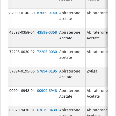
82009-0140-60
82009-0140
Abiraterone
Abiraterone
500
acetate
mg
43598-0358-04
43598-0358
Abiraterone
Abiraterone
250
Acetate
Acetate
mg
72205-0030-92
72205-0030
Abiraterone
Abiraterone
250
acetate
mg
57894-0195-06
57894-0195
Abiraterone
Zytiga
500
Acetate
mg
00904-6948-04
00904-6948
Abiraterone
Abiraterone
250
Acetate
Acetate
mg
63629-9430-01
63629-9430
Abiraterone
Abiraterone
500
acetate
Acetate
mg