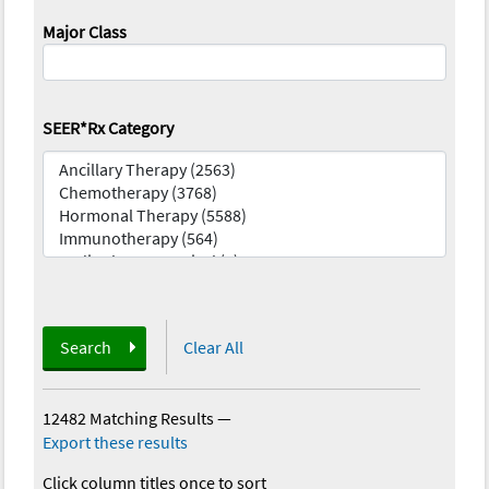
Major Class
SEER*Rx Category
Search
Clear All
12482 Matching Results
—
Export these results
Click column titles once to sort