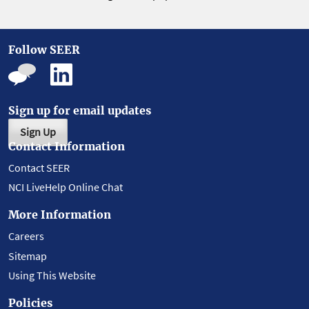
Follow SEER
Sign up for email updates
Sign Up
Contact Information
Contact SEER
NCI LiveHelp Online Chat
More Information
Careers
Sitemap
Using This Website
Policies