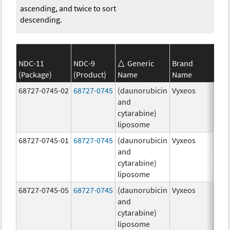
ascending, and twice to sort
descending.
NDC-11
NDC-9
Generic
Brand
(Package)
(Product)
Name
Name
Str
68727-0745-02
68727-0745
(daunorubicin
Vyxeos
100
and
mg
cytarabine)
44.
liposome
mg
68727-0745-01
68727-0745
(daunorubicin
Vyxeos
100
and
mg
cytarabine)
44.
liposome
mg
68727-0745-05
68727-0745
(daunorubicin
Vyxeos
100
and
mg
cytarabine)
44.
liposome
mg