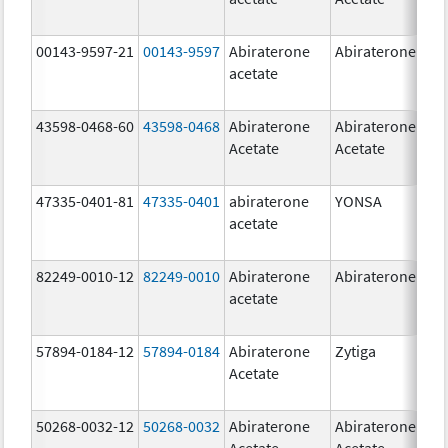
00143-9597-21
00143-9597
Abiraterone
Abiraterone
250
acetate
mg
43598-0468-60
43598-0468
Abiraterone
Abiraterone
500
Acetate
Acetate
mg
47335-0401-81
47335-0401
abiraterone
YONSA
125
acetate
mg
82249-0010-12
82249-0010
Abiraterone
Abiraterone
250
acetate
mg
57894-0184-12
57894-0184
Abiraterone
Zytiga
250
Acetate
mg
50268-0032-12
50268-0032
Abiraterone
Abiraterone
250
Acetate
Acetate
mg