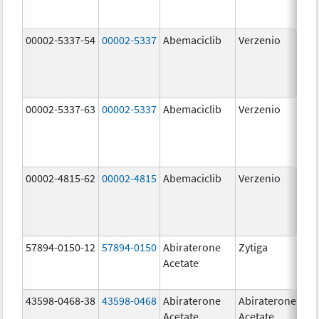
00002-5337-54
00002-5337
Abemaciclib
Verzenio
150
mg
00002-5337-63
00002-5337
Abemaciclib
Verzenio
150
mg
00002-4815-62
00002-4815
Abemaciclib
Verzenio
100
mg
57894-0150-12
57894-0150
Abiraterone
Zytiga
250
Acetate
mg
43598-0468-38
43598-0468
Abiraterone
Abiraterone
500
Acetate
Acetate
mg