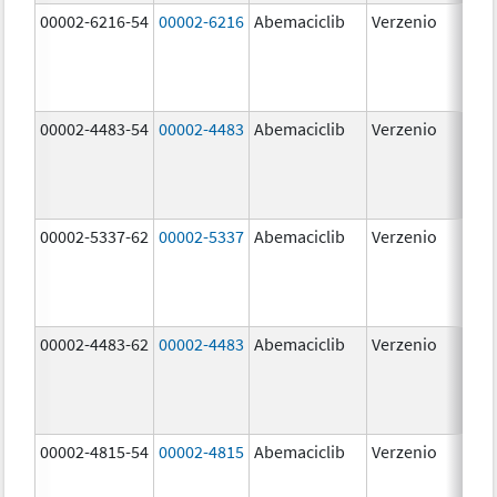
00002-6216-54
00002-6216
Abemaciclib
Verzenio
200
mg
00002-4483-54
00002-4483
Abemaciclib
Verzenio
50.
00002-5337-62
00002-5337
Abemaciclib
Verzenio
150
mg
00002-4483-62
00002-4483
Abemaciclib
Verzenio
50.
00002-4815-54
00002-4815
Abemaciclib
Verzenio
100
mg