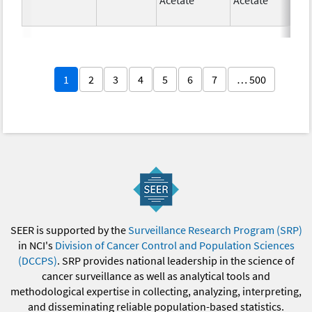
1
2
3
4
5
6
7
… 500
SEER is supported by the
Surveillance Research Program (SRP)
in NCI's
Division of Cancer Control and Population Sciences
(DCCPS)
. SRP provides national leadership in the science of
cancer surveillance as well as analytical tools and
methodological expertise in collecting, analyzing, interpreting,
and disseminating reliable population-based statistics.