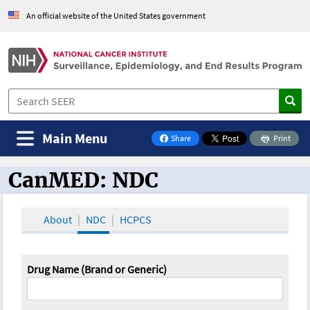
An official website of the United States government
Main Menu
Share
Print
on Facebook
CanMED: NDC
CanMED and the Oncology Toolbox
About
NDC
HCPCS
Drug Name (Brand or Generic)