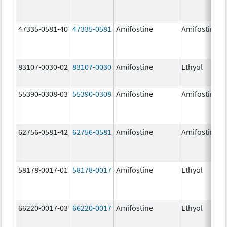
47335-0581-40
47335-0581
Amifostine
Amifostine
83107-0030-02
83107-0030
Amifostine
Ethyol
55390-0308-03
55390-0308
Amifostine
Amifostine
62756-0581-42
62756-0581
Amifostine
Amifostine
58178-0017-01
58178-0017
Amifostine
Ethyol
66220-0017-03
66220-0017
Amifostine
Ethyol