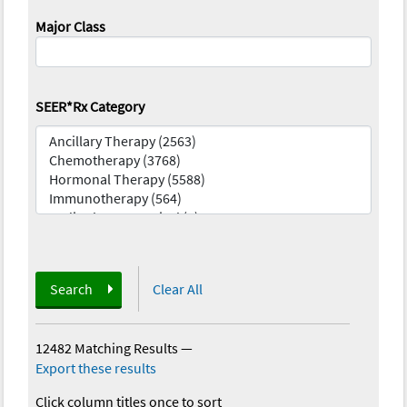
Major Class
SEER*Rx Category
Search
Clear All
12482 Matching Results
—
Export these results
Click column titles once to sort