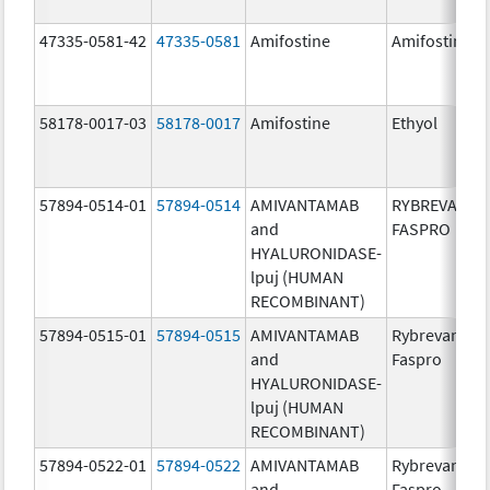
47335-0581-42
47335-0581
Amifostine
Amifostine
58178-0017-03
58178-0017
Amifostine
Ethyol
57894-0514-01
57894-0514
AMIVANTAMAB
RYBREVANT
and
FASPRO
HYALURONIDASE-
lpuj (HUMAN
RECOMBINANT)
57894-0515-01
57894-0515
AMIVANTAMAB
Rybrevant
and
Faspro
HYALURONIDASE-
lpuj (HUMAN
RECOMBINANT)
57894-0522-01
57894-0522
AMIVANTAMAB
Rybrevant
and
Faspro