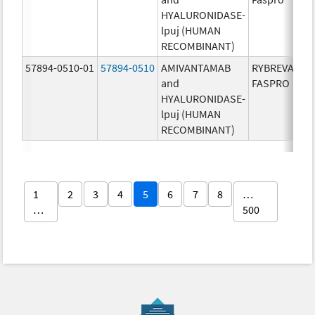
HYALURONIDASE-
lpuj (HUMAN
RECOMBINANT)
57894-0510-01
57894-0510
AMIVANTAMAB
RYBREVANT
and
FASPRO
HYALURONIDASE-
lpuj (HUMAN
RECOMBINANT)
1
2
3
4
5
6
7
8
…
…
500