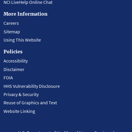
NCI LiveHelp Online Chat
More Information
Careers
Sitemap
Using This Website
Policies
Accessibility
Disclaimer
FOIA
HHS Vulnerability Disclosure
Privacy & Security
Reuse of Graphics and Text
Website Linking