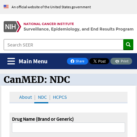
An official website of the United States government
Main Menu
Share
Print
on Facebook
CanMED: NDC
CanMED and the Oncology Toolbox
About
NDC
HCPCS
Drug Name (Brand or Generic)