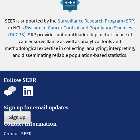
SEER is supported by the
Surveillance Research Program (SRP)
in NCI's
Division of Cancer Control and Population Sciences
(DCCPS)
. SRP provides national leadership in the science of
cancer surveillance as well as analytical tools and
methodological expertise in collecting, analyzing, interpreting,
and disseminating reliable population-based statistics.
Follow SEER
Sign up for email updates
Sign Up
Contact Information
Contact SEER