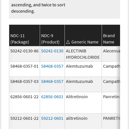
ascending, and twice to sort
descending.
NDC-11
NDC-9
Brand
(Package)
(Product)
Generic Name
Name
50242-0130-86
50242-0130
ALECTINIB
Alecensa
HYDROCHLORIDE
58468-0357-01
58468-0357
Alemtuzumab
Campath
58468-0357-03
58468-0357
Alemtuzumab
Campath
62856-0601-22
62856-0601
Alitretinoin
Panretin
59212-0601-22
59212-0601
alitretinoin
PANRETIN