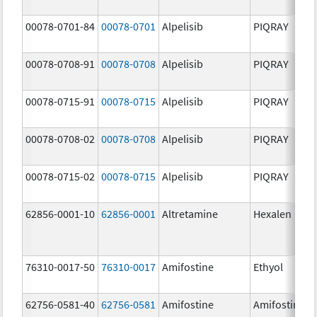
00078-0701-84
00078-0701
Alpelisib
PIQRAY
00078-0708-91
00078-0708
Alpelisib
PIQRAY
00078-0715-91
00078-0715
Alpelisib
PIQRAY
00078-0708-02
00078-0708
Alpelisib
PIQRAY
00078-0715-02
00078-0715
Alpelisib
PIQRAY
62856-0001-10
62856-0001
Altretamine
Hexalen
76310-0017-50
76310-0017
Amifostine
Ethyol
62756-0581-40
62756-0581
Amifostine
Amifostine