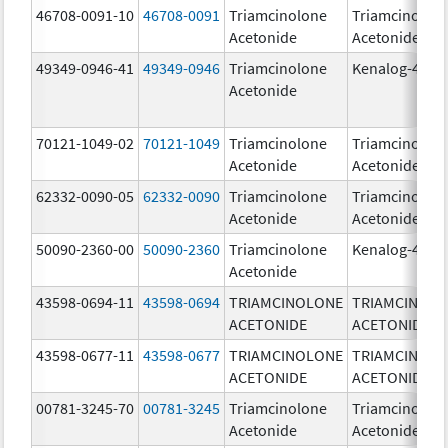
46708-0091-10
46708-0091
Triamcinolone
Triamcinolon
Acetonide
Acetonide
49349-0946-41
49349-0946
Triamcinolone
Kenalog-40
Acetonide
70121-1049-02
70121-1049
Triamcinolone
Triamcinolon
Acetonide
Acetonide
62332-0090-05
62332-0090
Triamcinolone
Triamcinolon
Acetonide
Acetonide
50090-2360-00
50090-2360
Triamcinolone
Kenalog-40
Acetonide
43598-0694-11
43598-0694
TRIAMCINOLONE
TRIAMCINOL
ACETONIDE
ACETONIDE
43598-0677-11
43598-0677
TRIAMCINOLONE
TRIAMCINOL
ACETONIDE
ACETONIDE
00781-3245-70
00781-3245
Triamcinolone
Triamcinolon
Acetonide
Acetonide