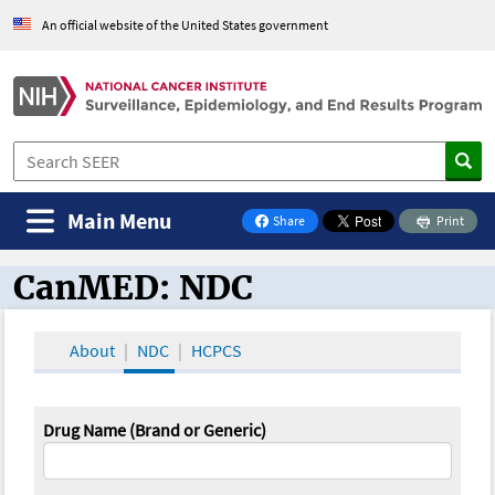
An official website of the United States government
Main Menu
Share
Print
on Facebook
CanMED: NDC
CanMED and the Oncology Toolbox
About
NDC
HCPCS
Drug Name (Brand or Generic)