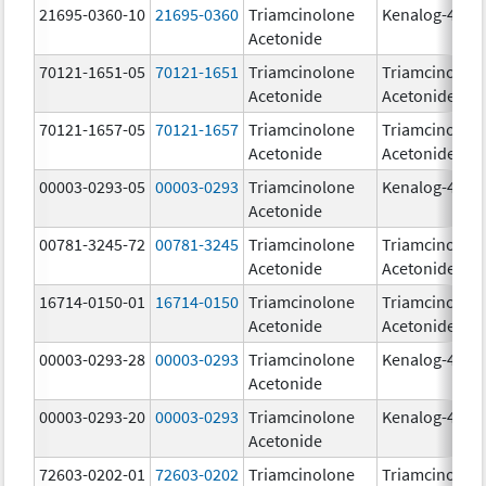
21695-0360-10
21695-0360
Triamcinolone
Kenalog-40
Acetonide
70121-1651-05
70121-1651
Triamcinolone
Triamcinolon
Acetonide
Acetonide
70121-1657-05
70121-1657
Triamcinolone
Triamcinolon
Acetonide
Acetonide
00003-0293-05
00003-0293
Triamcinolone
Kenalog-40
Acetonide
00781-3245-72
00781-3245
Triamcinolone
Triamcinolon
Acetonide
Acetonide
16714-0150-01
16714-0150
Triamcinolone
Triamcinolon
Acetonide
Acetonide
00003-0293-28
00003-0293
Triamcinolone
Kenalog-40
Acetonide
00003-0293-20
00003-0293
Triamcinolone
Kenalog-40
Acetonide
72603-0202-01
72603-0202
Triamcinolone
Triamcinolon