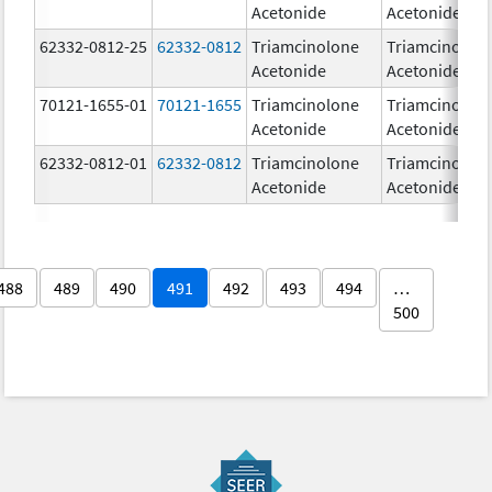
Acetonide
Acetonide
62332-0812-25
62332-0812
Triamcinolone
Triamcinolon
Acetonide
Acetonide
70121-1655-01
70121-1655
Triamcinolone
Triamcinolon
Acetonide
Acetonide
62332-0812-01
62332-0812
Triamcinolone
Triamcinolon
Acetonide
Acetonide
488
489
490
491
492
493
494
…
500