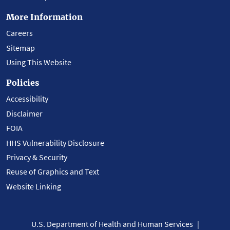
More Information
Careers
Sitemap
Using This Website
Policies
Accessibility
Disclaimer
FOIA
HHS Vulnerability Disclosure
Privacy & Security
Reuse of Graphics and Text
Website Linking
U.S. Department of Health and Human Services