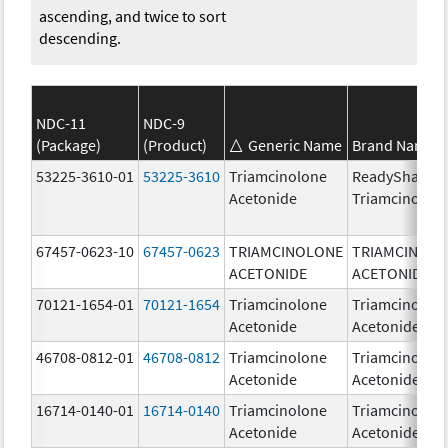
ascending, and twice to sort
descending.
NDC-11
NDC-9
(Package)
(Product)
Generic Name
Brand Name
53225-3610-01
53225-3610
Triamcinolone
ReadySharp
Acetonide
Triamcinolon
67457-0623-10
67457-0623
TRIAMCINOLONE
TRIAMCINOL
ACETONIDE
ACETONIDE
70121-1654-01
70121-1654
Triamcinolone
Triamcinolon
Acetonide
Acetonide
46708-0812-01
46708-0812
Triamcinolone
Triamcinolon
Acetonide
Acetonide
16714-0140-01
16714-0140
Triamcinolone
Triamcinolon
Acetonide
Acetonide