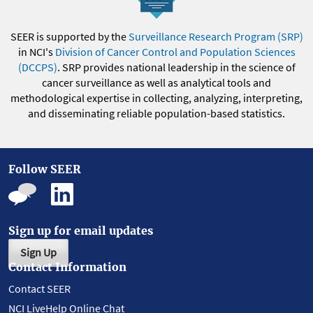
SEER is supported by the
Surveillance Research Program (SRP)
in NCI's
Division of Cancer Control and Population Sciences
(DCCPS)
. SRP provides national leadership in the science of
cancer surveillance as well as analytical tools and
methodological expertise in collecting, analyzing, interpreting,
and disseminating reliable population-based statistics.
Follow SEER
Sign up for email updates
Sign Up
Contact Information
Contact SEER
NCI LiveHelp Online Chat