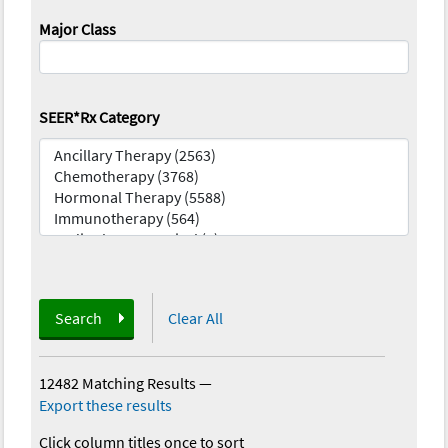
Major Class
SEER*Rx Category
Search
Clear All
12482 Matching Results
—
Export these results
Click column titles once to sort