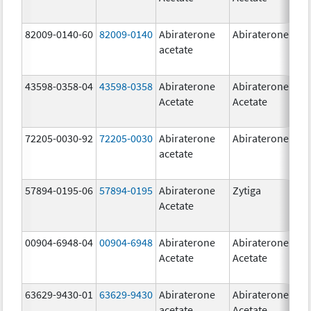
82009-0140-60
82009-0140
Abiraterone
Abiraterone
500
acetate
mg
43598-0358-04
43598-0358
Abiraterone
Abiraterone
250
Acetate
Acetate
mg
72205-0030-92
72205-0030
Abiraterone
Abiraterone
250
acetate
mg
57894-0195-06
57894-0195
Abiraterone
Zytiga
500
Acetate
mg
00904-6948-04
00904-6948
Abiraterone
Abiraterone
250
Acetate
Acetate
mg
63629-9430-01
63629-9430
Abiraterone
Abiraterone
500
acetate
Acetate
mg