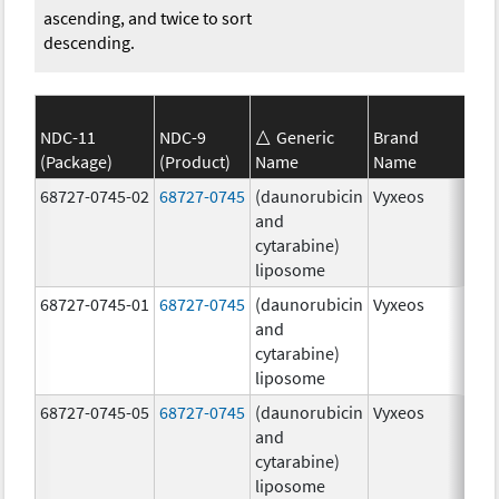
ascending, and twice to sort
descending.
NDC-11
NDC-9
Generic
Brand
(Package)
(Product)
Name
Name
Str
68727-0745-02
68727-0745
(daunorubicin
Vyxeos
100
and
mg
cytarabine)
44.
liposome
mg
68727-0745-01
68727-0745
(daunorubicin
Vyxeos
100
and
mg
cytarabine)
44.
liposome
mg
68727-0745-05
68727-0745
(daunorubicin
Vyxeos
100
and
mg
cytarabine)
44.
liposome
mg