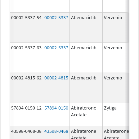
00002-5337-54
00002-5337
Abemaciclib
Verzenio
150
mg
00002-5337-63
00002-5337
Abemaciclib
Verzenio
150
mg
00002-4815-62
00002-4815
Abemaciclib
Verzenio
100
mg
57894-0150-12
57894-0150
Abiraterone
Zytiga
250
Acetate
mg
43598-0468-38
43598-0468
Abiraterone
Abiraterone
500
Acetate
Acetate
mg