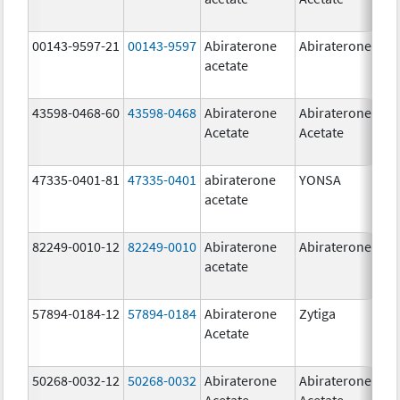
00143-9597-21
00143-9597
Abiraterone
Abiraterone
250
acetate
mg
43598-0468-60
43598-0468
Abiraterone
Abiraterone
500
Acetate
Acetate
mg
47335-0401-81
47335-0401
abiraterone
YONSA
125
acetate
mg
82249-0010-12
82249-0010
Abiraterone
Abiraterone
250
acetate
mg
57894-0184-12
57894-0184
Abiraterone
Zytiga
250
Acetate
mg
50268-0032-12
50268-0032
Abiraterone
Abiraterone
250
Acetate
Acetate
mg