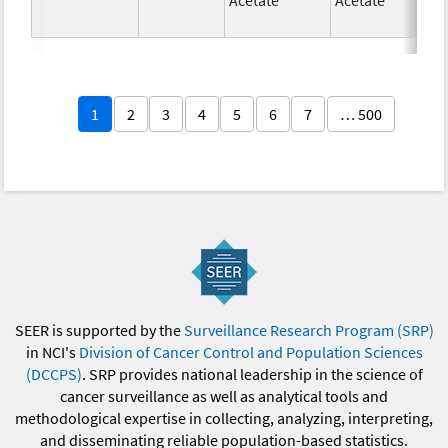
1
2
3
4
5
6
7
… 500
SEER is supported by the
Surveillance Research Program (SRP)
in NCI's
Division of Cancer Control and Population Sciences
(DCCPS)
. SRP provides national leadership in the science of
cancer surveillance as well as analytical tools and
methodological expertise in collecting, analyzing, interpreting,
and disseminating reliable population-based statistics.