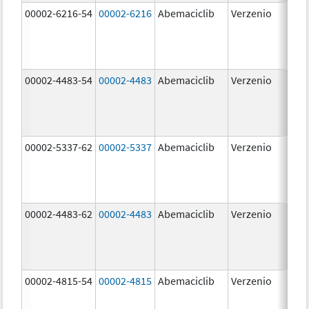
00002-6216-54
00002-6216
Abemaciclib
Verzenio
200
mg
00002-4483-54
00002-4483
Abemaciclib
Verzenio
50.
00002-5337-62
00002-5337
Abemaciclib
Verzenio
150
mg
00002-4483-62
00002-4483
Abemaciclib
Verzenio
50.
00002-4815-54
00002-4815
Abemaciclib
Verzenio
100
mg