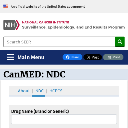
An official website of the United States government
Main Menu
Share
Print
on Facebook
CanMED: NDC
CanMED and the Oncology Toolbox
About
NDC
HCPCS
Drug Name (Brand or Generic)