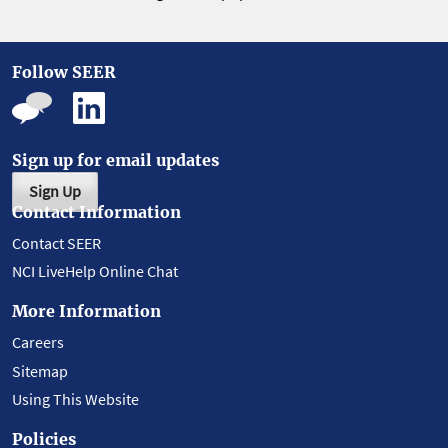
Follow SEER
Sign up for email updates
Sign Up
Contact Information
Contact SEER
NCI LiveHelp Online Chat
More Information
Careers
Sitemap
Using This Website
Policies