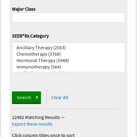
Major Class
SEER*Rx Category
Search
Clear All
12482 Matching Results
—
Export these results
Click column titles once to sort