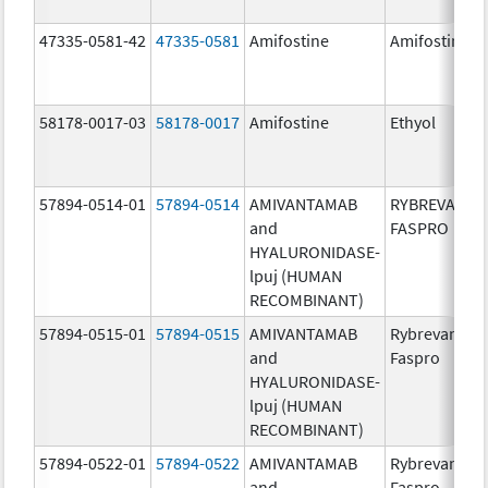
47335-0581-42
47335-0581
Amifostine
Amifostine
58178-0017-03
58178-0017
Amifostine
Ethyol
57894-0514-01
57894-0514
AMIVANTAMAB
RYBREVANT
and
FASPRO
HYALURONIDASE-
lpuj (HUMAN
RECOMBINANT)
57894-0515-01
57894-0515
AMIVANTAMAB
Rybrevant
and
Faspro
HYALURONIDASE-
lpuj (HUMAN
RECOMBINANT)
57894-0522-01
57894-0522
AMIVANTAMAB
Rybrevant
and
Faspro