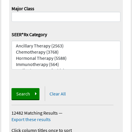
Major Class
SEER*Rx Category
Search
Clear All
12482 Matching Results
—
Export these results
Click column titles once to sort