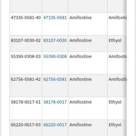
47335-0581-40
47335-0581
Amifostine
Amifostine
83107-0030-02
83107-0030
Amifostine
Ethyol
55390-0308-03
55390-0308
Amifostine
Amifostine
62756-0581-42
62756-0581
Amifostine
Amifostine
58178-0017-01
58178-0017
Amifostine
Ethyol
66220-0017-03
66220-0017
Amifostine
Ethyol