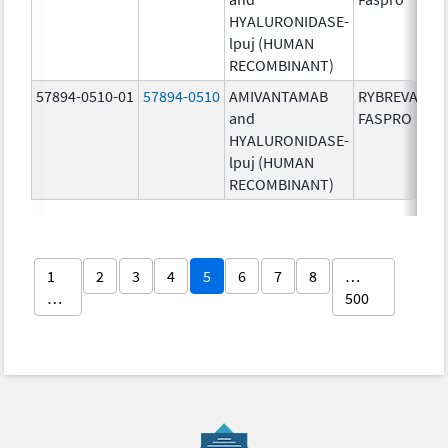
HYALURONIDASE-
lpuj (HUMAN
RECOMBINANT)
57894-0510-01
57894-0510
AMIVANTAMAB
RYBREVANT
and
FASPRO
HYALURONIDASE-
lpuj (HUMAN
RECOMBINANT)
1
2
3
4
5
6
7
8
…
…
500