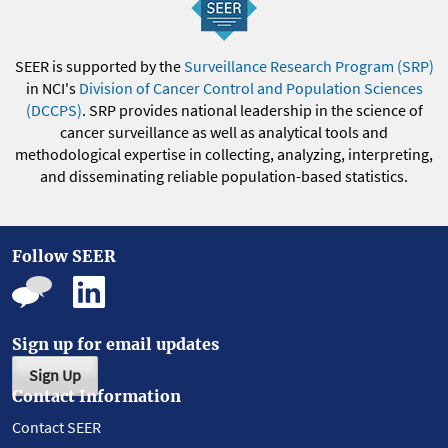
SEER is supported by the
Surveillance Research Program (SRP)
in NCI's
Division of Cancer Control and Population Sciences
(DCCPS)
. SRP provides national leadership in the science of
cancer surveillance as well as analytical tools and
methodological expertise in collecting, analyzing, interpreting,
and disseminating reliable population-based statistics.
Follow SEER
Sign up for email updates
Sign Up
Contact Information
Contact SEER