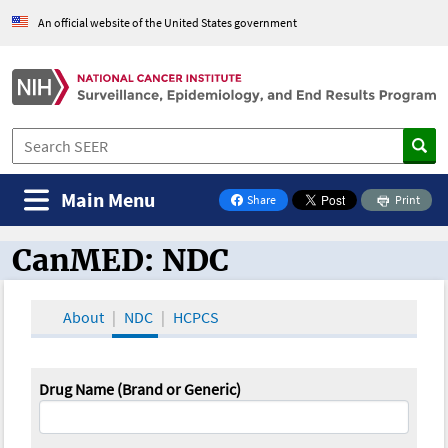
An official website of the United States government
Main Menu
Share
Print
on Facebook
CanMED: NDC
CanMED and the Oncology Toolbox
About
NDC
HCPCS
Drug Name (Brand or Generic)