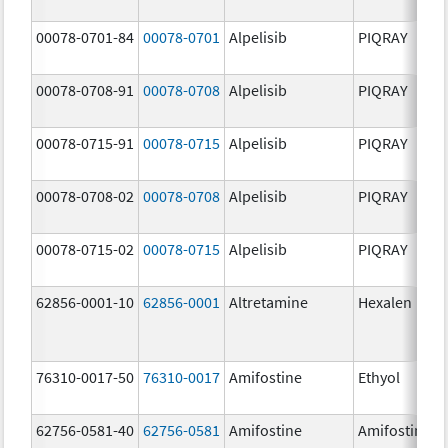
00078-0701-84
00078-0701
Alpelisib
PIQRAY
00078-0708-91
00078-0708
Alpelisib
PIQRAY
00078-0715-91
00078-0715
Alpelisib
PIQRAY
00078-0708-02
00078-0708
Alpelisib
PIQRAY
00078-0715-02
00078-0715
Alpelisib
PIQRAY
62856-0001-10
62856-0001
Altretamine
Hexalen
76310-0017-50
76310-0017
Amifostine
Ethyol
62756-0581-40
62756-0581
Amifostine
Amifostine