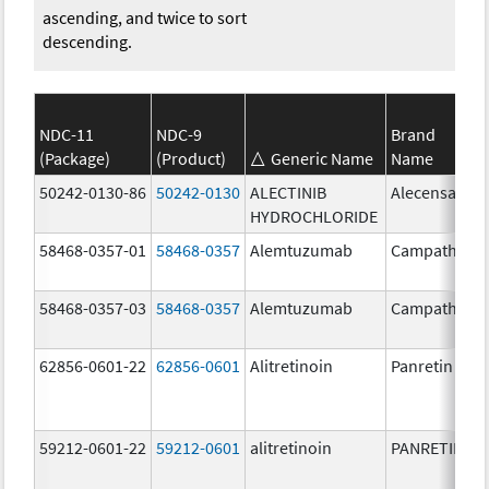
ascending, and twice to sort
descending.
NDC-11
NDC-9
Brand
(Package)
(Product)
Generic Name
Name
50242-0130-86
50242-0130
ALECTINIB
Alecensa
HYDROCHLORIDE
58468-0357-01
58468-0357
Alemtuzumab
Campath
58468-0357-03
58468-0357
Alemtuzumab
Campath
62856-0601-22
62856-0601
Alitretinoin
Panretin
59212-0601-22
59212-0601
alitretinoin
PANRETIN