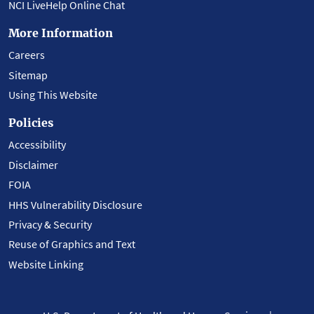
NCI LiveHelp Online Chat
More Information
Careers
Sitemap
Using This Website
Policies
Accessibility
Disclaimer
FOIA
HHS Vulnerability Disclosure
Privacy & Security
Reuse of Graphics and Text
Website Linking