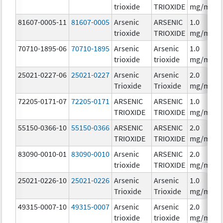
trioxide
TRIOXIDE
mg/mL
81607-0005-11
81607-0005
Arsenic
ARSENIC
1.0
trioxide
TRIOXIDE
mg/mL
70710-1895-06
70710-1895
Arsenic
Arsenic
1.0
trioxide
trioxide
mg/mL
25021-0227-06
25021-0227
Arsenic
Arsenic
2.0
Trioxide
Trioxide
mg/mL
72205-0171-07
72205-0171
ARSENIC
ARSENIC
1.0
TRIOXIDE
TRIOXIDE
mg/mL
55150-0366-10
55150-0366
ARSENIC
ARSENIC
2.0
TRIOXIDE
TRIOXIDE
mg/mL
83090-0010-01
83090-0010
Arsenic
ARSENIC
2.0
trioxide
TRIOXIDE
mg/mL
25021-0226-10
25021-0226
Arsenic
Arsenic
1.0
Trioxide
Trioxide
mg/mL
49315-0007-10
49315-0007
Arsenic
Arsenic
2.0
trioxide
trioxide
mg/mL