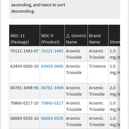
ascending, and twice to sort
descending.
NDC-11
NDC-9
Generic
Brand
(Package)
(Product)
Name
Name
Strength
70121-1483-07
70121-1483
Arsenic
Arsenic
1.0
Trioxide
Trioxide
mg/mL
63459-0600-10
63459-0600
Arsenic
Trisenox
1.0
Trioxide
mg/mL
00781-3498-95
00781-3498
Arsenic
Arsenic
2.0
Trioxide
Trioxide
mg/mL
70860-0217-10
70860-0217
Arsenic
Arsenic
1.0
Trioxide
Trioxide
mg/mL
68083-0535-10
68083-0535
Arsenic
Arsenic
1.0
Trioxide
Trioxide
mg/mL