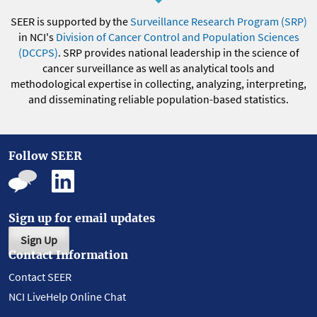
SEER is supported by the
Surveillance Research Program (SRP)
in NCI's
Division of Cancer Control and Population Sciences
(DCCPS)
. SRP provides national leadership in the science of
cancer surveillance as well as analytical tools and
methodological expertise in collecting, analyzing, interpreting,
and disseminating reliable population-based statistics.
Follow SEER
Sign up for email updates
Sign Up
Contact Information
Contact SEER
NCI LiveHelp Online Chat