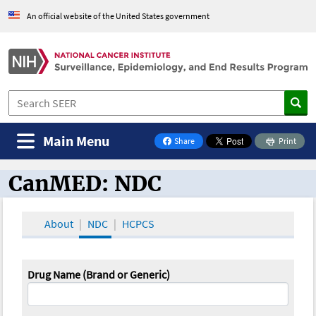
An official website of the United States government
Main Menu
Share
Print
on Facebook
CanMED: NDC
CanMED and the Oncology Toolbox
About
NDC
HCPCS
Drug Name (Brand or Generic)