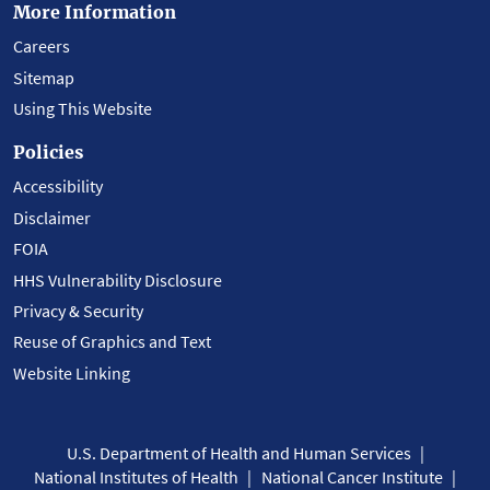
More Information
Careers
Sitemap
Using This Website
Policies
Accessibility
Disclaimer
FOIA
HHS Vulnerability Disclosure
Privacy & Security
Reuse of Graphics and Text
Website Linking
U.S. Department of Health and Human Services
National Institutes of Health
National Cancer Institute