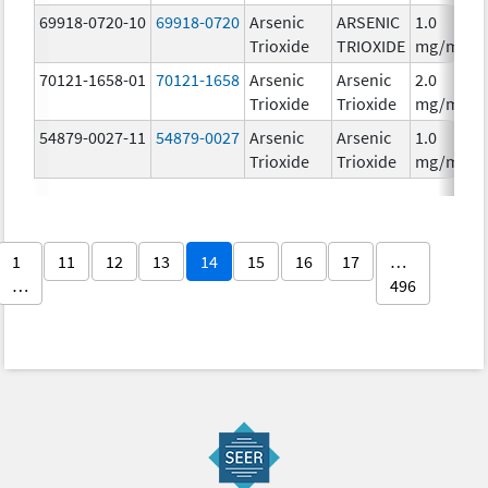
69918-0720-10
69918-0720
Arsenic
ARSENIC
1.0
Trioxide
TRIOXIDE
mg/mL
70121-1658-01
70121-1658
Arsenic
Arsenic
2.0
Trioxide
Trioxide
mg/mL
54879-0027-11
54879-0027
Arsenic
Arsenic
1.0
Trioxide
Trioxide
mg/mL
1
11
12
13
14
15
16
17
…
…
496