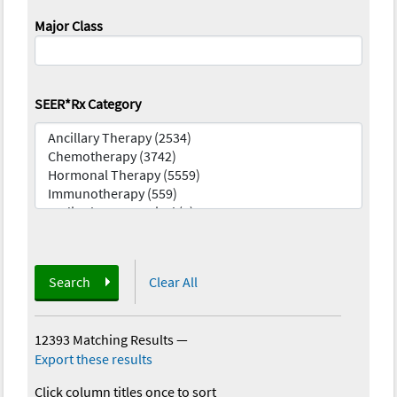
Major Class
SEER*Rx Category
Search
Clear All
12393 Matching Results
—
Export these results
Click column titles once to sort