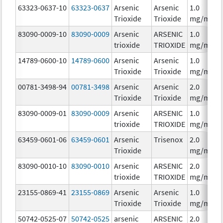
63323-0637-10
63323-0637
Arsenic
Arsenic
1.0
Trioxide
Trioxide
mg/mL
83090-0009-10
83090-0009
Arsenic
ARSENIC
1.0
trioxide
TRIOXIDE
mg/mL
14789-0600-10
14789-0600
Arsenic
Arsenic
1.0
Trioxide
Trioxide
mg/mL
00781-3498-94
00781-3498
Arsenic
Arsenic
2.0
Trioxide
Trioxide
mg/mL
83090-0009-01
83090-0009
Arsenic
ARSENIC
1.0
trioxide
TRIOXIDE
mg/mL
63459-0601-06
63459-0601
Arsenic
Trisenox
2.0
Trioxide
mg/mL
83090-0010-10
83090-0010
Arsenic
ARSENIC
2.0
trioxide
TRIOXIDE
mg/mL
23155-0869-41
23155-0869
Arsenic
Arsenic
1.0
Trioxide
Trioxide
mg/mL
50742-0525-07
50742-0525
arsenic
ARSENIC
2.0