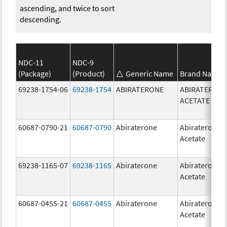
ascending, and twice to sort
descending.
NDC-11
NDC-9
(Package)
(Product)
Generic Name
Brand Name
69238-1754-06
69238-1754
ABIRATERONE
ABIRATERON
ACETATE
60687-0790-21
60687-0790
Abiraterone
Abiraterone
Acetate
69238-1165-07
69238-1165
Abiraterone
Abiraterone
Acetate
60687-0455-21
60687-0455
Abiraterone
Abiraterone
Acetate