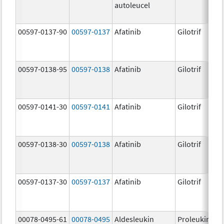
autoleucel
00597-0137-90
00597-0137
Afatinib
Gilotrif
00597-0138-95
00597-0138
Afatinib
Gilotrif
00597-0141-30
00597-0141
Afatinib
Gilotrif
00597-0138-30
00597-0138
Afatinib
Gilotrif
00597-0137-30
00597-0137
Afatinib
Gilotrif
00078-0495-61
00078-0495
Aldesleukin
Proleukin