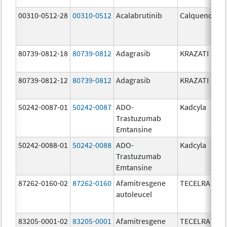
00310-0512-28
00310-0512
Acalabrutinib
Calquence
80739-0812-18
80739-0812
Adagrasib
KRAZATI
80739-0812-12
80739-0812
Adagrasib
KRAZATI
50242-0087-01
50242-0087
ADO-
Kadcyla
Trastuzumab
Emtansine
50242-0088-01
50242-0088
ADO-
Kadcyla
Trastuzumab
Emtansine
87262-0160-02
87262-0160
Afamitresgene
TECELRA
autoleucel
83205-0001-02
83205-0001
Afamitresgene
TECELRA