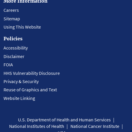
More Information
Careers
Sitemap
Using This Website
Policies
Accessibility
Disclaimer
FOIA
HHS Vulnerability Disclosure
Privacy & Security
Reuse of Graphics and Text
Website Linking
U.S. Department of Health and Human Services
National Institutes of Health
National Cancer Institute