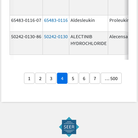
65483-0116-07
65483-0116
Aldesleukin
Proleukin
50242-0130-86
50242-0130
ALECTINIB
Alecensa
HYDROCHLORIDE
1
2
3
4
5
6
7
… 500