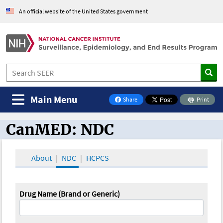
An official website of the United States government
Main Menu
Share
Print
on Facebook
CanMED: NDC
CanMED and the Oncology Toolbox
About
NDC
HCPCS
Drug Name (Brand or Generic)