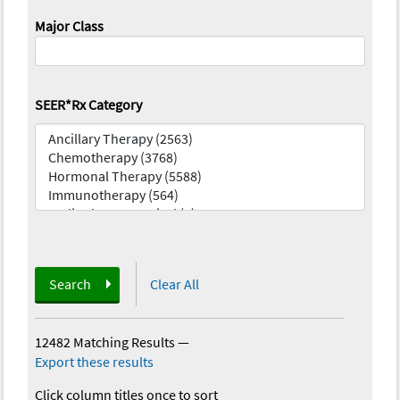
Major Class
SEER*Rx Category
Search
Clear All
12482 Matching Results
—
Export these results
Click column titles once to sort