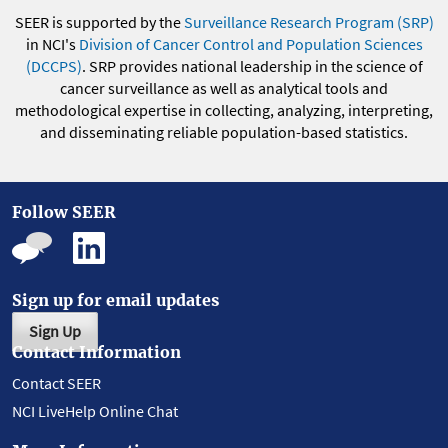
SEER is supported by the
Surveillance Research Program (SRP)
in NCI's
Division of Cancer Control and Population Sciences
(DCCPS)
. SRP provides national leadership in the science of
cancer surveillance as well as analytical tools and
methodological expertise in collecting, analyzing, interpreting,
and disseminating reliable population-based statistics.
Follow SEER
Sign up for email updates
Sign Up
Contact Information
Contact SEER
NCI LiveHelp Online Chat