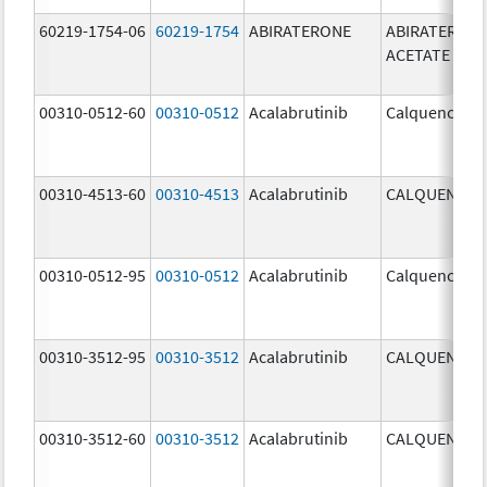
60219-1754-06
60219-1754
ABIRATERONE
ABIRATERON
ACETATE
00310-0512-60
00310-0512
Acalabrutinib
Calquence
00310-4513-60
00310-4513
Acalabrutinib
CALQUENCE
00310-0512-95
00310-0512
Acalabrutinib
Calquence
00310-3512-95
00310-3512
Acalabrutinib
CALQUENCE
00310-3512-60
00310-3512
Acalabrutinib
CALQUENCE