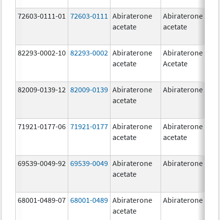
72603-0111-01
72603-0111
Abiraterone
Abiraterone
5
acetate
acetate
m
82293-0002-10
82293-0002
Abiraterone
Abiraterone
5
acetate
Acetate
m
82009-0139-12
82009-0139
Abiraterone
Abiraterone
2
acetate
m
71921-0177-06
71921-0177
Abiraterone
Abiraterone
5
acetate
acetate
m
69539-0049-92
69539-0049
Abiraterone
Abiraterone
2
acetate
m
68001-0489-07
68001-0489
Abiraterone
Abiraterone
2
acetate
m