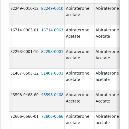
82249-0010-12
82249-0010
Abiraterone
Abiraterone
2
acetate
m
16714-0963-01
16714-0963
Abiraterone
Abiraterone
2
Acetate
Acetate
m
82293-0001-10
82293-0001
Abiraterone
Abiraterone
2
acetate
Acetate
m
51407-0503-12
51407-0503
Abiraterone
Abiraterone
1
acetate
acetate
m
43598-0468-60
43598-0468
Abiraterone
Abiraterone
5
Acetate
Acetate
m
72606-0566-01
72606-0566
Abiraterone
Abiraterone
2
acetate
acetate
m