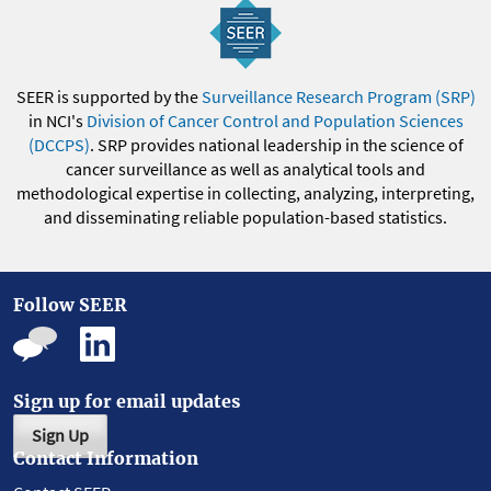
SEER is supported by the
Surveillance Research Program (SRP)
in NCI's
Division of Cancer Control and Population Sciences
(DCCPS)
. SRP provides national leadership in the science of
cancer surveillance as well as analytical tools and
methodological expertise in collecting, analyzing, interpreting,
and disseminating reliable population-based statistics.
Follow SEER
Sign up for email updates
Sign Up
Contact Information