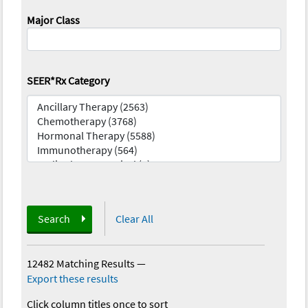
Major Class
SEER*Rx Category
Search
Clear All
12482 Matching Results
—
Export these results
Click column titles once to sort