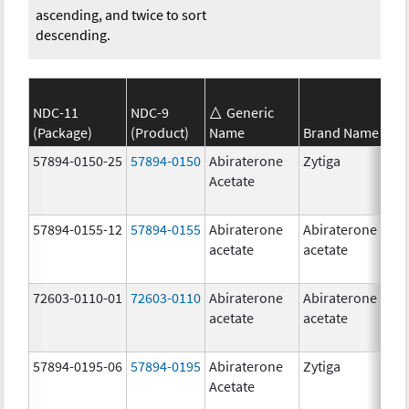
ascending, and twice to sort
descending.
NDC-11
NDC-9
Generic
(Package)
(Product)
Name
Brand Name
S
57894-0150-25
57894-0150
Abiraterone
Zytiga
2
Acetate
m
57894-0155-12
57894-0155
Abiraterone
Abiraterone
2
acetate
acetate
m
72603-0110-01
72603-0110
Abiraterone
Abiraterone
2
acetate
acetate
m
57894-0195-06
57894-0195
Abiraterone
Zytiga
5
Acetate
m