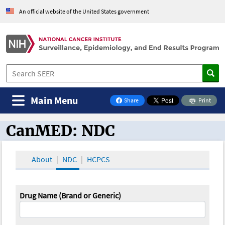
An official website of the United States government
Main Menu
Share
Print
on Facebook
CanMED: NDC
CanMED and the Oncology Toolbox
About
NDC
HCPCS
Drug Name (Brand or Generic)