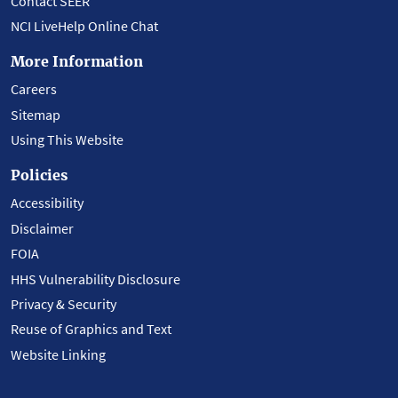
Contact SEER
NCI LiveHelp Online Chat
More Information
Careers
Sitemap
Using This Website
Policies
Accessibility
Disclaimer
FOIA
HHS Vulnerability Disclosure
Privacy & Security
Reuse of Graphics and Text
Website Linking