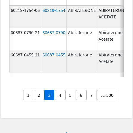
60219-1754-06
60219-1754
ABIRATERONE
ABIRATERONE
5
ACETATE
m
60687-0790-21
60687-0790
Abiraterone
Abiraterone
2
Acetate
m
60687-0455-21
60687-0455
Abiraterone
Abiraterone
2
Acetate
m
1
2
3
4
5
6
7
… 500