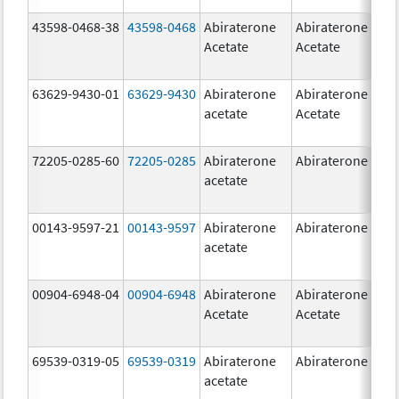
43598-0468-38
43598-0468
Abiraterone
Abiraterone
5
Acetate
Acetate
m
63629-9430-01
63629-9430
Abiraterone
Abiraterone
5
acetate
Acetate
m
72205-0285-60
72205-0285
Abiraterone
Abiraterone
5
acetate
m
00143-9597-21
00143-9597
Abiraterone
Abiraterone
2
acetate
m
00904-6948-04
00904-6948
Abiraterone
Abiraterone
2
Acetate
Acetate
m
69539-0319-05
69539-0319
Abiraterone
Abiraterone
5
acetate
m