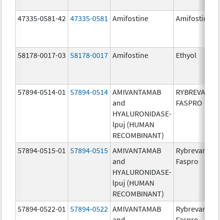
47335-0581-42
47335-0581
Amifostine
Amifostine
58178-0017-03
58178-0017
Amifostine
Ethyol
57894-0514-01
57894-0514
AMIVANTAMAB
RYBREVANT
and
FASPRO
HYALURONIDASE-
lpuj (HUMAN
RECOMBINANT)
57894-0515-01
57894-0515
AMIVANTAMAB
Rybrevant
and
Faspro
HYALURONIDASE-
lpuj (HUMAN
RECOMBINANT)
57894-0522-01
57894-0522
AMIVANTAMAB
Rybrevant
and
Faspro