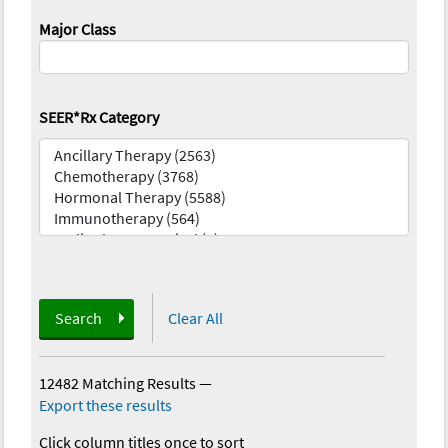
Major Class
SEER*Rx Category
Search
Clear All
12482 Matching Results
—
Export these results
Click column titles once to sort