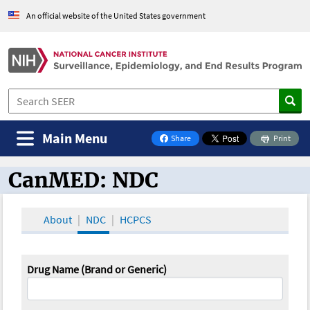
An official website of the United States government
Main Menu
Share
Print
on Facebook
CanMED: NDC
CanMED and the Oncology Toolbox
About
NDC
HCPCS
Drug Name (Brand or Generic)