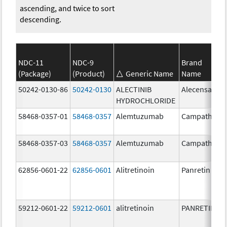
ascending, and twice to sort
descending.
NDC-11
NDC-9
Brand
(Package)
(Product)
Generic Name
Name
50242-0130-86
50242-0130
ALECTINIB
Alecensa
HYDROCHLORIDE
58468-0357-01
58468-0357
Alemtuzumab
Campath
58468-0357-03
58468-0357
Alemtuzumab
Campath
62856-0601-22
62856-0601
Alitretinoin
Panretin
59212-0601-22
59212-0601
alitretinoin
PANRETIN