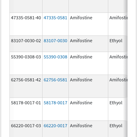
47335-0581-40
47335-0581
Amifostine
Amifostine
83107-0030-02
83107-0030
Amifostine
Ethyol
55390-0308-03
55390-0308
Amifostine
Amifostine
62756-0581-42
62756-0581
Amifostine
Amifostine
58178-0017-01
58178-0017
Amifostine
Ethyol
66220-0017-03
66220-0017
Amifostine
Ethyol