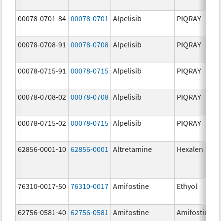
00078-0701-84
00078-0701
Alpelisib
PIQRAY
00078-0708-91
00078-0708
Alpelisib
PIQRAY
00078-0715-91
00078-0715
Alpelisib
PIQRAY
00078-0708-02
00078-0708
Alpelisib
PIQRAY
00078-0715-02
00078-0715
Alpelisib
PIQRAY
62856-0001-10
62856-0001
Altretamine
Hexalen
76310-0017-50
76310-0017
Amifostine
Ethyol
62756-0581-40
62756-0581
Amifostine
Amifostine