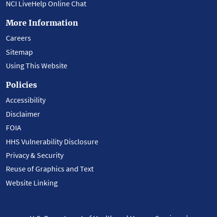
NCI LiveHelp Online Chat
More Information
Careers
Sitemap
Using This Website
Policies
Accessibility
Disclaimer
FOIA
HHS Vulnerability Disclosure
Privacy & Security
Reuse of Graphics and Text
Website Linking