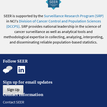
SEER is supported by the
Surveillance Research Program (SRP)
in NCI's
Division of Cancer Control and Population Sciences
(DCCPS)
. SRP provides national leadership in the science of
cancer surveillance as well as analytical tools and
methodological expertise in collecting, analyzing, interpreting,
and disseminating reliable population-based statistics.
Follow SEER
Sign up for email updates
Sign Up
Contact Information
Contact SEER