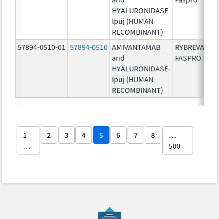
HYALURONIDASE-
lpuj (HUMAN
RECOMBINANT)
57894-0510-01
57894-0510
AMIVANTAMAB
RYBREVANT
and
FASPRO
HYALURONIDASE-
lpuj (HUMAN
RECOMBINANT)
1
2
3
4
5
6
7
8
…
…
500