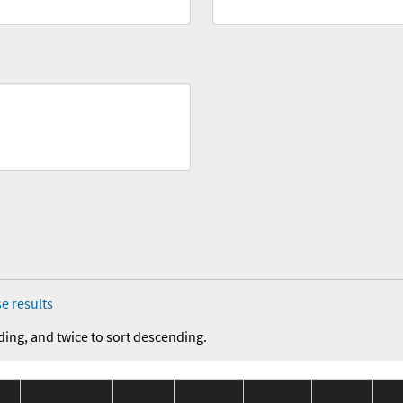
e results
ding, and twice to sort descending.