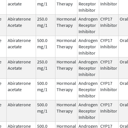
acetate
mg/1
Therapy
Receptor
Inhibitor
Inhibitor
e
Abiraterone
250.0
Hormonal
Androgen
CYP17
Oral
Acetate
mg/1
Therapy
Receptor
Inhibitor
Inhibitor
e
Abiraterone
500.0
Hormonal
Androgen
CYP17
Oral
acetate
mg/1
Therapy
Receptor
Inhibitor
Inhibitor
e
Abiraterone
250.0
Hormonal
Androgen
CYP17
Oral
Acetate
mg/1
Therapy
Receptor
Inhibitor
Inhibitor
e
Abiraterone
500.0
Hormonal
Androgen
CYP17
Oral
acetate
mg/1
Therapy
Receptor
Inhibitor
Inhibitor
e
Abiraterone
500.0
Hormonal
Androgen
CYP17
Oral
mg/1
Therapy
Receptor
Inhibitor
Inhibitor
e
Abiraterone
500.0
Hormonal
Androgen
CYP17
Oral