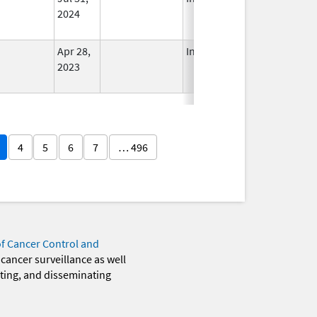
2024
Apr 28,
In Use
2023
4
5
6
7
… 496
of Cancer Control and
 cancer surveillance as well
eting, and disseminating