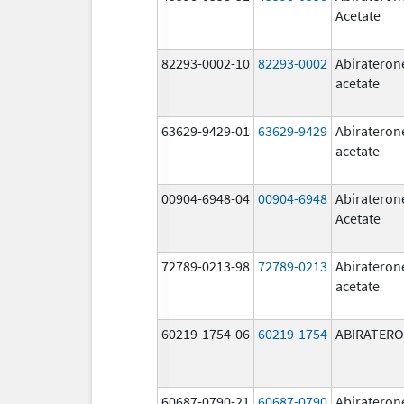
Acetate
82293-0002-10
82293-0002
Abirateron
acetate
63629-9429-01
63629-9429
Abirateron
acetate
00904-6948-04
00904-6948
Abirateron
Acetate
72789-0213-98
72789-0213
Abirateron
acetate
60219-1754-06
60219-1754
ABIRATER
60687-0790-21
60687-0790
Abirateron