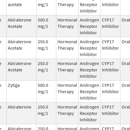
acetate
mg/1
Therapy
Receptor
Inhibitor
Inhibitor
e
Abiraterone
500.0
Hormonal
Androgen
CYP17
Oral
Acetate
mg/1
Therapy
Receptor
Inhibitor
Inhibitor
e
Abiraterone
250.0
Hormonal
Androgen
CYP17
Oral
Acetate
mg/1
Therapy
Receptor
Inhibitor
Inhibitor
e
Abiraterone
250.0
Hormonal
Androgen
CYP17
Oral
Acetate
mg/1
Therapy
Receptor
Inhibitor
Inhibitor
e
Zytiga
500.0
Hormonal
Androgen
CYP17
Oral
mg/1
Therapy
Receptor
Inhibitor
Inhibitor
e
Abiraterone
250.0
Hormonal
Androgen
CYP17
Oral
mg/1
Therapy
Receptor
Inhibitor
Inhibitor
e
Abiraterone
250.0
Hormonal
Androgen
CYP17
Oral