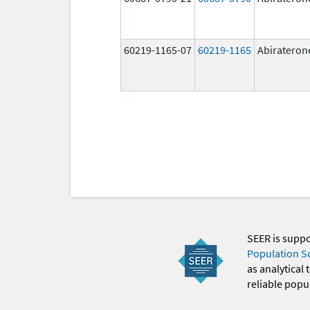
60219-1165-07
60219-1165
Abirateron
SEER is supp
Population S
as analytical
reliable popul