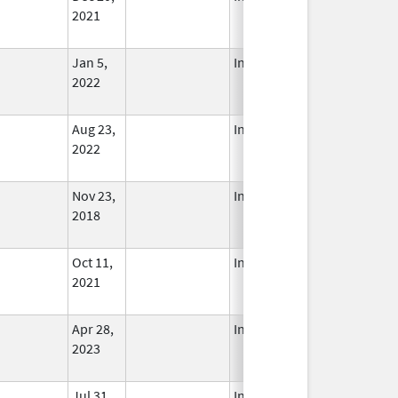
2021
Jan 5,
In Use
2022
Aug 23,
In Use
2022
Nov 23,
In Use
2018
Oct 11,
In Use
2021
Apr 28,
In Use
2023
Jul 31,
In Use