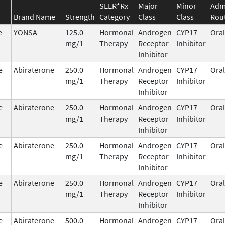
SEER*Rx
Major
Minor
Admi
Brand Name
Strength
Category
Class
Class
Rou
e
YONSA
125.0
Hormonal
Androgen
CYP17
Oral
mg/1
Therapy
Receptor
Inhibitor
Inhibitor
e
Abiraterone
250.0
Hormonal
Androgen
CYP17
Oral
mg/1
Therapy
Receptor
Inhibitor
Inhibitor
e
Abiraterone
250.0
Hormonal
Androgen
CYP17
Oral
mg/1
Therapy
Receptor
Inhibitor
Inhibitor
e
Abiraterone
250.0
Hormonal
Androgen
CYP17
Oral
mg/1
Therapy
Receptor
Inhibitor
Inhibitor
e
Abiraterone
250.0
Hormonal
Androgen
CYP17
Oral
mg/1
Therapy
Receptor
Inhibitor
Inhibitor
e
Abiraterone
500.0
Hormonal
Androgen
CYP17
Oral