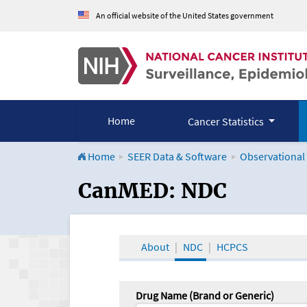
An official website of the United States government
Home
Cancer Statistics
Home
SEER Data & Software
Observational
CanMED and the Onco
CanMED: NDC
About
NDC
HCPCS
Drug Name (Brand or Generic)