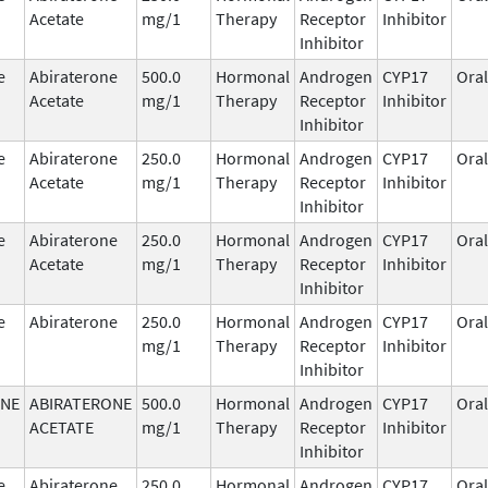
Acetate
mg/1
Therapy
Receptor
Inhibitor
Inhibitor
e
Abiraterone
500.0
Hormonal
Androgen
CYP17
Oral
Acetate
mg/1
Therapy
Receptor
Inhibitor
Inhibitor
e
Abiraterone
250.0
Hormonal
Androgen
CYP17
Oral
Acetate
mg/1
Therapy
Receptor
Inhibitor
Inhibitor
e
Abiraterone
250.0
Hormonal
Androgen
CYP17
Oral
Acetate
mg/1
Therapy
Receptor
Inhibitor
Inhibitor
e
Abiraterone
250.0
Hormonal
Androgen
CYP17
Oral
mg/1
Therapy
Receptor
Inhibitor
Inhibitor
ONE
ABIRATERONE
500.0
Hormonal
Androgen
CYP17
Oral
ACETATE
mg/1
Therapy
Receptor
Inhibitor
Inhibitor
e
Abiraterone
250.0
Hormonal
Androgen
CYP17
Oral