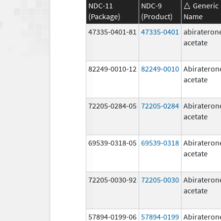
NDC-11
NDC-9
Generic
(Package)
(Product)
Name
47335-0401-81
47335-0401
abirateron
acetate
82249-0010-12
82249-0010
Abirateron
acetate
72205-0284-05
72205-0284
Abirateron
acetate
69539-0318-05
69539-0318
Abirateron
acetate
72205-0030-92
72205-0030
Abirateron
acetate
57894-0199-06
57894-0199
Abirateron