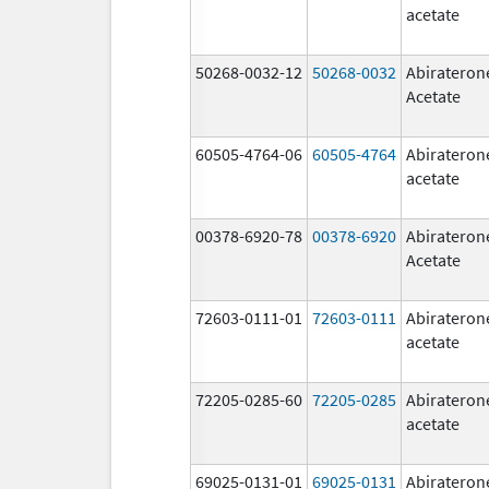
acetate
50268-0032-12
50268-0032
Abirateron
Acetate
60505-4764-06
60505-4764
Abirateron
acetate
00378-6920-78
00378-6920
Abirateron
Acetate
72603-0111-01
72603-0111
Abirateron
acetate
72205-0285-60
72205-0285
Abirateron
acetate
69025-0131-01
69025-0131
Abirateron