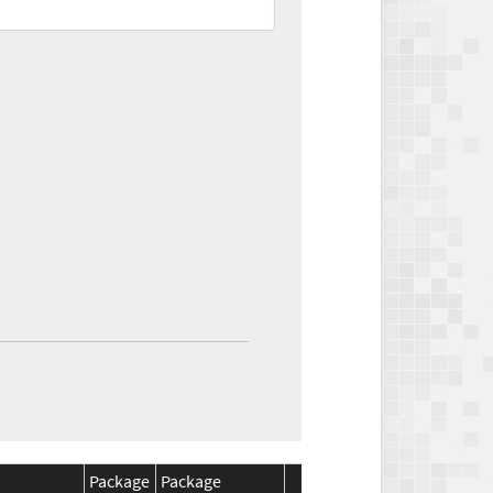
Package
Package