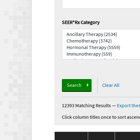
SEER*Rx Category
Search
Clear All
12393 Matching Results
—
Export thes
Click column titles once to sort ascen