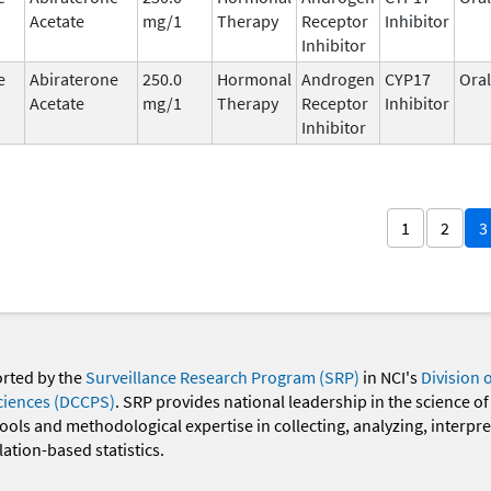
Acetate
mg/1
Therapy
Receptor
Inhibitor
Inhibitor
e
Abiraterone
250.0
Hormonal
Androgen
CYP17
Oral
Acetate
mg/1
Therapy
Receptor
Inhibitor
Inhibitor
1
2
3
orted by the
Surveillance Research Program (SRP)
in NCI's
Division 
ciences (DCCPS)
. SRP provides national leadership in the science of
 tools and methodological expertise in collecting, analyzing, interpr
ation-based statistics.