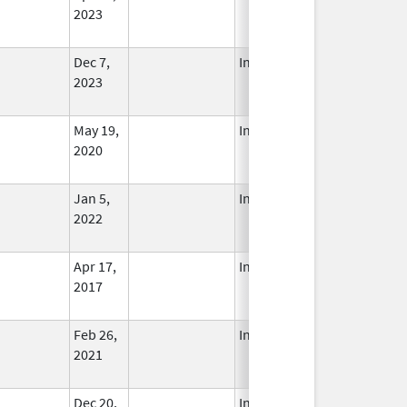
2023
Dec 7,
In Use
2023
May 19,
In Use
2020
Jan 5,
In Use
2022
Apr 17,
In Use
2017
Feb 26,
In Use
2021
Dec 20,
In Use