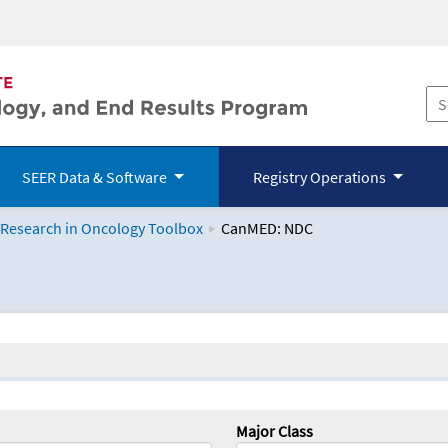
SEER Data & Software
Registry Operations
 Research in Oncology Toolbox
CanMED: NDC
logy Toolbox
Major Class