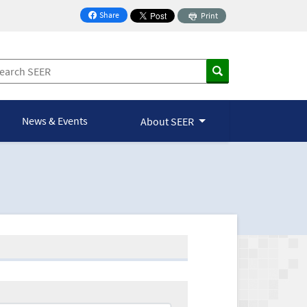
Share
Print
on Facebook
News & Events
About SEER