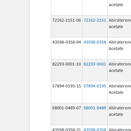
acetate
72162-2151-06
72162-2151
Abirateron
acetate
43598-0358-04
43598-0358
Abirateron
Acetate
82293-0001-10
82293-0001
Abirateron
acetate
57894-0195-15
57894-0195
Abirateron
Acetate
68001-0489-07
68001-0489
Abirateron
acetate
43598-0358-31
43598-0358
Abirateron