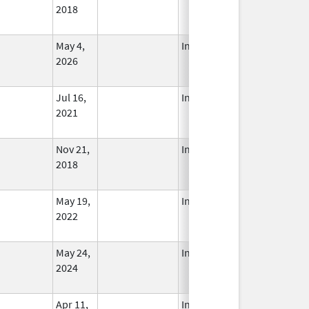
2018
May 4,
In Use
2026
Jul 16,
In Use
2021
Nov 21,
In Use
2018
May 19,
In Use
2022
May 24,
In Use
2024
Apr 11,
In Use