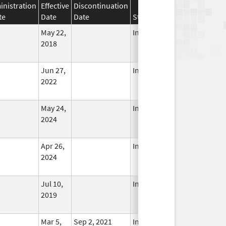
nistration
Effective
Discontinuation
te
Date
Date
Status
May 22,
In Use
2018
Jun 27,
In Use
2022
May 24,
In Use
2024
Apr 26,
In Use
2024
Jul 10,
In Use
2019
Mar 5,
Sep 2, 2021
In Use