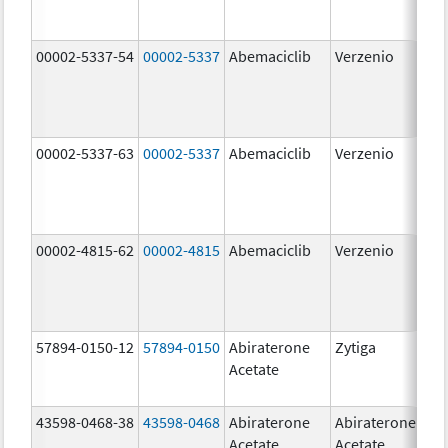
00002-5337-54
00002-5337
Abemaciclib
Verzenio
150
mg
00002-5337-63
00002-5337
Abemaciclib
Verzenio
150
mg
00002-4815-62
00002-4815
Abemaciclib
Verzenio
100
mg
57894-0150-12
57894-0150
Abiraterone
Zytiga
250
Acetate
mg
43598-0468-38
43598-0468
Abiraterone
Abiraterone
500
Acetate
Acetate
mg