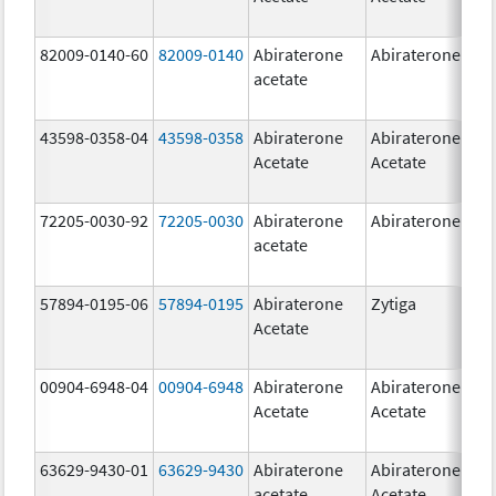
82009-0140-60
82009-0140
Abiraterone
Abiraterone
500
acetate
mg
43598-0358-04
43598-0358
Abiraterone
Abiraterone
250
Acetate
Acetate
mg
72205-0030-92
72205-0030
Abiraterone
Abiraterone
250
acetate
mg
57894-0195-06
57894-0195
Abiraterone
Zytiga
500
Acetate
mg
00904-6948-04
00904-6948
Abiraterone
Abiraterone
250
Acetate
Acetate
mg
63629-9430-01
63629-9430
Abiraterone
Abiraterone
500
acetate
Acetate
mg