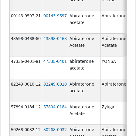
00143-9597-21
00143-9597
Abiraterone
Abiraterone
250
acetate
mg
43598-0468-60
43598-0468
Abiraterone
Abiraterone
500
Acetate
Acetate
mg
47335-0401-81
47335-0401
abiraterone
YONSA
125
acetate
mg
82249-0010-12
82249-0010
Abiraterone
Abiraterone
250
acetate
mg
57894-0184-12
57894-0184
Abiraterone
Zytiga
250
Acetate
mg
50268-0032-12
50268-0032
Abiraterone
Abiraterone
250
Acetate
Acetate
mg