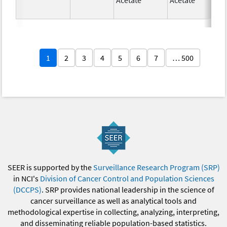
1
2
3
4
5
6
7
… 500
SEER is supported by the
Surveillance Research Program (SRP)
in NCI's
Division of Cancer Control and Population Sciences
(DCCPS)
. SRP provides national leadership in the science of
cancer surveillance as well as analytical tools and
methodological expertise in collecting, analyzing, interpreting,
and disseminating reliable population-based statistics.