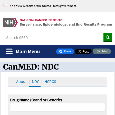
An official website of the United States government
Main Menu
Share
Print
on Facebook
CanMED: NDC
CanMED and the Oncology Toolbox
About
NDC
HCPCS
Drug Name (Brand or Generic)