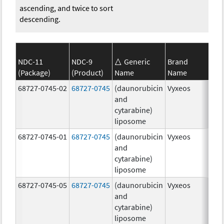
ascending, and twice to sort
descending.
NDC-11
NDC-9
Generic
Brand
(Package)
(Product)
Name
Name
Str
68727-0745-02
68727-0745
(daunorubicin
Vyxeos
100
and
mg
cytarabine)
44.
liposome
mg
68727-0745-01
68727-0745
(daunorubicin
Vyxeos
100
and
mg
cytarabine)
44.
liposome
mg
68727-0745-05
68727-0745
(daunorubicin
Vyxeos
100
and
mg
cytarabine)
44.
liposome
mg