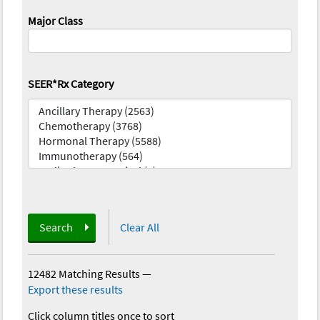
Major Class
SEER*Rx Category
Search
Clear All
12482 Matching Results
—
Export these results
Click column titles once to sort