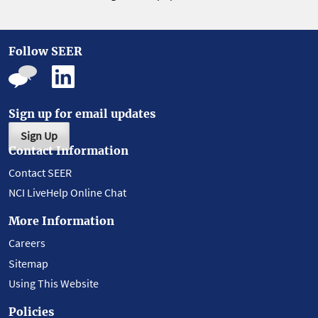
Follow SEER
Sign up for email updates
Sign Up
Contact Information
Contact SEER
NCI LiveHelp Online Chat
More Information
Careers
Sitemap
Using This Website
Policies