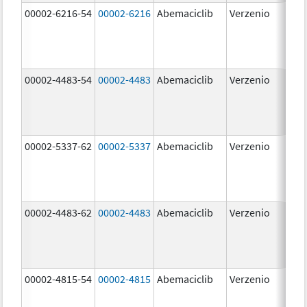
00002-6216-54
00002-6216
Abemaciclib
Verzenio
200
mg
00002-4483-54
00002-4483
Abemaciclib
Verzenio
50.
00002-5337-62
00002-5337
Abemaciclib
Verzenio
150
mg
00002-4483-62
00002-4483
Abemaciclib
Verzenio
50.
00002-4815-54
00002-4815
Abemaciclib
Verzenio
100
mg