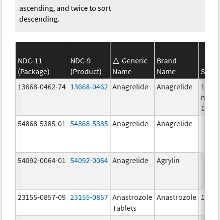
ascending, and twice to sort
descending.
NDC-11
NDC-9
Generic
Brand
(Package)
(Product)
Name
Name
Stren
13668-0462-74
13668-0462
Anagrelide
Anagrelide
1.0
mg/1
1.0 m
54868-5385-01
54868-5385
Anagrelide
Anagrelide
54092-0064-01
54092-0064
Anagrelide
Agrylin
23155-0857-09
23155-0857
Anastrozole
Anastrozole
1.0 m
Tablets