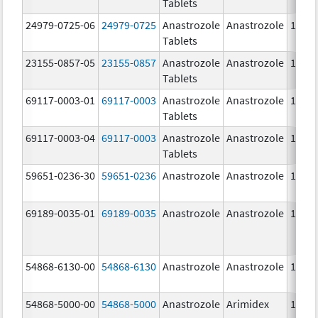
Tablets
24979-0725-06
24979-0725
Anastrozole
Anastrozole
1.0 m
Tablets
23155-0857-05
23155-0857
Anastrozole
Anastrozole
1.0 m
Tablets
69117-0003-01
69117-0003
Anastrozole
Anastrozole
1.0 m
Tablets
69117-0003-04
69117-0003
Anastrozole
Anastrozole
1.0 m
Tablets
59651-0236-30
59651-0236
Anastrozole
Anastrozole
1.0 m
69189-0035-01
69189-0035
Anastrozole
Anastrozole
1.0 m
54868-6130-00
54868-6130
Anastrozole
Anastrozole
1.0 m
54868-5000-00
54868-5000
Anastrozole
Arimidex
1.0 m