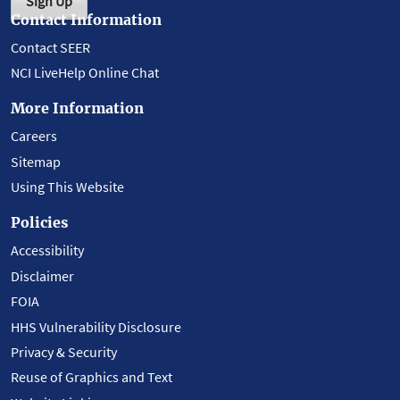
Sign Up
Contact Information
Contact SEER
NCI LiveHelp Online Chat
More Information
Careers
Sitemap
Using This Website
Policies
Accessibility
Disclaimer
FOIA
HHS Vulnerability Disclosure
Privacy & Security
Reuse of Graphics and Text