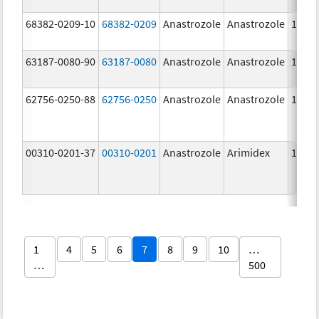
68382-0209-10
68382-0209
Anastrozole
Anastrozole
1.0 m
63187-0080-90
63187-0080
Anastrozole
Anastrozole
1.0 m
62756-0250-88
62756-0250
Anastrozole
Anastrozole
1.0 m
00310-0201-37
00310-0201
Anastrozole
Arimidex
1.0 m
1
4
5
6
7
8
9
10
…
…
500