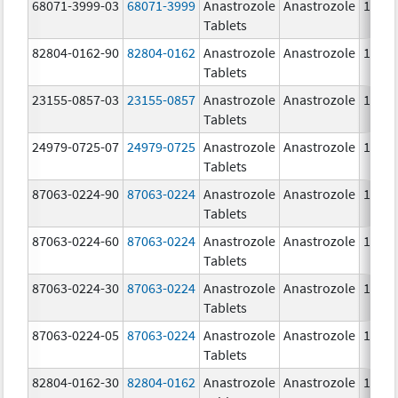
68071-3999-03
68071-3999
Anastrozole
Anastrozole
1.0 m
Tablets
82804-0162-90
82804-0162
Anastrozole
Anastrozole
1.0 m
Tablets
23155-0857-03
23155-0857
Anastrozole
Anastrozole
1.0 m
Tablets
24979-0725-07
24979-0725
Anastrozole
Anastrozole
1.0 m
Tablets
87063-0224-90
87063-0224
Anastrozole
Anastrozole
1.0 m
Tablets
87063-0224-60
87063-0224
Anastrozole
Anastrozole
1.0 m
Tablets
87063-0224-30
87063-0224
Anastrozole
Anastrozole
1.0 m
Tablets
87063-0224-05
87063-0224
Anastrozole
Anastrozole
1.0 m
Tablets
82804-0162-30
82804-0162
Anastrozole
Anastrozole
1.0 m