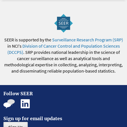
SEER is supported by the
Surveillance Research Program (SRP)
in NCI's
Division of Cancer Control and Population Sciences
(DCCPS)
. SRP provides national leadership in the science of
cancer surveillance as well as analytical tools and
methodological expertise in collecting, analyzing, interpreting,
and disseminating reliable population-based statistics.
Follow SEER
Sign up for email updates