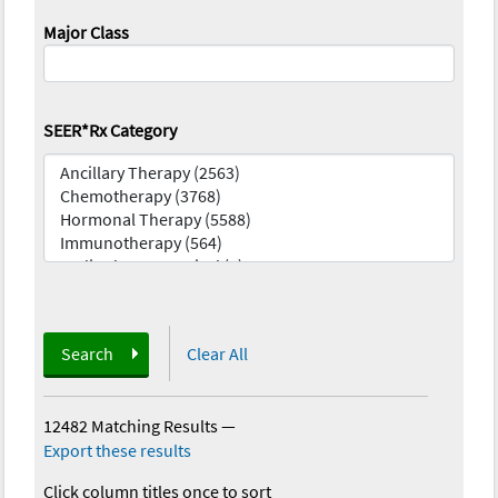
Major Class
SEER*Rx Category
Search
Clear All
12482 Matching Results
—
Export these results
Click column titles once to sort