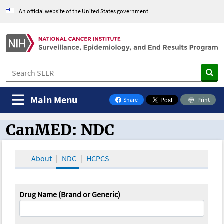
An official website of the United States government
Main Menu
Share
Print
on Facebook
CanMED: NDC
CanMED and the Oncology Toolbox
About
NDC
HCPCS
Drug Name (Brand or Generic)