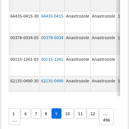
66435-0415-30
66435-0415
Anastrozole
Anastrozole
1.0 m
00378-6034-05
00378-6034
Anastrozole
Anastrozole
1.0 m
00115-1261-03
00115-1261
Anastrozole
Anastrozole
62135-0490-30
62135-0490
Anastrozole
Anastrozole
1.0 m
1
6
7
8
9
10
11
12
…
…
496