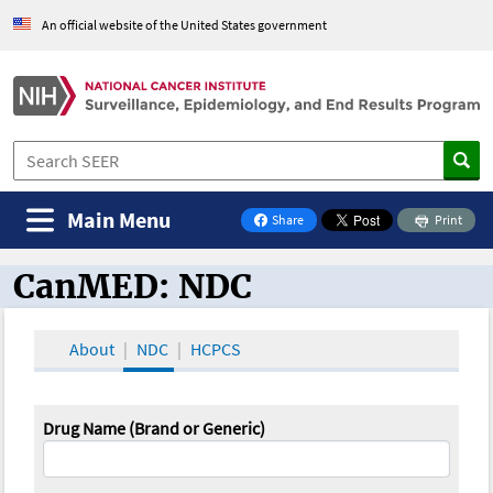
An official website of the United States government
Main Menu
Share
Print
on Facebook
CanMED: NDC
CanMED and the Oncology Toolbox
About
NDC
HCPCS
Drug Name (Brand or Generic)