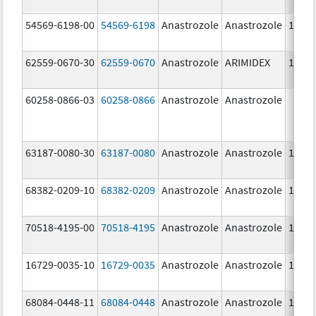
54569-6198-00
54569-6198
Anastrozole
Anastrozole
1.0 m
62559-0670-30
62559-0670
Anastrozole
ARIMIDEX
1.0 m
60258-0866-03
60258-0866
Anastrozole
Anastrozole
63187-0080-30
63187-0080
Anastrozole
Anastrozole
1.0 m
68382-0209-10
68382-0209
Anastrozole
Anastrozole
1.0 m
70518-4195-00
70518-4195
Anastrozole
Anastrozole
1.0 m
16729-0035-10
16729-0035
Anastrozole
Anastrozole
1.0 m
68084-0448-11
68084-0448
Anastrozole
Anastrozole
1.0 m