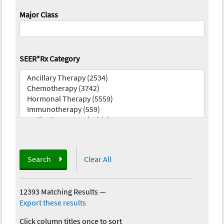
Major Class
SEER*Rx Category
Search
Clear All
12393 Matching Results
—
Export these results
Click column titles once to sort