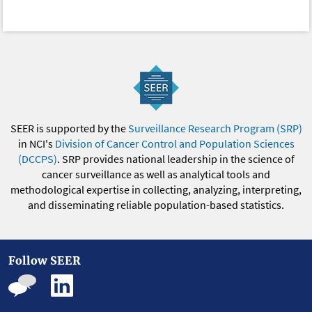
SEER is supported by the
Surveillance Research Program (SRP)
in NCI's
Division of Cancer Control and Population Sciences
(DCCPS)
. SRP provides national leadership in the science of
cancer surveillance as well as analytical tools and
methodological expertise in collecting, analyzing, interpreting,
and disseminating reliable population-based statistics.
Follow SEER