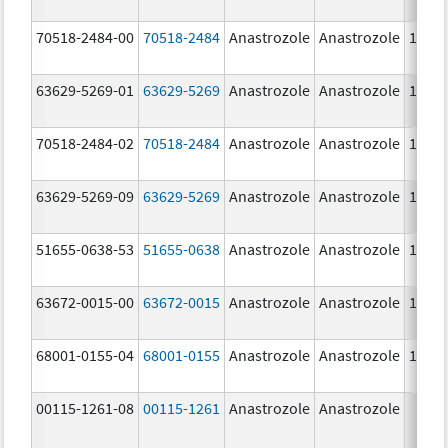
70518-2484-00
70518-2484
Anastrozole
Anastrozole
1.0 m
63629-5269-01
63629-5269
Anastrozole
Anastrozole
1.0 m
70518-2484-02
70518-2484
Anastrozole
Anastrozole
1.0 m
63629-5269-09
63629-5269
Anastrozole
Anastrozole
1.0 m
51655-0638-53
51655-0638
Anastrozole
Anastrozole
1.0 m
63672-0015-00
63672-0015
Anastrozole
Anastrozole
1.0 m
68001-0155-04
68001-0155
Anastrozole
Anastrozole
1.0 m
00115-1261-08
00115-1261
Anastrozole
Anastrozole