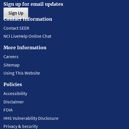
Sign up for email updates
Sign Up
Contact Information
Contact SEER
NCI LiveHelp Online Chat
More Information
Careers
Sitemap
Using This Website
Policies
Accessibility
Disclaimer
FOIA
HHS Vulnerability Disclosure
Privacy & Security