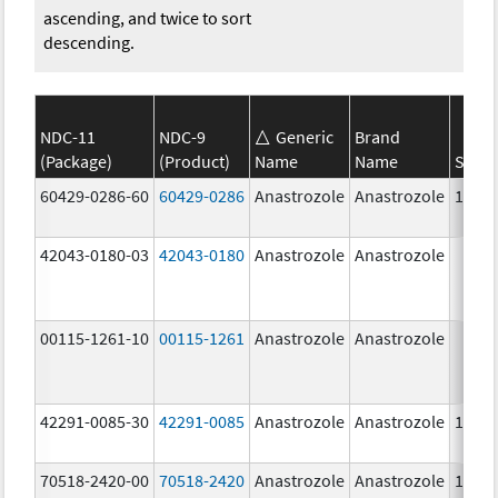
ascending, and twice to sort
descending.
NDC-11
NDC-9
Generic
Brand
(Package)
(Product)
Name
Name
Stren
60429-0286-60
60429-0286
Anastrozole
Anastrozole
1.0 m
42043-0180-03
42043-0180
Anastrozole
Anastrozole
00115-1261-10
00115-1261
Anastrozole
Anastrozole
42291-0085-30
42291-0085
Anastrozole
Anastrozole
1.0 m
70518-2420-00
70518-2420
Anastrozole
Anastrozole
1.0 m