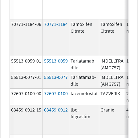
70771-1184-06
70771-1184
Tamoxifen
Tamoxifen
10.0
Citrate
Citrate
mg/1
55513-0059-01
55513-0059
Tarlatamab-
IMDELLTRA
1.0 m
dlle
(AMG757)
55513-0077-01
55513-0077
Tarlatamab-
IMDELLTRA
10.0
dlle
(AMG757)
mg/1
72607-0100-00
72607-0100
tazemetostat
TAZVERIK
200.0
mg/1
63459-0912-15
63459-0912
tbo-
Granix
480.0
filgrastim
ug/.