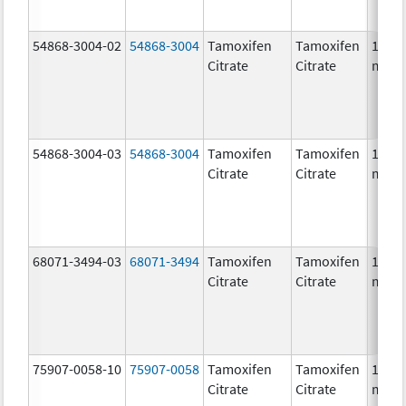
54868-3004-02
54868-3004
Tamoxifen
Tamoxifen
10.0
Citrate
Citrate
mg/1
54868-3004-03
54868-3004
Tamoxifen
Tamoxifen
10.0
Citrate
Citrate
mg/1
68071-3494-03
68071-3494
Tamoxifen
Tamoxifen
10.0
Citrate
Citrate
mg/1
75907-0058-10
75907-0058
Tamoxifen
Tamoxifen
10.0
Citrate
Citrate
mg/1