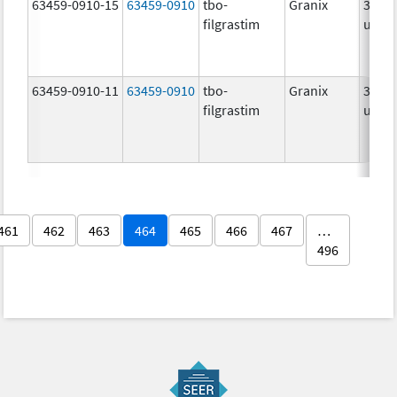
63459-0910-15
63459-0910
tbo-
Granix
300.0
filgrastim
ug/.
63459-0910-11
63459-0910
tbo-
Granix
300.0
filgrastim
ug/.
461
462
463
464
465
466
467
…
496