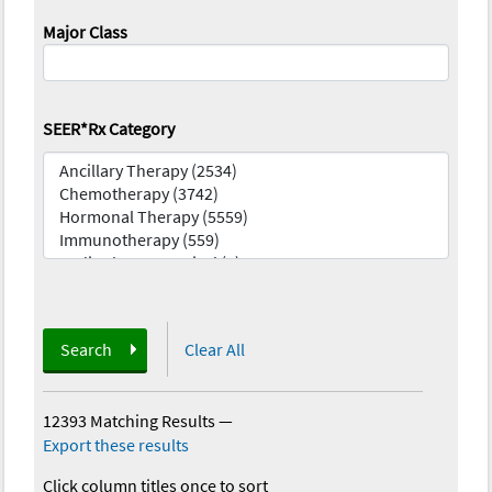
Major Class
SEER*Rx Category
Search
Clear All
12393 Matching Results
—
Export these results
Click column titles once to sort