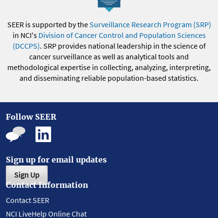
SEER is supported by the
Surveillance Research Program (SRP)
in NCI's
Division of Cancer Control and Population Sciences
(DCCPS)
. SRP provides national leadership in the science of
cancer surveillance as well as analytical tools and
methodological expertise in collecting, analyzing, interpreting,
and disseminating reliable population-based statistics.
Follow SEER
Sign up for email updates
Sign Up
Contact Information
Contact SEER
NCI LiveHelp Online Chat