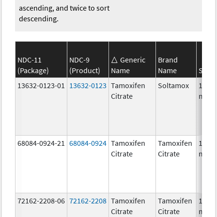
ascending, and twice to sort
descending.
NDC-11
NDC-9
Generic
Brand
(Package)
(Product)
Name
Name
Stren
13632-0123-01
13632-0123
Tamoxifen
Soltamox
10.0
Citrate
mg/
68084-0924-21
68084-0924
Tamoxifen
Tamoxifen
10.0
Citrate
Citrate
mg/1
72162-2208-06
72162-2208
Tamoxifen
Tamoxifen
10.0
Citrate
Citrate
mg/1