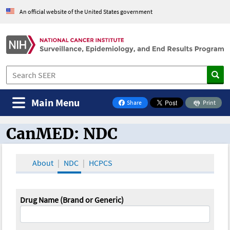
An official website of the United States government
Main Menu
Share
Print
on Facebook
CanMED: NDC
CanMED and the Oncology Toolbox
About
NDC
HCPCS
Drug Name (Brand or Generic)