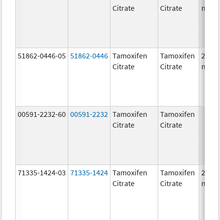
Citrate
Citrate
mg/1
51862-0446-05
51862-0446
Tamoxifen
Tamoxifen
20.0
Citrate
Citrate
mg/1
00591-2232-60
00591-2232
Tamoxifen
Tamoxifen
Citrate
Citrate
71335-1424-03
71335-1424
Tamoxifen
Tamoxifen
20.0
Citrate
Citrate
mg/1