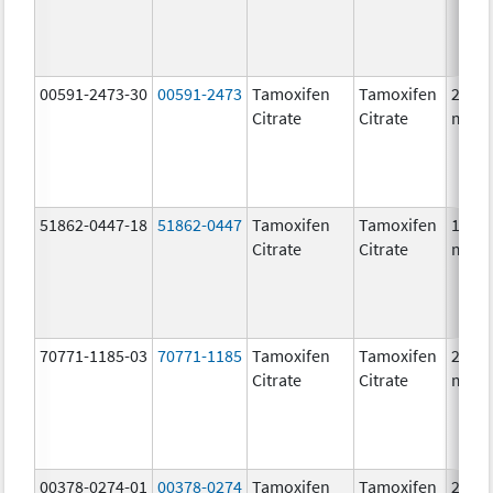
00591-2473-30
00591-2473
Tamoxifen
Tamoxifen
20.0
Citrate
Citrate
mg/1
51862-0447-18
51862-0447
Tamoxifen
Tamoxifen
10.0
Citrate
Citrate
mg/1
70771-1185-03
70771-1185
Tamoxifen
Tamoxifen
20.0
Citrate
Citrate
mg/1
00378-0274-01
00378-0274
Tamoxifen
Tamoxifen
20.0