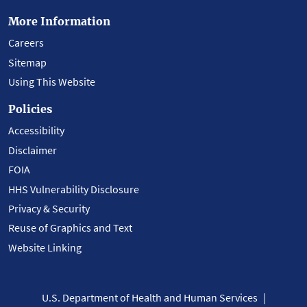
More Information
Careers
Sitemap
Using This Website
Policies
Accessibility
Disclaimer
FOIA
HHS Vulnerability Disclosure
Privacy & Security
Reuse of Graphics and Text
Website Linking
U.S. Department of Health and Human Services