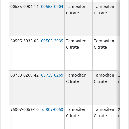
00555-0904-14
00555-0904
Tamoxifen
Tamoxifen
Citrate
Citrate
60505-3035-05
60505-3035
Tamoxifen
Tamoxifen
Citrate
Citrate
63739-0269-42
63739-0269
Tamoxifen
Tamoxifen
10.0
Citrate
Citrate
mg/1
75907-0059-10
75907-0059
Tamoxifen
Tamoxifen
20.0
Citrate
Citrate
mg/1