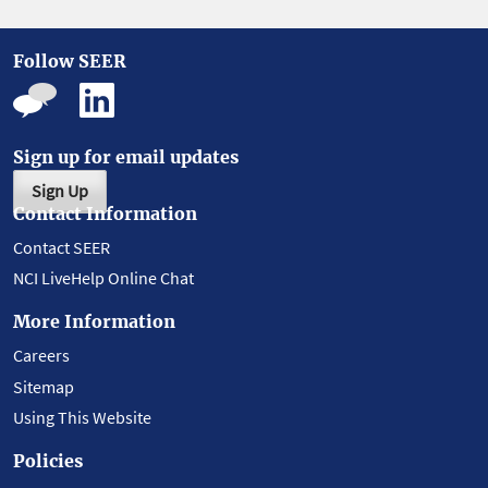
Follow SEER
Sign up for email updates
Sign Up
Contact Information
Contact SEER
NCI LiveHelp Online Chat
More Information
Careers
Sitemap
Using This Website
Policies