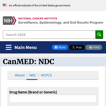
An official website of the United States government
Main Menu
Share
Print
on Facebook
CanMED: NDC
CanMED and the Oncology Toolbox
About
NDC
HCPCS
Drug Name (Brand or Generic)