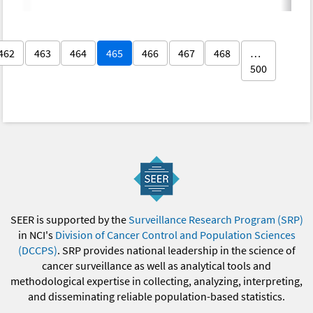
462
463
464
465
466
467
468
…
500
SEER is supported by the
Surveillance Research Program (SRP)
in NCI's
Division of Cancer Control and Population Sciences
(DCCPS)
. SRP provides national leadership in the science of
cancer surveillance as well as analytical tools and
methodological expertise in collecting, analyzing, interpreting,
and disseminating reliable population-based statistics.