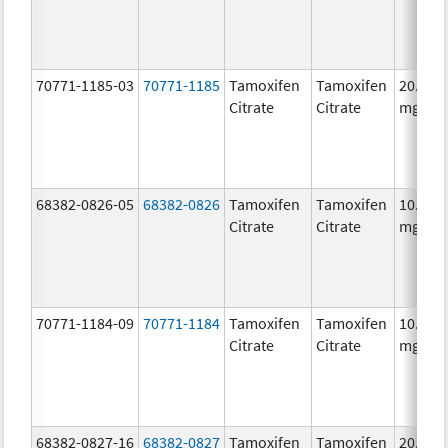
70771-1185-03
70771-1185
Tamoxifen
Tamoxifen
20.0
Citrate
Citrate
mg/1
68382-0826-05
68382-0826
Tamoxifen
Tamoxifen
10.0
Citrate
Citrate
mg/1
70771-1184-09
70771-1184
Tamoxifen
Tamoxifen
10.0
Citrate
Citrate
mg/1
68382-0827-16
68382-0827
Tamoxifen
Tamoxifen
20.0