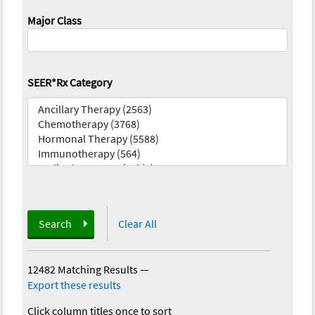
Major Class
SEER*Rx Category
Search
Clear All
12482 Matching Results
—
Export these results
Click column titles once to sort