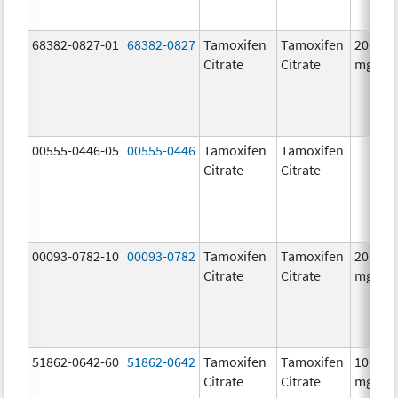
68382-0827-01
68382-0827
Tamoxifen
Tamoxifen
20.0
Citrate
Citrate
mg/1
00555-0446-05
00555-0446
Tamoxifen
Tamoxifen
Citrate
Citrate
00093-0782-10
00093-0782
Tamoxifen
Tamoxifen
20.0
Citrate
Citrate
mg/1
51862-0642-60
51862-0642
Tamoxifen
Tamoxifen
10.0
Citrate
Citrate
mg/1