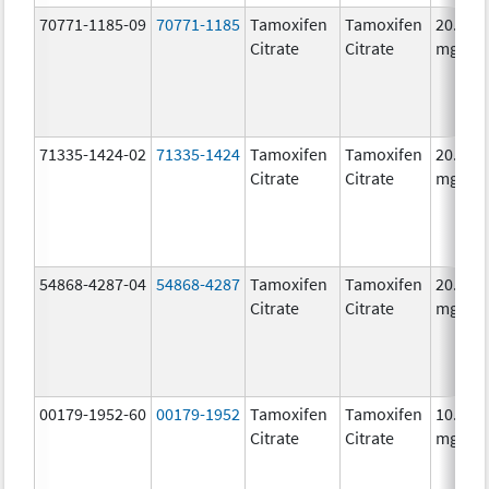
70771-1185-09
70771-1185
Tamoxifen
Tamoxifen
20.0
Citrate
Citrate
mg/1
71335-1424-02
71335-1424
Tamoxifen
Tamoxifen
20.0
Citrate
Citrate
mg/1
54868-4287-04
54868-4287
Tamoxifen
Tamoxifen
20.0
Citrate
Citrate
mg/1
00179-1952-60
00179-1952
Tamoxifen
Tamoxifen
10.0
Citrate
Citrate
mg/1