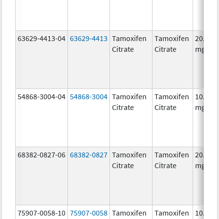
63629-4413-04
63629-4413
Tamoxifen
Tamoxifen
20.0
Citrate
Citrate
mg/1
54868-3004-04
54868-3004
Tamoxifen
Tamoxifen
10.0
Citrate
Citrate
mg/1
68382-0827-06
68382-0827
Tamoxifen
Tamoxifen
20.0
Citrate
Citrate
mg/1
75907-0058-10
75907-0058
Tamoxifen
Tamoxifen
10.0