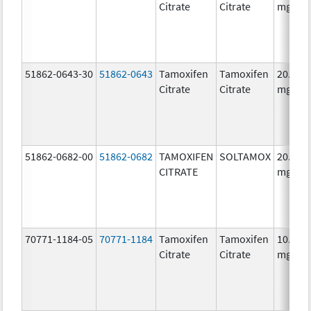
Citrate
Citrate
mg/1
51862-0643-30
51862-0643
Tamoxifen
Tamoxifen
20.0
Citrate
Citrate
mg/1
51862-0682-00
51862-0682
TAMOXIFEN
SOLTAMOX
20.0
CITRATE
mg/10
70771-1184-05
70771-1184
Tamoxifen
Tamoxifen
10.0
Citrate
Citrate
mg/1