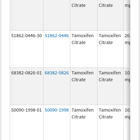
Citrate
Citrate
mg/1
51862-0446-30
51862-0446
Tamoxifen
Tamoxifen
20.0
Citrate
Citrate
mg/1
68382-0826-01
68382-0826
Tamoxifen
Tamoxifen
10.0
Citrate
Citrate
mg/1
50090-1998-01
50090-1998
Tamoxifen
Tamoxifen
10.0
Citrate
Citrate
mg/1