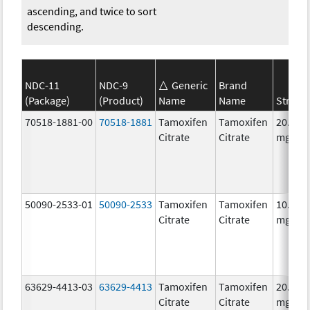
ascending, and twice to sort
descending.
NDC-11
NDC-9
Generic
Brand
(Package)
(Product)
Name
Name
Streng
70518-1881-00
70518-1881
Tamoxifen
Tamoxifen
20.0
Citrate
Citrate
mg/1
50090-2533-01
50090-2533
Tamoxifen
Tamoxifen
10.0
Citrate
Citrate
mg/1
63629-4413-03
63629-4413
Tamoxifen
Tamoxifen
20.0
Citrate
Citrate
mg/1