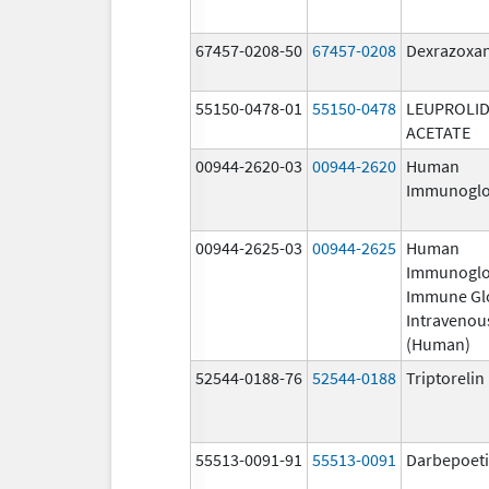
67457-0208-50
67457-0208
Dexrazoxa
55150-0478-01
55150-0478
LEUPROLI
ACETATE
00944-2620-03
00944-2620
Human
Immunoglo
00944-2625-03
00944-2625
Human
Immunoglo
Immune Gl
Intravenou
(Human)
52544-0188-76
52544-0188
Triptoreli
55513-0091-91
55513-0091
Darbepoeti