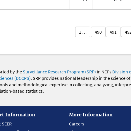
1 …
490
491
49
orted by the
Surveillance Research Program (SRP)
in NCI's
Division 
ciences (DCCPS)
. SRP provides national leadership in the science of
 tools and methodological expertise in collecting, analyzing, interpr
ation-based statistics.
ct Information
More Information
t SEER
Careers