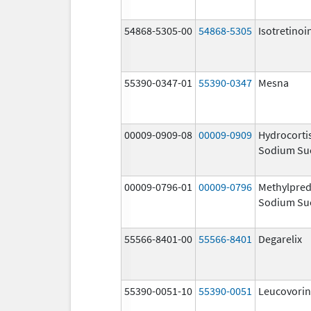
54868-5305-00
54868-5305
Isotretinoi
55390-0347-01
55390-0347
Mesna
00009-0909-08
00009-0909
Hydrocorti
Sodium Su
00009-0796-01
00009-0796
Methylpred
Sodium Su
55566-8401-00
55566-8401
Degarelix
55390-0051-10
55390-0051
Leucovorin