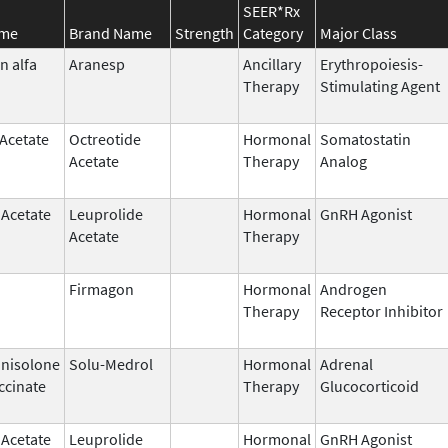
SEER*Rx
ame
Brand Name
Strength
Category
Major Class
n alfa
Aranesp
Ancillary
Erythropoiesis-
Therapy
Stimulating Agent
 Acetate
Octreotide
Hormonal
Somatostatin
Acetate
Therapy
Analog
 Acetate
Leuprolide
Hormonal
GnRH Agonist
Acetate
Therapy
Firmagon
Hormonal
Androgen
Therapy
Receptor Inhibitor
nisolone
Solu-Medrol
Hormonal
Adrenal
ccinate
Therapy
Glucocorticoid
 Acetate
Leuprolide
Hormonal
GnRH Agonist