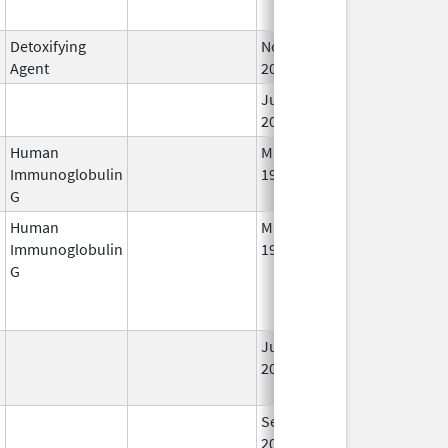
Detoxifying
Nov 18,
Agent
2011
Jun 6,
2022
Human
May 10,
Sep 2, 2015
Immunoglobulin
1994
G
Human
May 10,
Jun 21, 2014
Immunoglobulin
1994
G
Jun 29,
Oct 31, 2018
2001
Sep 25,
Feb 28, 2009
2006