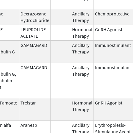
ne
Dexrazoxane
Ancillary
Chemoprotective
Hydrochloride
Therapy
DE
LEUPROLIDE
Hormonal
GnRH Agonist
ACETATE
Therapy
GAMMAGARD
Ancillary
Immunostimulant
bulin G
Therapy
GAMMAGARD
Ancillary
Immunostimulant
bulin G,
Therapy
obulin
s
n Pamoate
Trelstar
Hormonal
GnRH Agonist
Therapy
n alfa
Aranesp
Ancillary
Erythropoiesis-
Therapy
Stimulating Agent