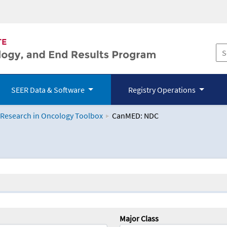
SEER Data & Software
Registry Operations
 Research in Oncology Toolbox
CanMED: NDC
logy Toolbox
Major Class