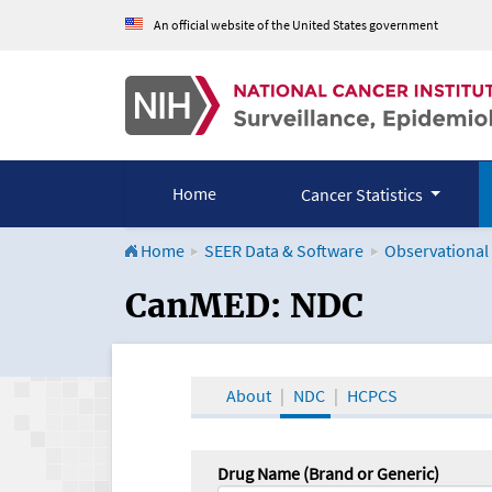
An official website of the United States government
Home
Cancer Statistics
Home
SEER Data & Software
Observational
CanMED and the Onco
CanMED: NDC
About
NDC
HCPCS
Drug Name (Brand or Generic)