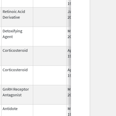
1998
r
Retinoic Acid
Jan 6,
Sep 16, 2008
Derivative
2012
Detoxifying
Mar 3,
Jul 31, 2012
Agent
2008
Corticosteroid
Apr 27,
Oct 1, 2014
1955
Corticosteroid
Apr 2,
Jan 31, 2021
1959
GnRH Receptor
Mar 2,
Mar 31, 2015
Antagonist
2009
Antidote
May 1,
Aug 31, 2013
1996