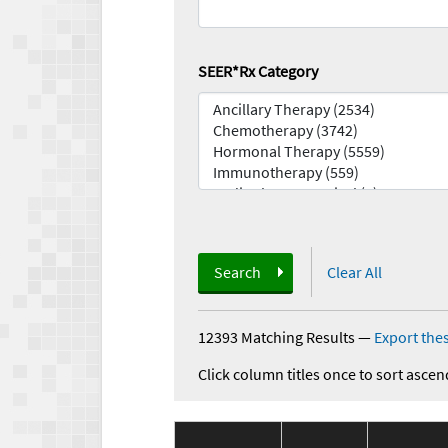
SEER*Rx Category
Search
Clear All
12393 Matching Results
—
Export thes
Click column titles once to sort ascen