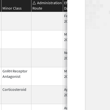
Administration
Effective
Discontinuation
Minor Class
Route
Date
Date
Feb 18,
Feb 28, 2009
2011
Mar 9,
Jan 31, 2013
2009
Nov 29,
Mar 31, 2010
2001
GnRH Receptor
May 24,
Mar 31, 2015
Antagonist
2013
Corticosteroid
Apr 16,
Jun 30, 2012
2013
Aug 4,