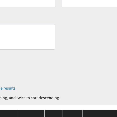
e results
ding, and twice to sort descending.