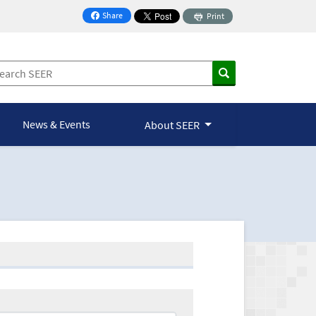
Share
Print
on Facebook
News & Events
About SEER