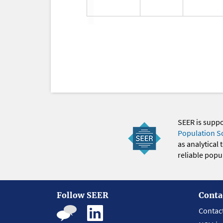
SEER is supp
Population S
as analytical
reliable popul
Follow SEER
Conta
Contac