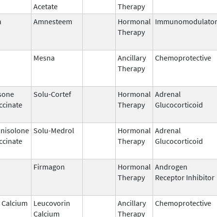
Acetate
Therapy
n
Amnesteem
Hormonal
Immunomodulato
Therapy
Mesna
Ancillary
Chemoprotective
Therapy
sone
Solu-Cortef
Hormonal
Adrenal
ccinate
Therapy
Glucocorticoid
nisolone
Solu-Medrol
Hormonal
Adrenal
ccinate
Therapy
Glucocorticoid
Firmagon
Hormonal
Androgen
Therapy
Receptor Inhibitor
 Calcium
Leucovorin
Ancillary
Chemoprotective
Calcium
Therapy