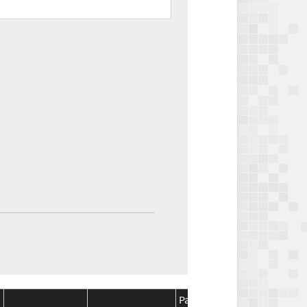
Package
Package