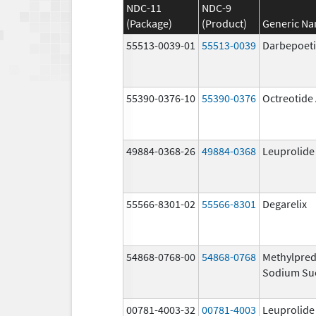
NDC-11
NDC-9
(Package)
(Product)
Generic N
55513-0039-01
55513-0039
Darbepoeti
55390-0376-10
55390-0376
Octreotide
49884-0368-26
49884-0368
Leuprolide
55566-8301-02
55566-8301
Degarelix
54868-0768-00
54868-0768
Methylpred
Sodium Su
00781-4003-32
00781-4003
Leuprolide