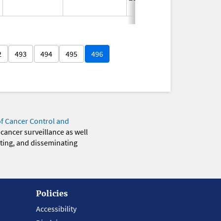
2
493
494
495
496
of Cancer Control and
 cancer surveillance as well
eting, and disseminating
Policies
Accessibility