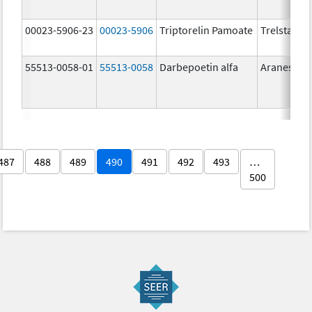
00023-5906-23
00023-5906
Triptorelin Pamoate
Trelstar
55513-0058-01
55513-0058
Darbepoetin alfa
Aranesp
487
488
489
490
491
492
493
…
500