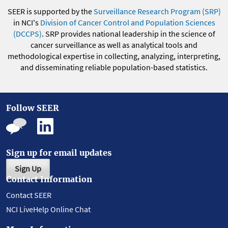
SEER is supported by the
Surveillance Research Program (SRP)
in NCI's
Division of Cancer Control and Population Sciences
(DCCPS)
. SRP provides national leadership in the science of
cancer surveillance as well as analytical tools and
methodological expertise in collecting, analyzing, interpreting,
and disseminating reliable population-based statistics.
Follow SEER
Sign up for email updates
Sign Up
Contact Information
Contact SEER
NCI LiveHelp Online Chat