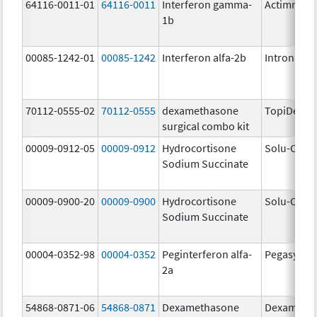
64116-0011-01
64116-0011
Interferon gamma-
Actimmun
1b
00085-1242-01
00085-1242
Interferon alfa-2b
Intron A
70112-0555-02
70112-0555
dexamethasone
TopiDex
surgical combo kit
00009-0912-05
00009-0912
Hydrocortisone
Solu-Corte
Sodium Succinate
00009-0900-20
00009-0900
Hydrocortisone
Solu-Corte
Sodium Succinate
00004-0352-98
00004-0352
Peginterferon alfa-
Pegasys
2a
54868-0871-06
54868-0871
Dexamethasone
Dexameth