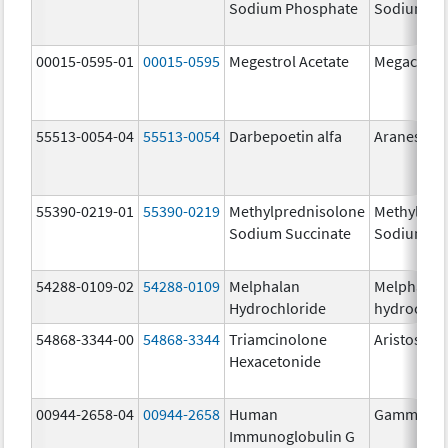
Sodium Phosphate
Sodium Ph
00015-0595-01
00015-0595
Megestrol Acetate
Megace
55513-0054-04
55513-0054
Darbepoetin alfa
Aranesp
55390-0219-01
55390-0219
Methylprednisolone
Methylpre
Sodium Succinate
Sodium Su
54288-0109-02
54288-0109
Melphalan
Melphalan
Hydrochloride
hydrochlo
54868-3344-00
54868-3344
Triamcinolone
Aristospan
Hexacetonide
00944-2658-04
00944-2658
Human
Gammagar
Immunoglobulin G