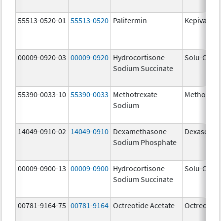
55513-0520-01
55513-0520
Palifermin
Kepivance
00009-0920-03
00009-0920
Hydrocortisone
Solu-Corte
Sodium Succinate
55390-0033-10
55390-0033
Methotrexate
Methotrex
Sodium
14049-0910-02
14049-0910
Dexamethasone
Dexasone
Sodium Phosphate
00009-0900-13
00009-0900
Hydrocortisone
Solu-Corte
Sodium Succinate
00781-9164-75
00781-9164
Octreotide Acetate
Octreotide