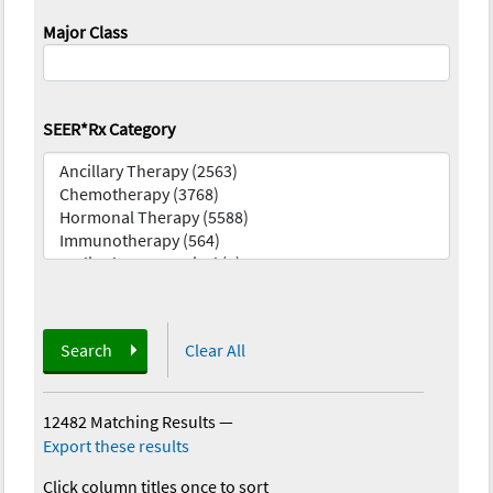
Major Class
SEER*Rx Category
Search
Clear All
12482 Matching Results
—
Export these results
Click column titles once to sort