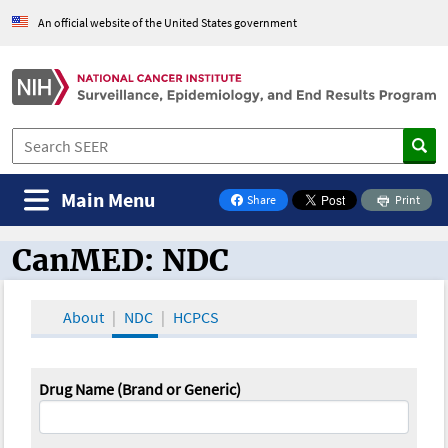
An official website of the United States government
Main Menu
Share
Print
on Facebook
CanMED: NDC
CanMED and the Oncology Toolbox
About
NDC
HCPCS
Drug Name (Brand or Generic)