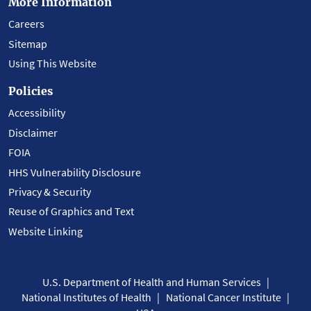
More Information
Careers
Sitemap
Using This Website
Policies
Accessibility
Disclaimer
FOIA
HHS Vulnerability Disclosure
Privacy & Security
Reuse of Graphics and Text
Website Linking
U.S. Department of Health and Human Services
National Institutes of Health
National Cancer Institute