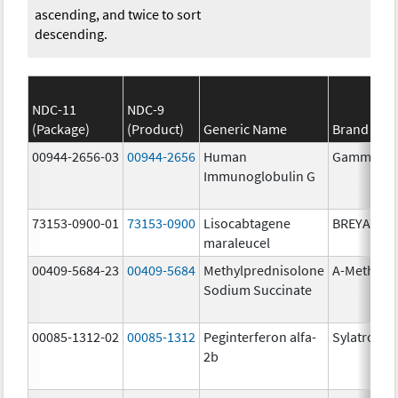
ascending, and twice to sort
descending.
NDC-11
NDC-9
(Package)
(Product)
Generic Name
Brand Na
00944-2656-03
00944-2656
Human
Gammagar
Immunoglobulin G
73153-0900-01
73153-0900
Lisocabtagene
BREYANZI
maraleucel
00409-5684-23
00409-5684
Methylprednisolone
A-Methapr
Sodium Succinate
00085-1312-02
00085-1312
Peginterferon alfa-
Sylatron
2b