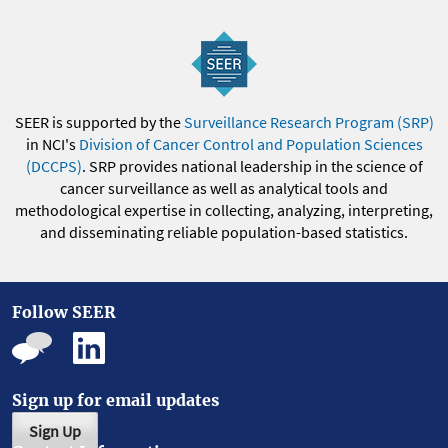
SEER is supported by the
Surveillance Research Program (SRP)
in NCI's
Division of Cancer Control and Population Sciences
(DCCPS)
. SRP provides national leadership in the science of
cancer surveillance as well as analytical tools and
methodological expertise in collecting, analyzing, interpreting,
and disseminating reliable population-based statistics.
Follow SEER
Sign up for email updates
Sign Up