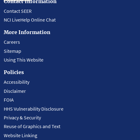
Contact Information
Contact SEER
NCI LiveHelp Online Chat
More Information
Careers
Sitemap
Using This Website
Policies
Accessibility
Disclaimer
FOIA
HHS Vulnerability Disclosure
Privacy & Security
Reuse of Graphics and Text
Website Linking