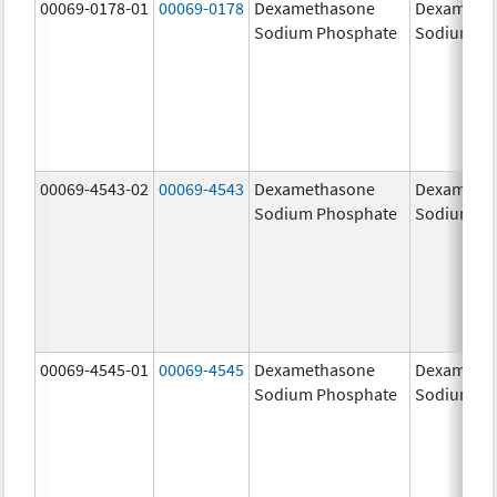
00069-0178-01
00069-0178
Dexamethasone
Dexameth
Sodium Phosphate
Sodium Ph
00069-4543-02
00069-4543
Dexamethasone
Dexameth
Sodium Phosphate
Sodium Ph
00069-4545-01
00069-4545
Dexamethasone
Dexameth
Sodium Phosphate
Sodium Ph