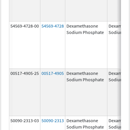
54569-4728-00
54569-4728
Dexamethasone
Dexameth
Sodium Phosphate
Sodium Ph
00517-4905-25
00517-4905
Dexamethasone
Dexameth
Sodium Phosphate
Sodium Ph
50090-2313-03
50090-2313
Dexamethasone
Dexameth
Sodium Phosphate
Sodium Ph