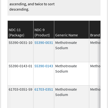
ascending, and twice to sort
descending.
NDC-11
NDC-9
(Package)
(Product)
Generic Name
Brand Na
55390-0031-10
55390-0031
Methotrexate
Methotrex
Sodium
55390-0143-01
55390-0143
Methotrexate
Methotrex
Sodium
61703-0351-59
61703-0351
Methotrexate
Methotrex
Sodium