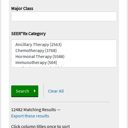
Major Class
SEER*Rx Category
Search
Clear All
12482 Matching Results
—
Export these results
Click column titles once to sort