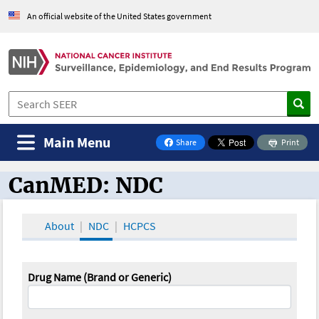
An official website of the United States government
Main Menu
Share
Print
on Facebook
CanMED: NDC
CanMED and the Oncology Toolbox
About
NDC
HCPCS
Drug Name (Brand or Generic)