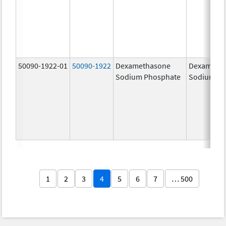
50090-1922-01
50090-1922
Dexamethasone
Dexameth
Sodium Phosphate
Sodium Ph
1
2
3
4
5
6
7
… 500