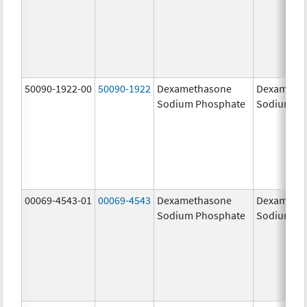
50090-1922-00
50090-1922
Dexamethasone
Dexameth
Sodium Phosphate
Sodium Ph
00069-4543-01
00069-4543
Dexamethasone
Dexameth
Sodium Phosphate
Sodium Ph