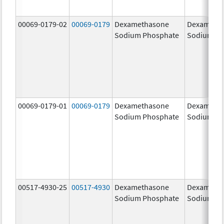
00069-0179-02
00069-0179
Dexamethasone
Dexameth
Sodium Phosphate
Sodium Ph
00069-0179-01
00069-0179
Dexamethasone
Dexameth
Sodium Phosphate
Sodium Ph
00517-4930-25
00517-4930
Dexamethasone
Dexameth
Sodium Phosphate
Sodium Ph