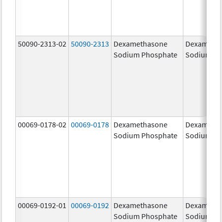
50090-2313-02
50090-2313
Dexamethasone
Dexameth
Sodium Phosphate
Sodium Ph
00069-0178-02
00069-0178
Dexamethasone
Dexameth
Sodium Phosphate
Sodium Ph
00069-0192-01
00069-0192
Dexamethasone
Dexameth
Sodium Phosphate
Sodium Ph