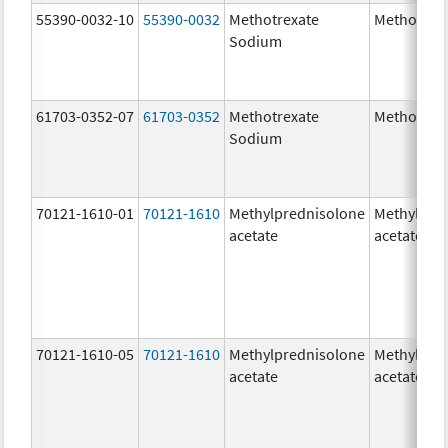
55390-0032-10
55390-0032
Methotrexate
Methotrex
Sodium
61703-0352-07
61703-0352
Methotrexate
Methotrex
Sodium
70121-1610-01
70121-1610
Methylprednisolone
Methylpre
acetate
acetate
70121-1610-05
70121-1610
Methylprednisolone
Methylpre
acetate
acetate