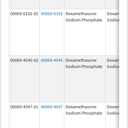
00069-0192-02
00069-0192
Dexamethasone
Dexameth
Sodium Phosphate
Sodium Ph
00069-4545-02
00069-4545
Dexamethasone
Dexameth
Sodium Phosphate
Sodium Ph
00069-4547-01
00069-4547
Dexamethasone
Dexameth
Sodium Phosphate
Sodium Ph