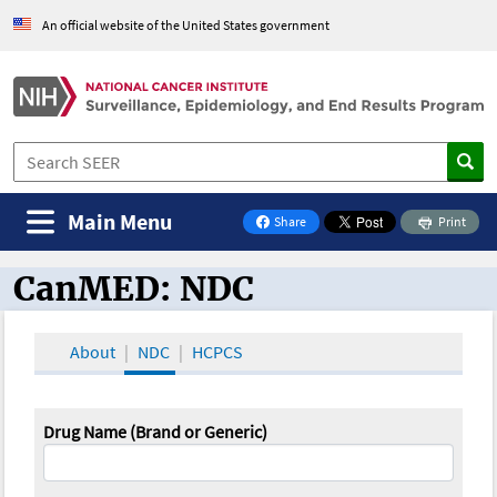
An official website of the United States government
Main Menu
Share
Print
on Facebook
CanMED: NDC
CanMED and the Oncology Toolbox
About
NDC
HCPCS
Drug Name (Brand or Generic)