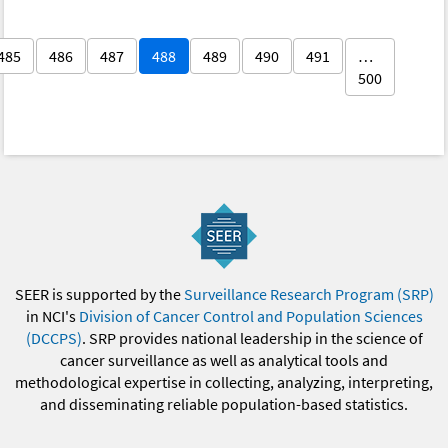
485
486
487
488
489
490
491
…
500
SEER is supported by the
Surveillance Research Program (SRP)
in NCI's
Division of Cancer Control and Population Sciences
(DCCPS)
. SRP provides national leadership in the science of
cancer surveillance as well as analytical tools and
methodological expertise in collecting, analyzing, interpreting,
and disseminating reliable population-based statistics.