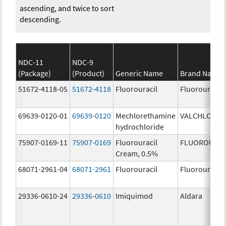
ascending, and twice to sort
descending.
NDC-11
NDC-9
(Package)
(Product)
Generic Name
Brand Name
51672-4118-05
51672-4118
Fluorouracil
Fluorouracil
69639-0120-01
69639-0120
Mechlorethamine
VALCHLOR
hydrochloride
75907-0169-11
75907-0169
Fluorouracil
FLUOROURAC
Cream, 0.5%
68071-2961-04
68071-2961
Fluorouracil
Fluorouracil
29336-0610-24
29336-0610
Imiquimod
Aldara