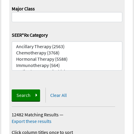
Major Class
SEER*Rx Category
Search
Clear All
12482 Matching Results
—
Export these results
Click column titles once to sort