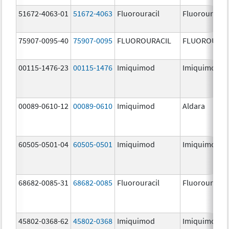
51672-4063-01
51672-4063
Fluorouracil
Fluorouracil
75907-0095-40
75907-0095
FLUOROURACIL
FLUOROURAC
00115-1476-23
00115-1476
Imiquimod
Imiquimod
00089-0610-12
00089-0610
Imiquimod
Aldara
60505-0501-04
60505-0501
Imiquimod
Imiquimod
68682-0085-31
68682-0085
Fluorouracil
Fluorouracil
45802-0368-62
45802-0368
Imiquimod
Imiquimod