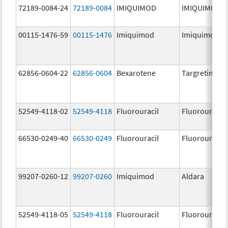
72189-0084-24
72189-0084
IMIQUIMOD
IMIQUIMOD
00115-1476-59
00115-1476
Imiquimod
Imiquimod
62856-0604-22
62856-0604
Bexarotene
Targretin
52549-4118-02
52549-4118
Fluorouracil
Fluorouracil
66530-0249-40
66530-0249
Fluorouracil
Fluorouracil
99207-0260-12
99207-0260
Imiquimod
Aldara
52549-4118-05
52549-4118
Fluorouracil
Fluorouracil