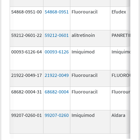
54868-0951-00
54868-0951
Fluorouracil
Efudex
59212-0601-22
59212-0601
alitretinoin
PANRETIN
00093-6126-64
00093-6126
Imiquimod
Imiquimod
21922-0049-17
21922-0049
Fluorouracil
FLUOROURAC
68682-0004-31
68682-0004
Fluorouracil
Fluorouracil
99207-0260-01
99207-0260
Imiquimod
Aldara