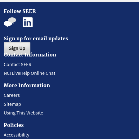
Follow SEER
Sign up for email updates
Sign Up
Contact Information
Contact SEER
NCI LiveHelp Online Chat
More Information
Careers
Sitemap
Using This Website
Policies
Accessibility