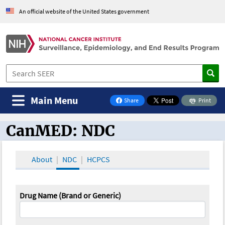
An official website of the United States government
Main Menu
Share
Print
on Facebook
CanMED: NDC
CanMED and the Oncology Toolbox
About
NDC
HCPCS
Drug Name (Brand or Generic)