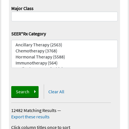
Major Class
SEER*Rx Category
Search
Clear All
12482 Matching Results
—
Export these results
Click column titles once to sort