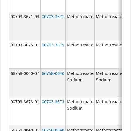
00703-3671-93
00703-3671
Methotrexate
Methotrexate
25
mg
00703-3675-91
00703-3675
Methotrexate
Methotrexate
25
mg
66758-0040-07
66758-0040
Methotrexate
Methotrexate
25
Sodium
Sodium
mg
00703-3673-01
00703-3673
Methotrexate
Methotrexate
25
Sodium
mg
66758-0040-01
66758-0040
Methotrexate
Methotrexate
25