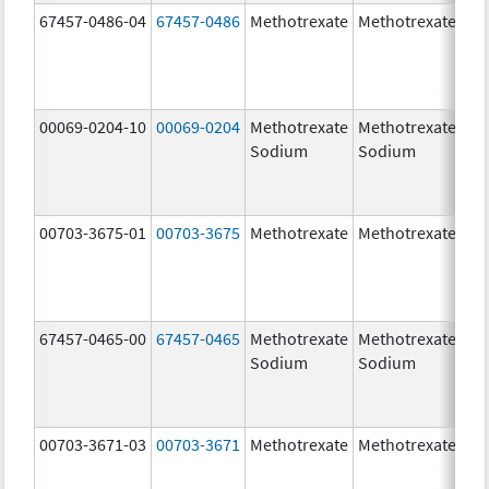
67457-0486-04
67457-0486
Methotrexate
Methotrexate
25
mg
00069-0204-10
00069-0204
Methotrexate
Methotrexate
25
Sodium
Sodium
mg
00703-3675-01
00703-3675
Methotrexate
Methotrexate
25
mg
67457-0465-00
67457-0465
Methotrexate
Methotrexate
25
Sodium
Sodium
mg
00703-3671-03
00703-3671
Methotrexate
Methotrexate
25
mg