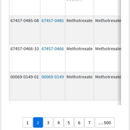
67457-0485-08
67457-0485
Methotrexate
Methotrexate
25
mg
67457-0466-10
67457-0466
Methotrexate
Methotrexate
25
mg
00069-0149-01
00069-0149
Methotrexate
Methotrexate
25
mg
1
2
3
4
5
6
7
… 500