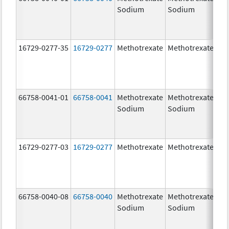
Sodium
Sodium
mg
16729-0277-35
16729-0277
Methotrexate
Methotrexate
25
mg
66758-0041-01
66758-0041
Methotrexate
Methotrexate
25
Sodium
Sodium
mg
16729-0277-03
16729-0277
Methotrexate
Methotrexate
25
mg
66758-0040-08
66758-0040
Methotrexate
Methotrexate
25
Sodium
Sodium
mg