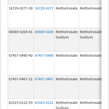
16729-0277-30
16729-0277
Methotrexate
Methotrexate
25
mg
00069-0204-01
00069-0204
Methotrexate
Methotrexate
25
Sodium
Sodium
mg
67457-0480-40
67457-0480
Methotrexate
Methotrexate
25
mg
25
mg
67457-0467-21
67457-0467
Methotrexate
Methotrexate
25
mg
63323-0122-59
63323-0122
Methotrexate
Methotrexate
1.0
Sodium