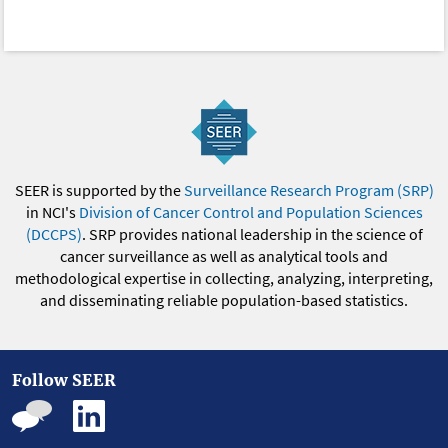
SEER is supported by the
Surveillance Research Program (SRP)
in NCI's
Division of Cancer Control and Population Sciences
(DCCPS)
. SRP provides national leadership in the science of
cancer surveillance as well as analytical tools and
methodological expertise in collecting, analyzing, interpreting,
and disseminating reliable population-based statistics.
Follow SEER