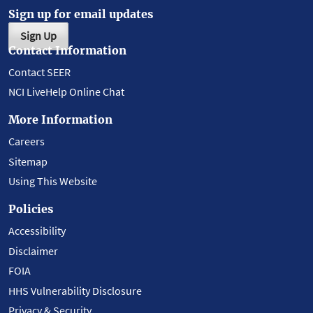
Sign up for email updates
Sign Up
Contact Information
Contact SEER
NCI LiveHelp Online Chat
More Information
Careers
Sitemap
Using This Website
Policies
Accessibility
Disclaimer
FOIA
HHS Vulnerability Disclosure
Privacy & Security