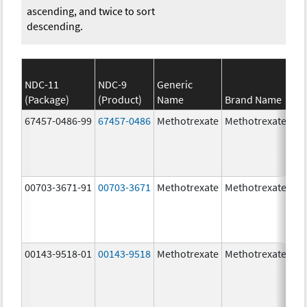
ascending, and twice to sort
descending.
NDC-11
NDC-9
Generic
(Package)
(Product)
Name
Brand Name
St
67457-0486-99
67457-0486
Methotrexate
Methotrexate
25
mg
00703-3671-91
00703-3671
Methotrexate
Methotrexate
25
mg
00143-9518-01
00143-9518
Methotrexate
Methotrexate
25
mg