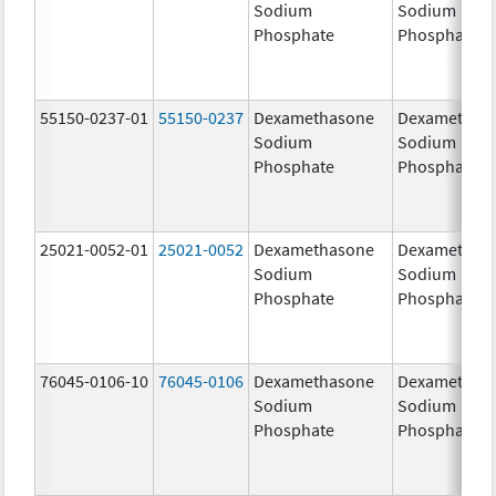
Sodium
Sodium
Phosphate
Phosphate
55150-0237-01
55150-0237
Dexamethasone
Dexamethas
Sodium
Sodium
Phosphate
Phosphate
25021-0052-01
25021-0052
Dexamethasone
Dexamethas
Sodium
Sodium
Phosphate
Phosphate
76045-0106-10
76045-0106
Dexamethasone
Dexamethas
Sodium
Sodium
Phosphate
Phosphate