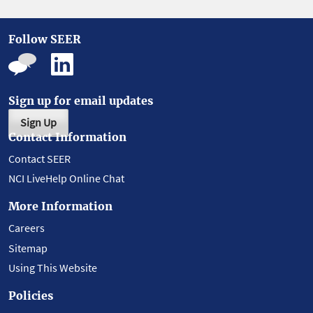
Follow SEER
Sign up for email updates
Sign Up
Contact Information
Contact SEER
NCI LiveHelp Online Chat
More Information
Careers
Sitemap
Using This Website
Policies