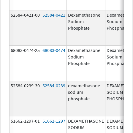
52584-0421-00
52584-0421
Dexamethasone
Dexamethas
Sodium
Sodium
Phosphate
Phosphate
68083-0474-25
68083-0474
Dexamethasone
Dexamethas
Sodium
Sodium
Phosphate
Phosphate
52584-0239-30
52584-0239
dexamethasone
DEXAMETHA
sodium
SODIUM
phosphate
PHOSPHATE
51662-1297-01
51662-1297
DEXAMETHASONE
DEXAMETHA
SODIUM
SODIUM