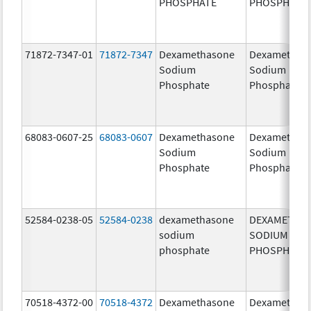
PHOSPHATE
PHOSPHATE
71872-7347-01
71872-7347
Dexamethasone
Dexamethas
Sodium
Sodium
Phosphate
Phosphate
68083-0607-25
68083-0607
Dexamethasone
Dexamethas
Sodium
Sodium
Phosphate
Phosphate
52584-0238-05
52584-0238
dexamethasone
DEXAMETHA
sodium
SODIUM
phosphate
PHOSPHATE
70518-4372-00
70518-4372
Dexamethasone
Dexamethas