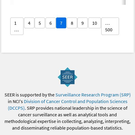
1
4
5
6
7
8
9
10
…
…
500
SEER is supported by the
Surveillance Research Program (SRP)
in NCI's
Division of Cancer Control and Population Sciences
(DCCPS)
. SRP provides national leadership in the science of
cancer surveillance as well as analytical tools and
methodological expertise in collecting, analyzing, interpreting,
and disseminating reliable population-based statistics.