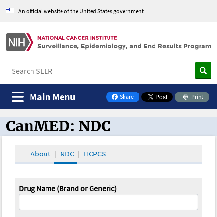
An official website of the United States government
Main Menu
Share
Print
on Facebook
CanMED: NDC
CanMED and the Oncology Toolbox
About
NDC
HCPCS
Drug Name (Brand or Generic)