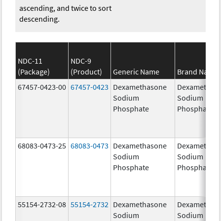
ascending, and twice to sort
descending.
NDC-11
NDC-9
(Package)
(Product)
Generic Name
Brand Name
67457-0423-00
67457-0423
Dexamethasone
Dexamethas
Sodium
Sodium
Phosphate
Phosphate
68083-0473-25
68083-0473
Dexamethasone
Dexamethas
Sodium
Sodium
Phosphate
Phosphate
55154-2732-08
55154-2732
Dexamethasone
Dexamethas
Sodium
Sodium