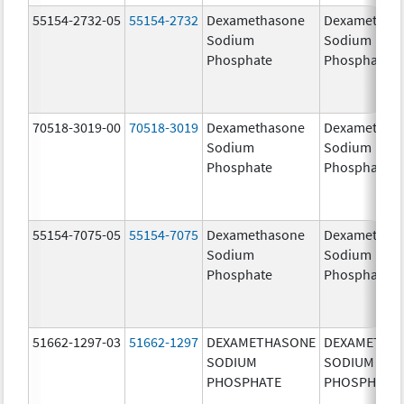
55154-2732-05
55154-2732
Dexamethasone
Dexamethas
Sodium
Sodium
Phosphate
Phosphate
70518-3019-00
70518-3019
Dexamethasone
Dexamethas
Sodium
Sodium
Phosphate
Phosphate
55154-7075-05
55154-7075
Dexamethasone
Dexamethas
Sodium
Sodium
Phosphate
Phosphate
51662-1297-03
51662-1297
DEXAMETHASONE
DEXAMETHA
SODIUM
SODIUM
PHOSPHATE
PHOSPHATE