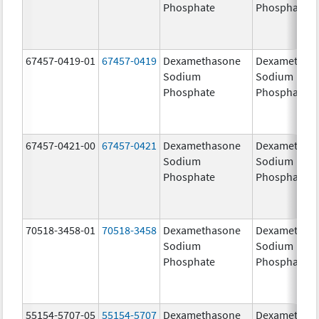
Phosphate
Phosphate
67457-0419-01
67457-0419
Dexamethasone
Dexamethas
Sodium
Sodium
Phosphate
Phosphate
67457-0421-00
67457-0421
Dexamethasone
Dexamethas
Sodium
Sodium
Phosphate
Phosphate
70518-3458-01
70518-3458
Dexamethasone
Dexamethas
Sodium
Sodium
Phosphate
Phosphate
55154-5707-05
55154-5707
Dexamethasone
Dexamethas