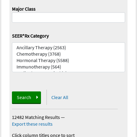
Major Class
SEER*Rx Category
Search
Clear All
12482 Matching Results
—
Export these results
Click column titles once to sort