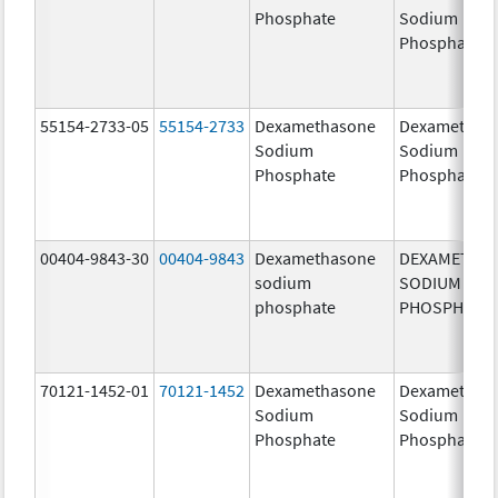
Phosphate
Sodium
Phosphates
55154-2733-05
55154-2733
Dexamethasone
Dexamethas
Sodium
Sodium
Phosphate
Phosphate
00404-9843-30
00404-9843
Dexamethasone
DEXAMETHA
sodium
SODIUM
phosphate
PHOSPHATE
70121-1452-01
70121-1452
Dexamethasone
Dexamethas
Sodium
Sodium
Phosphate
Phosphate