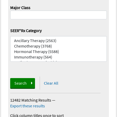
Major Class
SEER*Rx Category
Search
Clear All
12482 Matching Results
—
Export these results
Click column titles once to sort