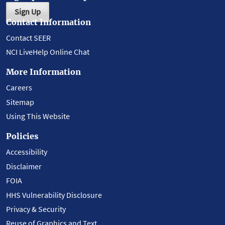
Sign Up
Contact Information
Contact SEER
NCI LiveHelp Online Chat
More Information
Careers
Sitemap
Using This Website
Policies
Accessibility
Disclaimer
FOIA
HHS Vulnerability Disclosure
Privacy & Security
Reuse of Graphics and Text