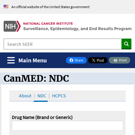
An official website of the United States government
Main Menu
Share
Print
on Facebook
CanMED: NDC
CanMED and the Oncology Toolbox
About
NDC
HCPCS
Drug Name (Brand or Generic)