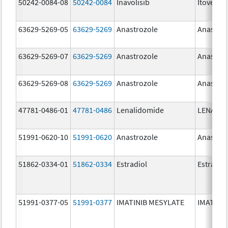
50242-0084-08
50242-0084
Inavolisib
Itovebi
63629-5269-05
63629-5269
Anastrozole
Anastroz
63629-5269-07
63629-5269
Anastrozole
Anastroz
63629-5269-08
63629-5269
Anastrozole
Anastroz
47781-0486-01
47781-0486
Lenalidomide
LENALID
51991-0620-10
51991-0620
Anastrozole
Anastroz
51862-0334-01
51862-0334
Estradiol
Estradio
51991-0377-05
51991-0377
IMATINIB MESYLATE
IMATINI