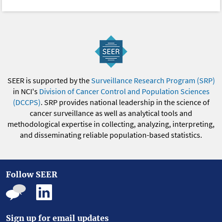
SEER is supported by the
Surveillance Research Program (SRP)
in NCI's
Division of Cancer Control and Population Sciences
(DCCPS)
. SRP provides national leadership in the science of
cancer surveillance as well as analytical tools and
methodological expertise in collecting, analyzing, interpreting,
and disseminating reliable population-based statistics.
Follow SEER
Sign up for email updates