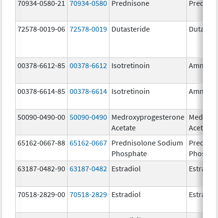
70934-0580-21
70934-0580
Prednisone
Prednis
72578-0019-06
72578-0019
Dutasteride
Dutaster
00378-6612-85
00378-6612
Isotretinoin
Amnest
00378-6614-85
00378-6614
Isotretinoin
Amnest
50090-0490-00
50090-0490
Medroxyprogesterone
Medroxy
Acetate
Acetate
65162-0667-88
65162-0667
Prednisolone Sodium
Prednis
Phosphate
Phospha
63187-0482-90
63187-0482
Estradiol
Estradio
70518-2829-00
70518-2829
Estradiol
Estradio