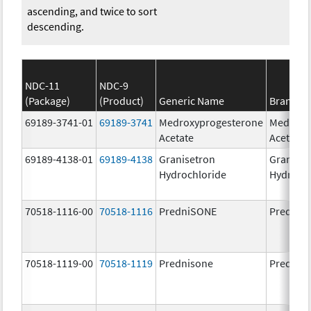
ascending, and twice to sort
descending.
NDC-11
NDC-9
(Package)
(Product)
Generic Name
Brand N
69189-3741-01
69189-3741
Medroxyprogesterone
Medroxy
Acetate
Acetate
69189-4138-01
69189-4138
Granisetron
Graniset
Hydrochloride
Hydroch
70518-1116-00
70518-1116
PredniSONE
PredniS
70518-1119-00
70518-1119
Prednisone
Prednis