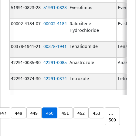
51991-0823-28
51991-0823
Everolimus
Everoli
00002-4184-07
00002-4184
Raloxifene
Evista
Hydrochloride
00378-1941-21
00378-1941
Lenalidomide
Lenalid
42291-0085-90
42291-0085
Anastrozole
Anastroz
42291-0374-30
42291-0374
Letrozole
Letrozol
447
448
449
450
451
452
453
…
500