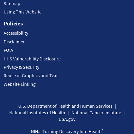
Sitemap
Using This Website
Policies
Accessibility
Disclaimer
FOIA
HHS Vulnerability Disclosure
Privacy & Security
Reuse of Graphics and Text
Website Linking
U.S. Department of Health and Human Services
National Institutes of Health
National Cancer Institute
USA.gov
®
NIH... Turning Discovery Into Health