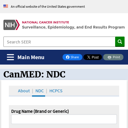
An official website of the United States government
Main Menu
Share
Print
on Facebook
CanMED: NDC
CanMED and the Oncology Toolbox
About
NDC
HCPCS
Drug Name (Brand or Generic)