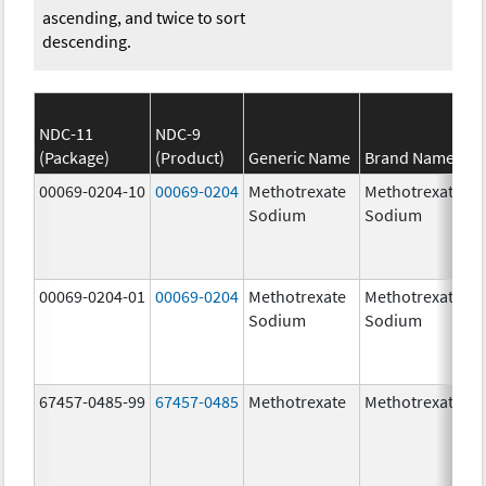
ascending, and twice to sort
descending.
NDC-11
NDC-9
(Package)
(Product)
Generic Name
Brand Name
00069-0204-10
00069-0204
Methotrexate
Methotrexate
Sodium
Sodium
00069-0204-01
00069-0204
Methotrexate
Methotrexate
Sodium
Sodium
67457-0485-99
67457-0485
Methotrexate
Methotrexate