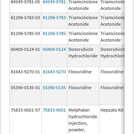
84549-0781-05
84549-0781
Triamcinolone
Triamcinolone
Acetonide
Acetonide
81298-5783-03
81298-5783
Triamcinolone
Triamcinolone
Acetonide
Acetonide
81298-5785-03
81298-5785
Triamcinolone
Triamcinolone
Acetonide
Acetonide
00409-0124-01
00409-0124
Doxorubicin
Doxorubicin
Hydrochloride
Hydrochloride
81643-9270-01
81643-9270
Floxuridine
Floxuridine
55390-0135-01
55390-0135
Floxuridine
Floxuridine
75833-0601-07
75833-0601
Melphalan
Hepzato Kit
hydrochloride
injection,
powder,