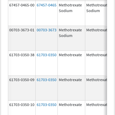
67457-0465-00
67457-0465
Methotrexate
Methotrexate
Sodium
Sodium
00703-3673-01
00703-3673
Methotrexate
Methotrexate
Sodium
61703-0350-38
61703-0350
Methotrexate
Methotrexate
61703-0350-09
61703-0350
Methotrexate
Methotrexate
61703-0350-10
61703-0350
Methotrexate
Methotrexate