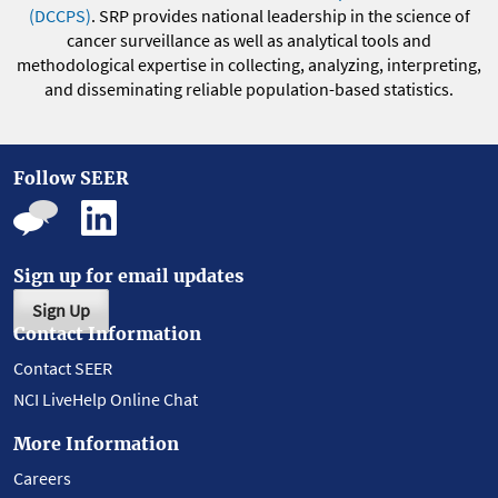
(DCCPS)
. SRP provides national leadership in the science of
cancer surveillance as well as analytical tools and
methodological expertise in collecting, analyzing, interpreting,
and disseminating reliable population-based statistics.
Follow SEER
Sign up for email updates
Sign Up
Contact Information
Contact SEER
NCI LiveHelp Online Chat
More Information
Careers