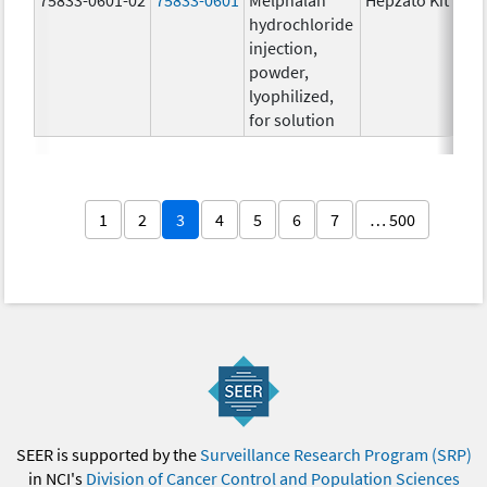
hydrochloride
injection,
powder,
lyophilized,
for solution
1
2
3
4
5
6
7
… 500
SEER is supported by the
Surveillance Research Program (SRP)
in NCI's
Division of Cancer Control and Population Sciences