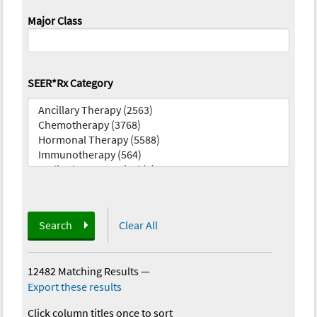
Major Class
SEER*Rx Category
Search
Clear All
12482 Matching Results
—
Export these results
Click column titles once to sort