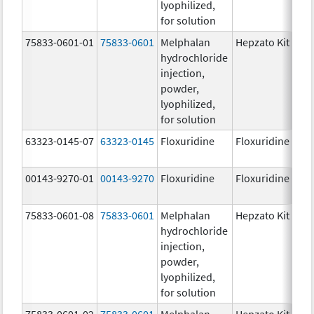
lyophilized,
for solution
75833-0601-01
75833-0601
Melphalan
Hepzato Kit
hydrochloride
injection,
powder,
lyophilized,
for solution
63323-0145-07
63323-0145
Floxuridine
Floxuridine
00143-9270-01
00143-9270
Floxuridine
Floxuridine
75833-0601-08
75833-0601
Melphalan
Hepzato Kit
hydrochloride
injection,
powder,
lyophilized,
for solution
75833-0601-02
75833-0601
Melphalan
Hepzato Kit