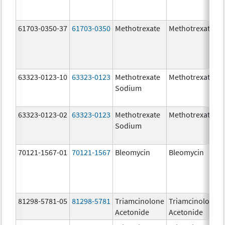
61703-0350-37
61703-0350
Methotrexate
Methotrexate
63323-0123-10
63323-0123
Methotrexate
Methotrexate
Sodium
63323-0123-02
63323-0123
Methotrexate
Methotrexate
Sodium
70121-1567-01
70121-1567
Bleomycin
Bleomycin
81298-5781-05
81298-5781
Triamcinolone
Triamcinolone
Acetonide
Acetonide