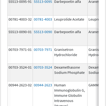
55513-0095-91
55513-0095
Darbepoetin alfa
Aranesp
00781-4003-32
00781-4003
Leuprolide Acetate
Leuprolide
55513-0090-01
55513-0090
Darbepoetin alfa
Aranesp
00703-7971-01
00703-7971
Granisetron
Granisetr
Hydrochloride
Hydrochlo
00703-3524-01
00703-3524
Dexamethasone
Dexameth
Sodium Phosphate
Sodium Ph
00944-2623-02
00944-2623
Human
GAMMAGA
Immunoglobulin G,
Immune Globulin
Intravenous
(Human)