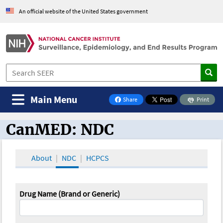
An official website of the United States government
Main Menu
Share
Print
on Facebook
CanMED: NDC
CanMED and the Oncology Toolbox
About
NDC
HCPCS
Drug Name (Brand or Generic)