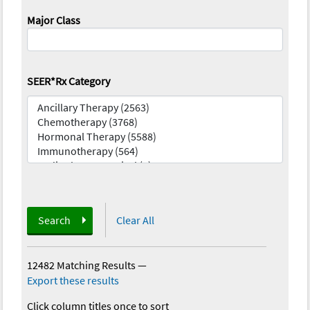
Major Class
SEER*Rx Category
Search
Clear All
12482 Matching Results
—
Export these results
Click column titles once to sort