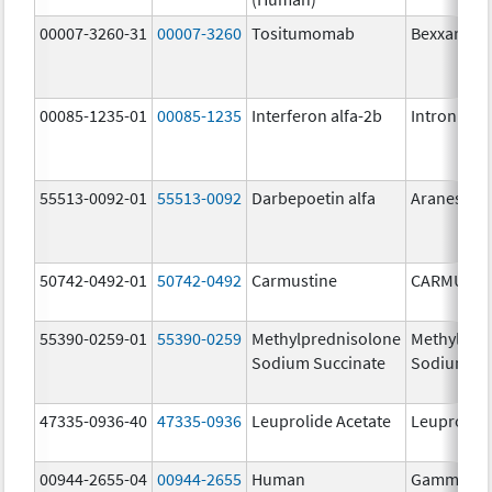
00007-3260-31
00007-3260
Tositumomab
Bexxar
00085-1235-01
00085-1235
Interferon alfa-2b
Intron A
55513-0092-01
55513-0092
Darbepoetin alfa
Aranesp
50742-0492-01
50742-0492
Carmustine
CARMUSTI
55390-0259-01
55390-0259
Methylprednisolone
Methylpre
Sodium Succinate
Sodium Su
47335-0936-40
47335-0936
Leuprolide Acetate
Leuprolide
00944-2655-04
00944-2655
Human
Gammagar