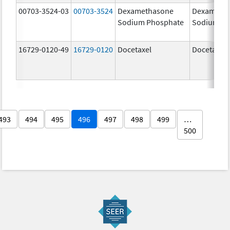
00703-3524-03
00703-3524
Dexamethasone
Dexameth
Sodium Phosphate
Sodium Ph
16729-0120-49
16729-0120
Docetaxel
Docetaxel
493
494
495
496
497
498
499
…
500