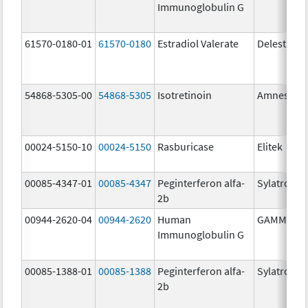
Immunoglobulin G
61570-0180-01
61570-0180
Estradiol Valerate
Delestrog
54868-5305-00
54868-5305
Isotretinoin
Amnestee
00024-5150-10
00024-5150
Rasburicase
Elitek
00085-4347-01
00085-4347
Peginterferon alfa-
Sylatron
2b
00944-2620-04
00944-2620
Human
GAMMAGA
Immunoglobulin G
00085-1388-01
00085-1388
Peginterferon alfa-
Sylatron
2b