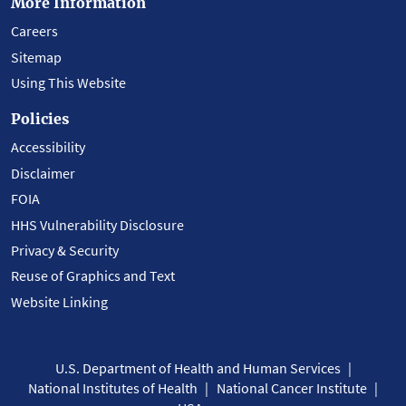
More Information
Careers
Sitemap
Using This Website
Policies
Accessibility
Disclaimer
FOIA
HHS Vulnerability Disclosure
Privacy & Security
Reuse of Graphics and Text
Website Linking
U.S. Department of Health and Human Services
National Institutes of Health
National Cancer Institute