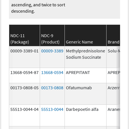
ascending, and twice to sort
descending.
NDC-11
NDC-9
(Package)
(Product)
Generic Name
Brand Na
00009-3389-01
00009-3389
Methylprednisolone
Solu-Medr
Sodium Succinate
13668-0594-87
13668-0594
APREPITANT
APREPITA
00173-0808-05
00173-0808
Ofatumumab
Arzerra
55513-0044-04
55513-0044
Darbepoetin alfa
Aranesp