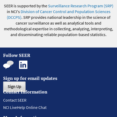
SEER is supported by the
Surveillance Research Program (SRP)
in NCI's
Division of Cancer Control and Population Sciences
(DCCPS)
. SRP provides national leadership in the science of
cancer surveillance as well as analytical tools and
methodological expertise in collecting, analyzing, interpreting,
and disseminating reliable population-based statistics.
Follow SEER
Sign up for email updates
Sign Up
Contact Information
Contact SEER
NCI LiveHelp Online Chat