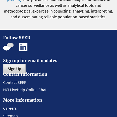
cancer surveillance as well as analytical tools and
methodological expertise in collecting, analyzing, interpreting,
and disseminating reliable population-based statistics.
Follow SEER
Sign up for email updates
Sign Up
Contact Information
Contact SEER
NCI LiveHelp Online Chat
More Information
Careers
Sitemap