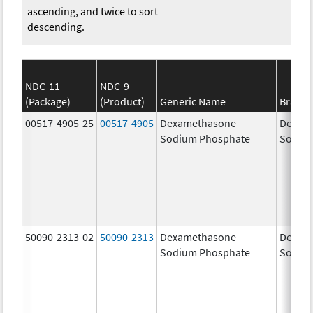
ascending, and twice to sort
descending.
NDC-11
NDC-9
(Package)
(Product)
Generic Name
Brand
00517-4905-25
00517-4905
Dexamethasone
Dexam
Sodium Phosphate
Sodiu
50090-2313-02
50090-2313
Dexamethasone
Dexam
Sodium Phosphate
Sodiu