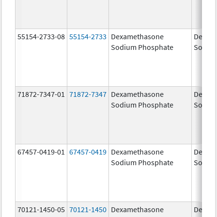
55154-2733-08
55154-2733
Dexamethasone
Dexam
Sodium Phosphate
Sodiu
71872-7347-01
71872-7347
Dexamethasone
Dexam
Sodium Phosphate
Sodiu
67457-0419-01
67457-0419
Dexamethasone
Dexam
Sodium Phosphate
Sodiu
70121-1450-05
70121-1450
Dexamethasone
Dexam