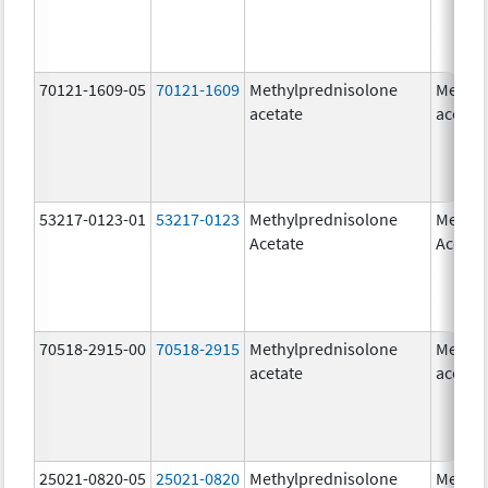
70121-1609-05
70121-1609
Methylprednisolone
Methyl
acetate
acetat
53217-0123-01
53217-0123
Methylprednisolone
Methyl
Acetate
Acetat
70518-2915-00
70518-2915
Methylprednisolone
Methyl
acetate
acetat
25021-0820-05
25021-0820
Methylprednisolone
Methyl