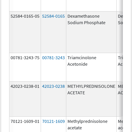
52584-0165-05
52584-0165
Dexamethasone
Dexam
Sodium Phosphate
Sodiu
00781-3243-75
00781-3243
Triamcinolone
Triamc
Acetonide
Aceton
42023-0238-01
42023-0238
METHYLPREDNISOLONE
METHY
ACETATE
ACETA
70121-1609-01
70121-1609
Methylprednisolone
Methyl
acetate
acetat