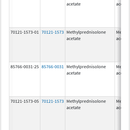
acetate
acetat
70121-1573-01
70121-1573
Methylprednisolone
Methyl
acetate
acetat
85766-0031-25
85766-0031
Methylprednisolone
Methyl
acetate
acetat
70121-1573-05
70121-1573
Methylprednisolone
Methyl
acetate
acetat