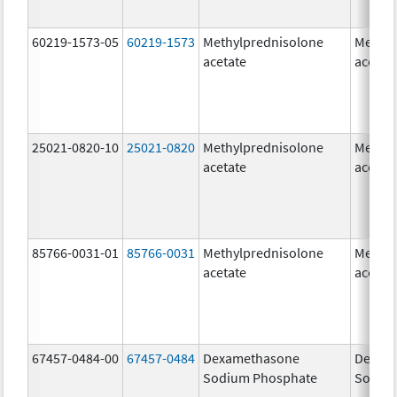
60219-1573-05
60219-1573
Methylprednisolone
Methyl
acetate
acetat
25021-0820-10
25021-0820
Methylprednisolone
Methyl
acetate
acetat
85766-0031-01
85766-0031
Methylprednisolone
Methyl
acetate
acetat
67457-0484-00
67457-0484
Dexamethasone
Dexam
Sodium Phosphate
Sodiu