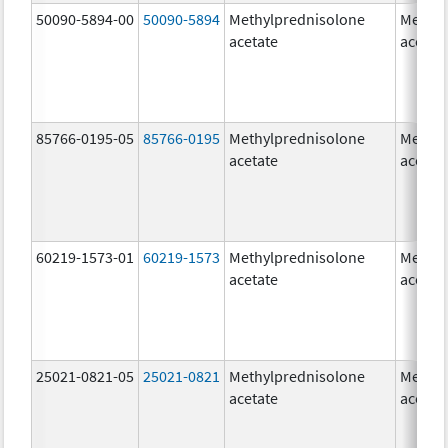
50090-5894-00
50090-5894
Methylprednisolone
Methyl
acetate
acetat
85766-0195-05
85766-0195
Methylprednisolone
Methyl
acetate
acetat
60219-1573-01
60219-1573
Methylprednisolone
Methyl
acetate
acetat
25021-0821-05
25021-0821
Methylprednisolone
Methyl
acetate
acetat