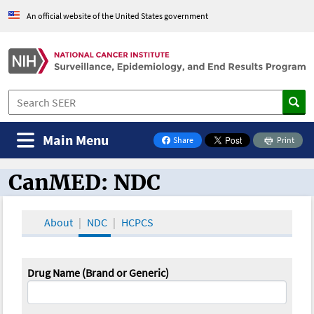
An official website of the United States government
Main Menu
Share
Print
on Facebook
CanMED: NDC
CanMED and the Oncology Toolbox
About
NDC
HCPCS
Drug Name (Brand or Generic)