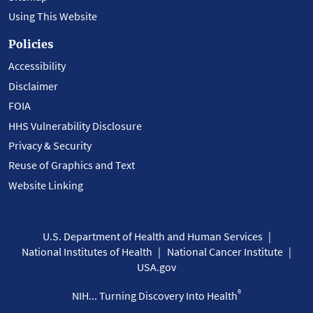
Using This Website
Policies
Accessibility
Disclaimer
FOIA
HHS Vulnerability Disclosure
Privacy & Security
Reuse of Graphics and Text
Website Linking
U.S. Department of Health and Human Services
National Institutes of Health
National Cancer Institute
USA.gov
®
NIH... Turning Discovery Into Health