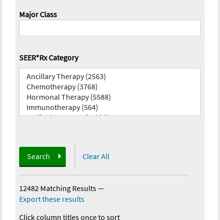
Major Class
SEER*Rx Category
Search
Clear All
12482 Matching Results
—
Export these results
Click column titles once to sort