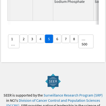
Sodium Phosphate
Sodiu
1
2
3
4
5
6
7
8
…
…
500
SEER is supported by the
Surveillance Research Program (SRP)
in NCI's
Division of Cancer Control and Population Sciences
(DCCPS)
. SRP provides national leadership in the science of