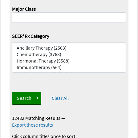
Major Class
SEER*Rx Category
Search
Clear All
12482 Matching Results
—
Export these results
Click column titles once to sort