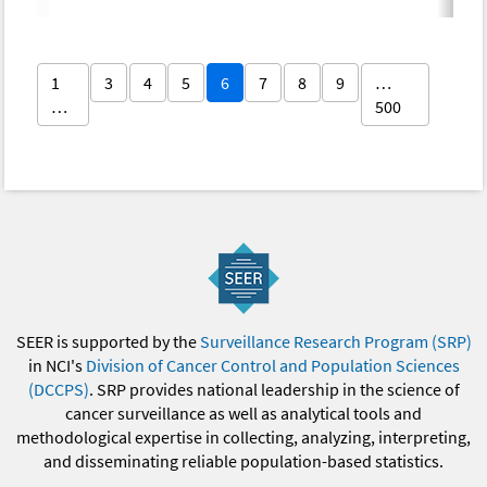
1
3
4
5
6
7
8
9
…
…
500
SEER is supported by the
Surveillance Research Program (SRP)
in NCI's
Division of Cancer Control and Population Sciences
(DCCPS)
. SRP provides national leadership in the science of
cancer surveillance as well as analytical tools and
methodological expertise in collecting, analyzing, interpreting,
and disseminating reliable population-based statistics.