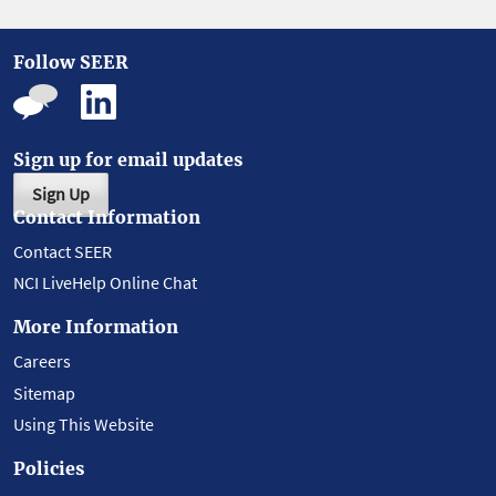
Follow SEER
Sign up for email updates
Sign Up
Contact Information
Contact SEER
NCI LiveHelp Online Chat
More Information
Careers
Sitemap
Using This Website
Policies