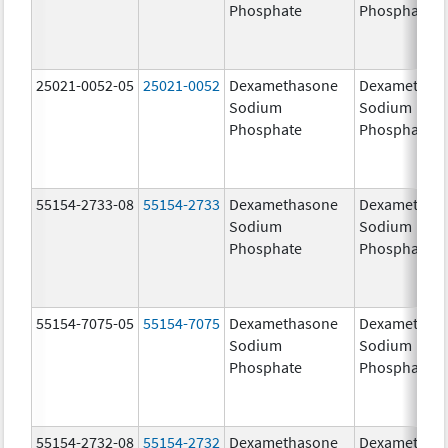
Phosphate
Phosphate
25021-0052-05
25021-0052
Dexamethasone
Dexamethas
Sodium
Sodium
Phosphate
Phosphate
55154-2733-08
55154-2733
Dexamethasone
Dexamethas
Sodium
Sodium
Phosphate
Phosphate
55154-7075-05
55154-7075
Dexamethasone
Dexamethas
Sodium
Sodium
Phosphate
Phosphate
55154-2732-08
55154-2732
Dexamethasone
Dexamethas