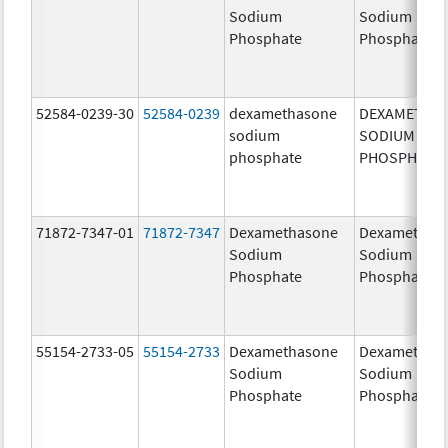
Sodium
Sodium
Phosphate
Phosphate
52584-0239-30
52584-0239
dexamethasone
DEXAMETHA
sodium
SODIUM
phosphate
PHOSPHATE
71872-7347-01
71872-7347
Dexamethasone
Dexamethas
Sodium
Sodium
Phosphate
Phosphate
55154-2733-05
55154-2733
Dexamethasone
Dexamethas
Sodium
Sodium
Phosphate
Phosphate