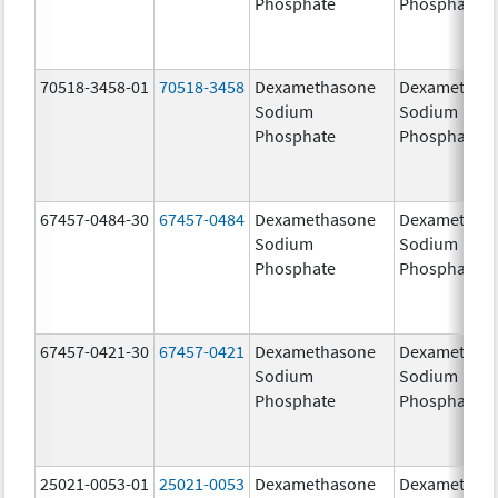
Phosphate
Phosphate
70518-3458-01
70518-3458
Dexamethasone
Dexamethas
Sodium
Sodium
Phosphate
Phosphate
67457-0484-30
67457-0484
Dexamethasone
Dexamethas
Sodium
Sodium
Phosphate
Phosphate
67457-0421-30
67457-0421
Dexamethasone
Dexamethas
Sodium
Sodium
Phosphate
Phosphate
25021-0053-01
25021-0053
Dexamethasone
Dexamethas