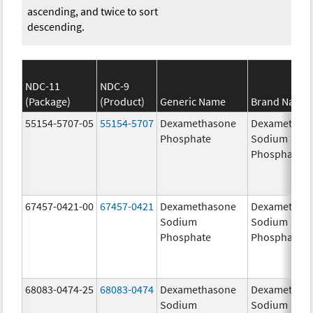
ascending, and twice to sort
descending.
NDC-11
NDC-9
(Package)
(Product)
Generic Name
Brand Name
55154-5707-05
55154-5707
Dexamethasone
Dexamethas
Phosphate
Sodium
Phosphates
67457-0421-00
67457-0421
Dexamethasone
Dexamethas
Sodium
Sodium
Phosphate
Phosphate
68083-0474-25
68083-0474
Dexamethasone
Dexamethas
Sodium
Sodium