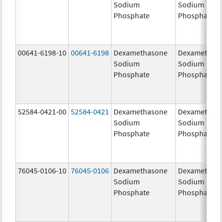
Sodium
Sodium
Phosphate
Phosphate
00641-6198-10
00641-6198
Dexamethasone
Dexamethas
Sodium
Sodium
Phosphate
Phosphate
52584-0421-00
52584-0421
Dexamethasone
Dexamethas
Sodium
Sodium
Phosphate
Phosphate
76045-0106-10
76045-0106
Dexamethasone
Dexamethas
Sodium
Sodium
Phosphate
Phosphate