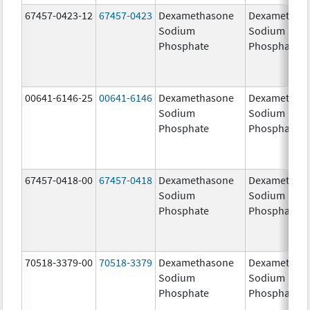
67457-0423-12
67457-0423
Dexamethasone
Dexamethas
Sodium
Sodium
Phosphate
Phosphate
00641-6146-25
00641-6146
Dexamethasone
Dexamethas
Sodium
Sodium
Phosphate
Phosphate
67457-0418-00
67457-0418
Dexamethasone
Dexamethas
Sodium
Sodium
Phosphate
Phosphate
70518-3379-00
70518-3379
Dexamethasone
Dexamethas
Sodium
Sodium
Phosphate
Phosphate