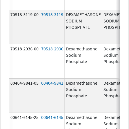
70518-3119-00
70518-3119
DEXAMETHASONE
DEXAMETHA
SODIUM
SODIUM
PHOSPHATE
PHOSPHATE
70518-2936-00
70518-2936
Dexamethasone
Dexamethas
Sodium
Sodium
Phosphate
Phosphate
00404-9841-05
00404-9841
Dexamethasone
Dexamethas
Sodium
Sodium
Phosphate
Phosphate
00641-6145-25
00641-6145
Dexamethasone
Dexamethas
Sodium
Sodium