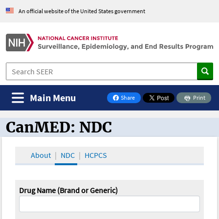
An official website of the United States government
Main Menu
Share
Print
on Facebook
CanMED: NDC
CanMED and the Oncology Toolbox
About
NDC
HCPCS
Drug Name (Brand or Generic)