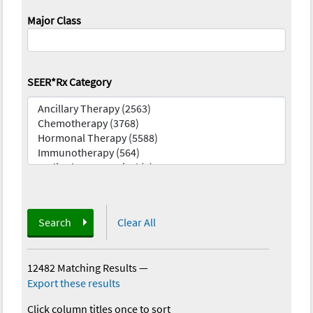
Major Class
SEER*Rx Category
Search
Clear All
12482 Matching Results
—
Export these results
Click column titles once to sort