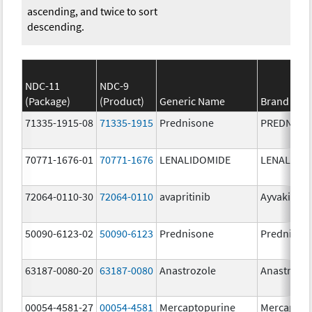
ascending, and twice to sort
descending.
NDC-11
NDC-9
(Package)
(Product)
Generic Name
Brand Na
71335-1915-08
71335-1915
Prednisone
PREDNISO
70771-1676-01
70771-1676
LENALIDOMIDE
LENALIDO
72064-0110-30
72064-0110
avapritinib
Ayvakit
50090-6123-02
50090-6123
Prednisone
Prednison
63187-0080-20
63187-0080
Anastrozole
Anastrozo
00054-4581-27
00054-4581
Mercaptopurine
Mercaptop