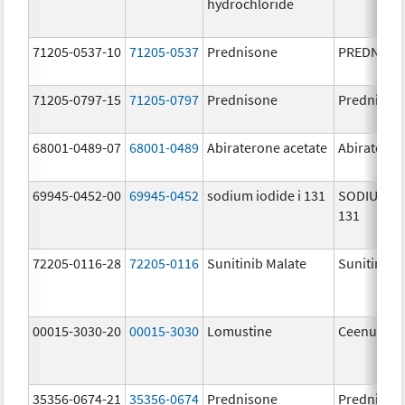
hydrochloride
71205-0537-10
71205-0537
Prednisone
PREDNISO
71205-0797-15
71205-0797
Prednisone
Prednison
68001-0489-07
68001-0489
Abiraterone acetate
Abiratero
69945-0452-00
69945-0452
sodium iodide i 131
SODIUM IO
131
72205-0116-28
72205-0116
Sunitinib Malate
Sunitinib 
00015-3030-20
00015-3030
Lomustine
Ceenu
35356-0674-21
35356-0674
Prednisone
Prednison