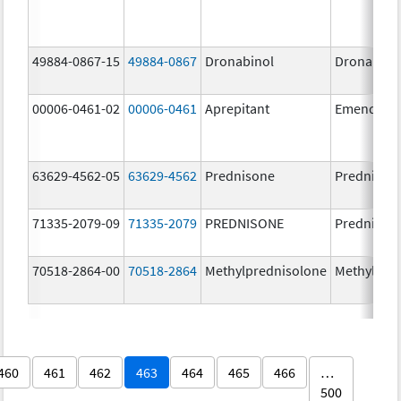
49884-0867-15
49884-0867
Dronabinol
Dronabino
00006-0461-02
00006-0461
Aprepitant
Emend
63629-4562-05
63629-4562
Prednisone
Prednison
71335-2079-09
71335-2079
PREDNISONE
Prednison
70518-2864-00
70518-2864
Methylprednisolone
Methylpre
460
461
462
463
464
465
466
…
500