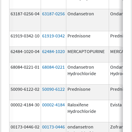
63187-0256-04
63187-0256
Ondansetron
Ondanset
61919-0342-10
61919-0342
Prednisone
Prednison
62484-1020-04
62484-1020
MERCAPTOPURINE
MERCAPTO
68084-0221-01
68084-0221
Ondansetron
Ondanset
Hydrochloride
Hydrochlo
50090-6122-02
50090-6122
Prednisone
Prednison
00002-4184-30
00002-4184
Raloxifene
Evista
Hydrochloride
00173-0446-02
00173-0446
ondansetron
Zofran