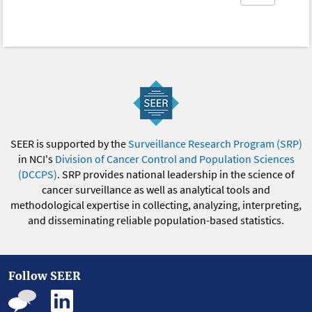
SEER is supported by the
Surveillance Research Program (SRP)
in NCI's
Division of Cancer Control and Population Sciences
(DCCPS)
. SRP provides national leadership in the science of
cancer surveillance as well as analytical tools and
methodological expertise in collecting, analyzing, interpreting,
and disseminating reliable population-based statistics.
Follow SEER