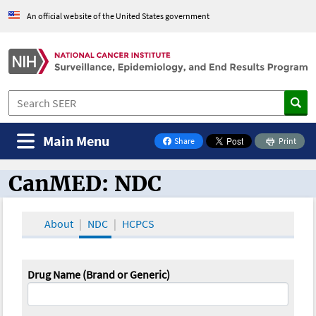
An official website of the United States government
Main Menu
Share
Print
on Facebook
CanMED: NDC
CanMED and the Oncology Toolbox
About
NDC
HCPCS
Drug Name (Brand or Generic)