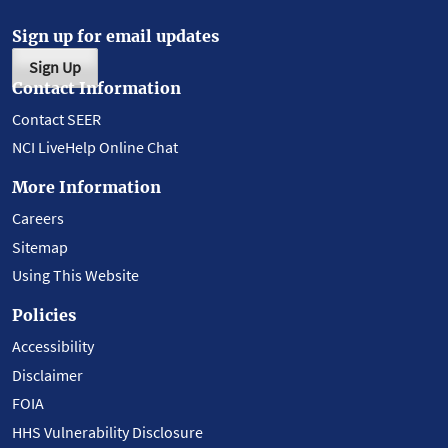
Sign up for email updates
Sign Up
Contact Information
Contact SEER
NCI LiveHelp Online Chat
More Information
Careers
Sitemap
Using This Website
Policies
Accessibility
Disclaimer
FOIA
HHS Vulnerability Disclosure