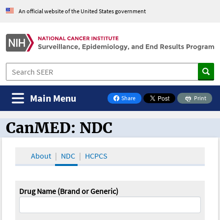
An official website of the United States government
Main Menu
Share
Print
on Facebook
CanMED: NDC
CanMED and the Oncology Toolbox
About
NDC
HCPCS
Drug Name (Brand or Generic)