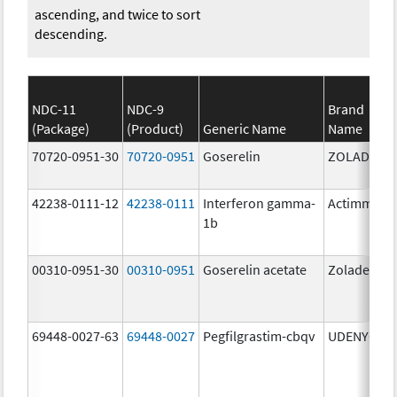
ascending, and twice to sort
descending.
NDC-11
NDC-9
Brand
(Package)
(Product)
Generic Name
Name
70720-0951-30
70720-0951
Goserelin
ZOLADEX
42238-0111-12
42238-0111
Interferon gamma-
Actimmune
1b
00310-0951-30
00310-0951
Goserelin acetate
Zoladex
69448-0027-63
69448-0027
Pegfilgrastim-cbqv
UDENYCA