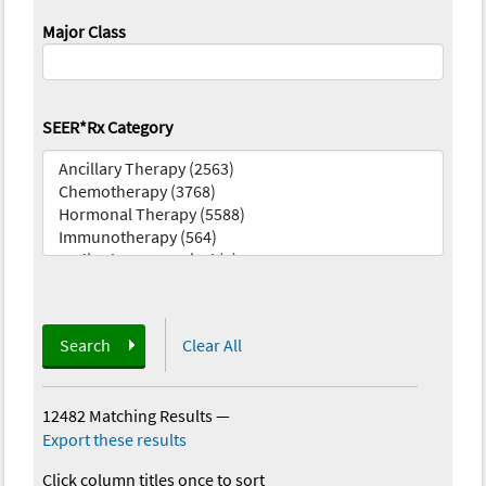
Major Class
SEER*Rx Category
Search
Clear All
12482 Matching Results
—
Export these results
Click column titles once to sort