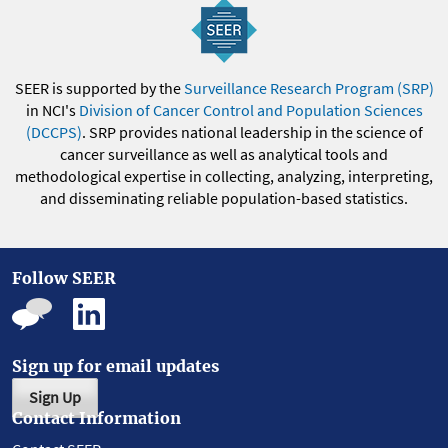
SEER is supported by the
Surveillance Research Program (SRP)
in NCI's
Division of Cancer Control and Population Sciences
(DCCPS)
. SRP provides national leadership in the science of
cancer surveillance as well as analytical tools and
methodological expertise in collecting, analyzing, interpreting,
and disseminating reliable population-based statistics.
Follow SEER
Sign up for email updates
Sign Up
Contact Information