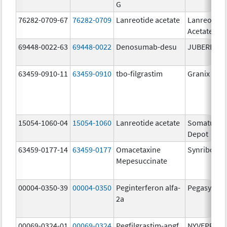
G
76282-0709-67
76282-0709
Lanreotide acetate
Lanreotide
Acetate
69448-0022-63
69448-0022
Denosumab-desu
JUBEREQ
63459-0910-11
63459-0910
tbo-filgrastim
Granix
15054-1060-04
15054-1060
Lanreotide acetate
Somatulin
Depot
63459-0177-14
63459-0177
Omacetaxine
Synribo
Mepesuccinate
00004-0350-39
00004-0350
Peginterferon alfa-
Pegasys
2a
00069-0324-01
00069-0324
Pegfilgrastim-apgf
NYVEPRIA