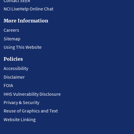
Contact SEER
NCI LiveHelp Online Chat
More Information
Careers
Sitemap
Using This Website
Policies
Accessibility
Disclaimer
FOIA
HHS Vulnerability Disclosure
Privacy & Security
Reuse of Graphics and Text
Website Linking