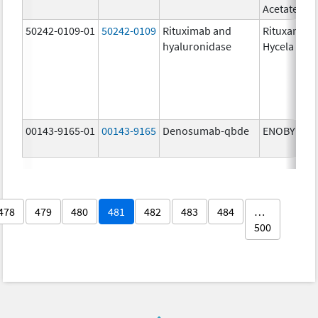
Acetate
50242-0109-01
50242-0109
Rituximab and
Rituxan
hyaluronidase
Hycela
00143-9165-01
00143-9165
Denosumab-qbde
ENOBY
478
479
480
481
482
483
484
…
500