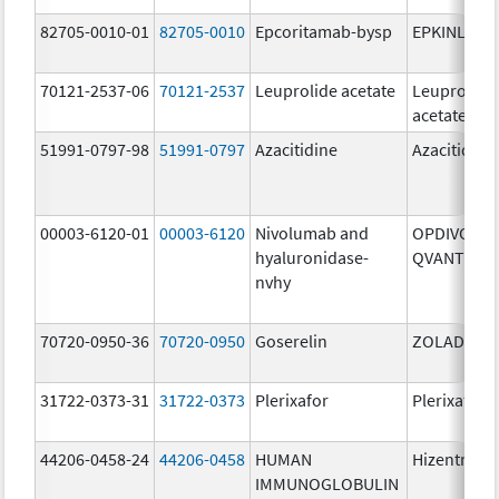
82705-0010-01
82705-0010
Epcoritamab-bysp
EPKINLY
70121-2537-06
70121-2537
Leuprolide acetate
Leuprolide
acetate
51991-0797-98
51991-0797
Azacitidine
Azacitidine
00003-6120-01
00003-6120
Nivolumab and
OPDIVO
hyaluronidase-
QVANTIG
nvhy
70720-0950-36
70720-0950
Goserelin
ZOLADEX
31722-0373-31
31722-0373
Plerixafor
Plerixafor
44206-0458-24
44206-0458
HUMAN
Hizentra
IMMUNOGLOBULIN