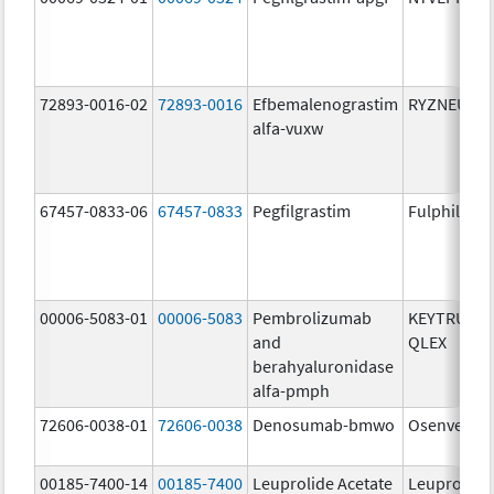
72893-0016-02
72893-0016
Efbemalenograstim
RYZNEUTA
alfa-vuxw
67457-0833-06
67457-0833
Pegfilgrastim
Fulphila
00006-5083-01
00006-5083
Pembrolizumab
KEYTRUDA
and
QLEX
berahyaluronidase
alfa-pmph
72606-0038-01
72606-0038
Denosumab-bmwo
Osenvelt
00185-7400-14
00185-7400
Leuprolide Acetate
Leuprolide