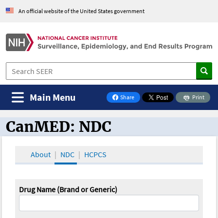
An official website of the United States government
Main Menu
Share
Print
on Facebook
CanMED: NDC
CanMED and the Oncology Toolbox
About
NDC
HCPCS
Drug Name (Brand or Generic)