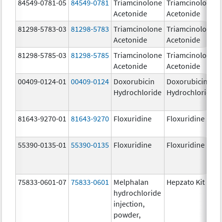
84549-0781-05
84549-0781
Triamcinolone
Triamcinolone
Acetonide
Acetonide
81298-5783-03
81298-5783
Triamcinolone
Triamcinolone
Acetonide
Acetonide
81298-5785-03
81298-5785
Triamcinolone
Triamcinolone
Acetonide
Acetonide
00409-0124-01
00409-0124
Doxorubicin
Doxorubicin
Hydrochloride
Hydrochloride
81643-9270-01
81643-9270
Floxuridine
Floxuridine
55390-0135-01
55390-0135
Floxuridine
Floxuridine
75833-0601-07
75833-0601
Melphalan
Hepzato Kit
hydrochloride
injection,
powder,