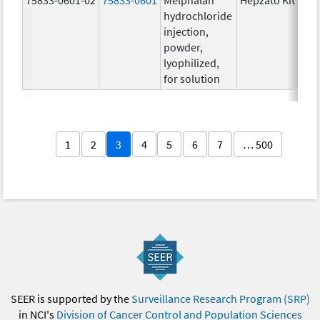
hydrochloride
injection,
powder,
lyophilized,
for solution
1
2
3
4
5
6
7
… 500
SEER is supported by the
Surveillance Research Program (SRP)
in NCI's
Division of Cancer Control and Population Sciences