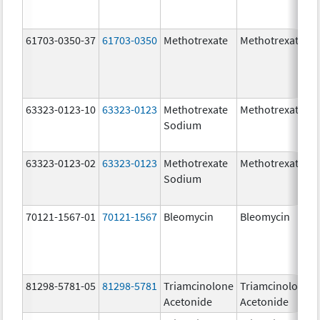
61703-0350-37
61703-0350
Methotrexate
Methotrexate
63323-0123-10
63323-0123
Methotrexate
Methotrexate
Sodium
63323-0123-02
63323-0123
Methotrexate
Methotrexate
Sodium
70121-1567-01
70121-1567
Bleomycin
Bleomycin
81298-5781-05
81298-5781
Triamcinolone
Triamcinolone
Acetonide
Acetonide