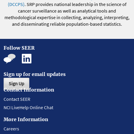
(DCCPS)
. SRP provides national leadership in the science of
cancer surveillance as well as analytical tools and
methodological expertise in collecting, analyzing, interpreting,
and disseminating reliable population-based statistics.
Follow SEER
Sign up for email updates
Sign Up
Contact Information
Contact SEER
NCI LiveHelp Online Chat
More Information
Careers