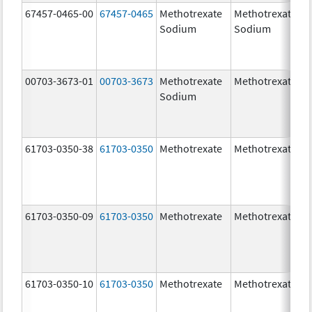
67457-0465-00
67457-0465
Methotrexate
Methotrexate
Sodium
Sodium
00703-3673-01
00703-3673
Methotrexate
Methotrexate
Sodium
61703-0350-38
61703-0350
Methotrexate
Methotrexate
61703-0350-09
61703-0350
Methotrexate
Methotrexate
61703-0350-10
61703-0350
Methotrexate
Methotrexate