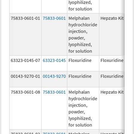
lyophilized,
for solution
75833-0601-01
75833-0601
Melphalan
Hepzato Kit
hydrochloride
injection,
powder,
lyophilized,
for solution
63323-0145-07
63323-0145
Floxuridine
Floxuridine
00143-9270-01
00143-9270
Floxuridine
Floxuridine
75833-0601-08
75833-0601
Melphalan
Hepzato Kit
hydrochloride
injection,
powder,
lyophilized,
for solution
75833-0601-02
75833-0601
Melphalan
Hepzato Kit