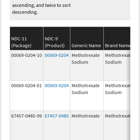
ascending, and twice to sort
descending.
NDC-11
NDC-9
(Package)
(Product)
Generic Name
Brand Name
00069-0204-10
00069-0204
Methotrexate
Methotrexate
Sodium
Sodium
00069-0204-01
00069-0204
Methotrexate
Methotrexate
Sodium
Sodium
67457-0485-99
67457-0485
Methotrexate
Methotrexate