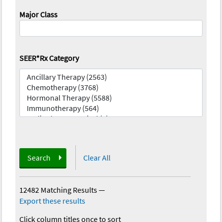
Major Class
SEER*Rx Category
Search
Clear All
12482 Matching Results
—
Export these results
Click column titles once to sort