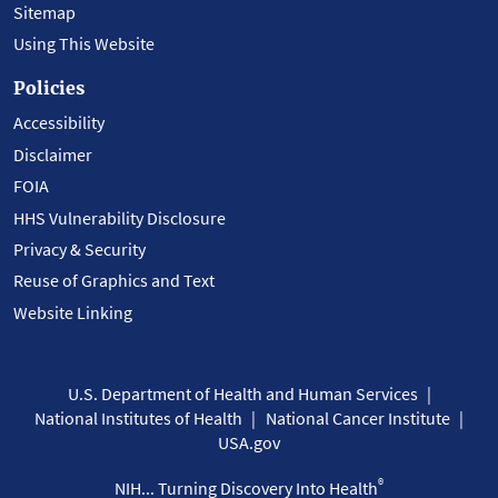
Sitemap
Using This Website
Policies
Accessibility
Disclaimer
FOIA
HHS Vulnerability Disclosure
Privacy & Security
Reuse of Graphics and Text
Website Linking
U.S. Department of Health and Human Services
National Institutes of Health
National Cancer Institute
USA.gov
®
NIH... Turning Discovery Into Health