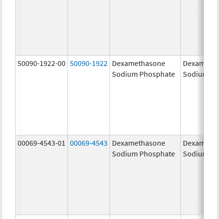
50090-1922-00
50090-1922
Dexamethasone
Dexameth
Sodium Phosphate
Sodium Ph
00069-4543-01
00069-4543
Dexamethasone
Dexameth
Sodium Phosphate
Sodium Ph