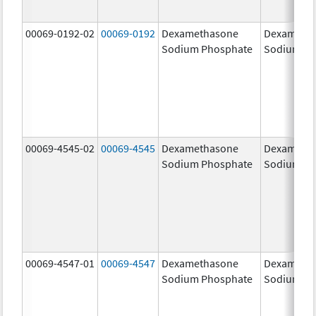
00069-0192-02
00069-0192
Dexamethasone
Dexameth
Sodium Phosphate
Sodium Ph
00069-4545-02
00069-4545
Dexamethasone
Dexameth
Sodium Phosphate
Sodium Ph
00069-4547-01
00069-4547
Dexamethasone
Dexameth
Sodium Phosphate
Sodium Ph