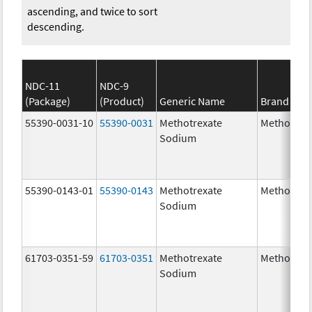
ascending, and twice to sort
descending.
NDC-11
NDC-9
(Package)
(Product)
Generic Name
Brand Na
55390-0031-10
55390-0031
Methotrexate
Methotrex
Sodium
55390-0143-01
55390-0143
Methotrexate
Methotrex
Sodium
61703-0351-59
61703-0351
Methotrexate
Methotrex
Sodium