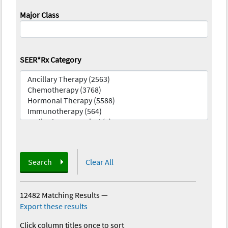
Major Class
SEER*Rx Category
Search
Clear All
12482 Matching Results
—
Export these results
Click column titles once to sort