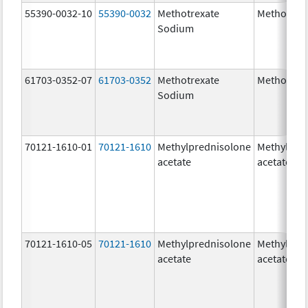
55390-0032-10
55390-0032
Methotrexate
Methotrex
Sodium
61703-0352-07
61703-0352
Methotrexate
Methotrex
Sodium
70121-1610-01
70121-1610
Methylprednisolone
Methylpre
acetate
acetate
70121-1610-05
70121-1610
Methylprednisolone
Methylpre
acetate
acetate