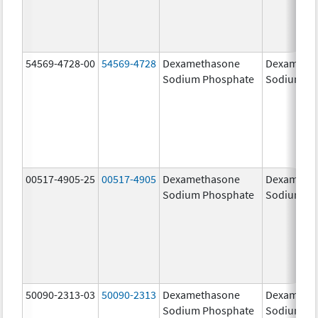
54569-4728-00
54569-4728
Dexamethasone
Dexameth
Sodium Phosphate
Sodium Ph
00517-4905-25
00517-4905
Dexamethasone
Dexameth
Sodium Phosphate
Sodium Ph
50090-2313-03
50090-2313
Dexamethasone
Dexameth
Sodium Phosphate
Sodium Ph