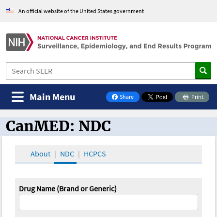
An official website of the United States government
Main Menu
Share
Print
on Facebook
CanMED: NDC
CanMED and the Oncology Toolbox
About
NDC
HCPCS
Drug Name (Brand or Generic)