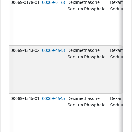
00069-0178-01
00069-0178
Dexamethasone
Dexameth
Sodium Phosphate
Sodium Ph
00069-4543-02
00069-4543
Dexamethasone
Dexameth
Sodium Phosphate
Sodium Ph
00069-4545-01
00069-4545
Dexamethasone
Dexameth
Sodium Phosphate
Sodium Ph