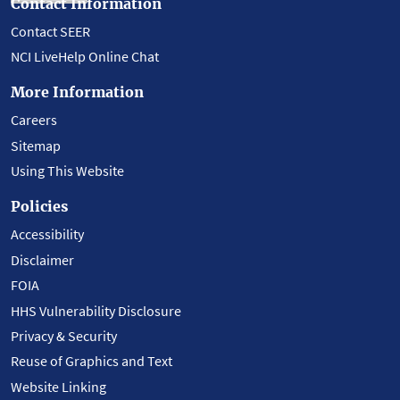
Contact Information
Contact SEER
NCI LiveHelp Online Chat
More Information
Careers
Sitemap
Using This Website
Policies
Accessibility
Disclaimer
FOIA
HHS Vulnerability Disclosure
Privacy & Security
Reuse of Graphics and Text
Website Linking