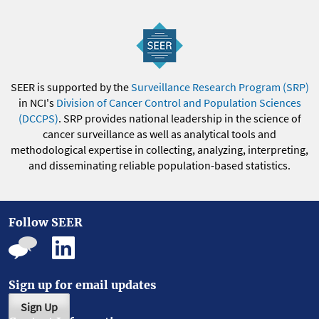
SEER is supported by the
Surveillance Research Program (SRP)
in NCI's
Division of Cancer Control and Population Sciences
(DCCPS)
. SRP provides national leadership in the science of
cancer surveillance as well as analytical tools and
methodological expertise in collecting, analyzing, interpreting,
and disseminating reliable population-based statistics.
Follow SEER
Sign up for email updates
Sign Up