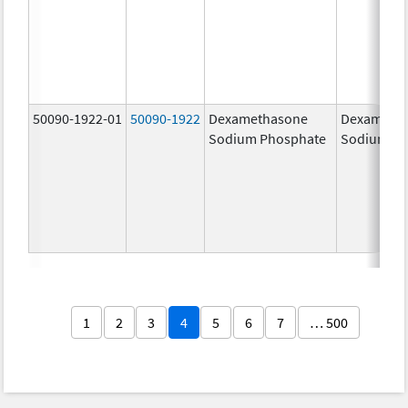
50090-1922-01
50090-1922
Dexamethasone
Dexameth
Sodium Phosphate
Sodium Ph
1
2
3
4
5
6
7
… 500