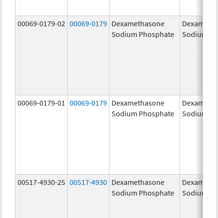
00069-0179-02
00069-0179
Dexamethasone
Dexameth
Sodium Phosphate
Sodium Ph
00069-0179-01
00069-0179
Dexamethasone
Dexameth
Sodium Phosphate
Sodium Ph
00517-4930-25
00517-4930
Dexamethasone
Dexameth
Sodium Phosphate
Sodium Ph