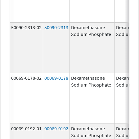
50090-2313-02
50090-2313
Dexamethasone
Dexameth
Sodium Phosphate
Sodium Ph
00069-0178-02
00069-0178
Dexamethasone
Dexameth
Sodium Phosphate
Sodium Ph
00069-0192-01
00069-0192
Dexamethasone
Dexameth
Sodium Phosphate
Sodium Ph