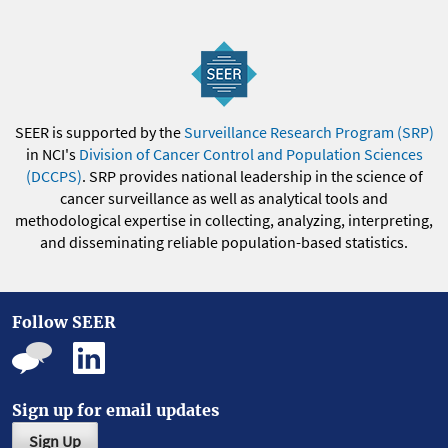
SEER is supported by the
Surveillance Research Program (SRP)
in NCI's
Division of Cancer Control and Population Sciences
(DCCPS)
. SRP provides national leadership in the science of
cancer surveillance as well as analytical tools and
methodological expertise in collecting, analyzing, interpreting,
and disseminating reliable population-based statistics.
Follow SEER
Sign up for email updates
Sign Up