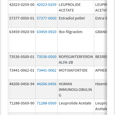
42023-0259-00
42023-0259
LEUPROLIDE
LEUPROLID
ACETATE
ACETATE
57377-0050-01
57377-0050
Estradiol pellet
Estra-50
63459-0920-59
63459-0920
tbo-filgrastim
GRANIX
73536-0500-01
73536-0500
ROPEGINTERFERON
BESREMi
ALFA-2B
73441-0062-01
73441-0062
MOTIXAFORTIDE
APHEXDA
44206-0456-94
44206-0456
HUMAN
Hizentra
IMMUNOGLOBULIN
G
71288-0569-90
71288-0569
Leuprolide Acetate
Leuprolide
Acetate