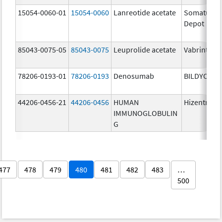
15054-0060-01
15054-0060
Lanreotide acetate
Somatulin
Depot
85043-0075-05
85043-0075
Leuprolide acetate
Vabrinty
78206-0193-01
78206-0193
Denosumab
BILDYOS
44206-0456-21
44206-0456
HUMAN
Hizentra
IMMUNOGLOBULIN
G
477
478
479
480
481
482
483
…
500