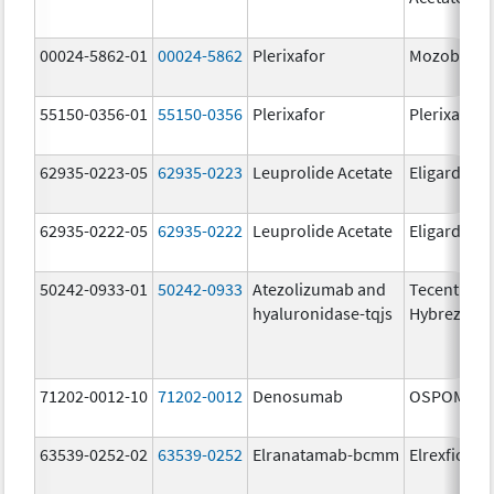
00024-5862-01
00024-5862
Plerixafor
Mozobil
55150-0356-01
55150-0356
Plerixafor
Plerixafor
62935-0223-05
62935-0223
Leuprolide Acetate
Eligard
62935-0222-05
62935-0222
Leuprolide Acetate
Eligard
50242-0933-01
50242-0933
Atezolizumab and
Tecentriq
hyaluronidase-tqjs
Hybreza
71202-0012-10
71202-0012
Denosumab
OSPOMYV
63539-0252-02
63539-0252
Elranatamab-bcmm
Elrexfio