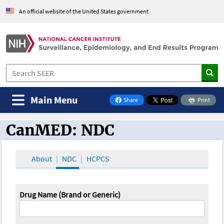
An official website of the United States government
Main Menu
Share
Print
on Facebook
CanMED: NDC
CanMED and the Oncology Toolbox
About
NDC
HCPCS
Drug Name (Brand or Generic)