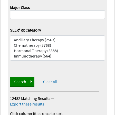
Major Class
SEER*Rx Category
Search
Clear All
12482 Matching Results
—
Export these results
Click column titles once to sort