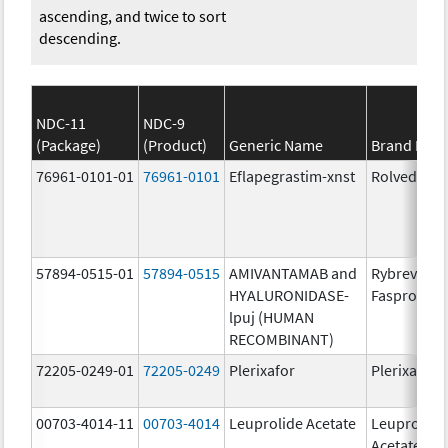
ascending, and twice to sort
descending.
NDC-11
NDC-9
(Package)
(Product)
Generic Name
Brand Nam
76961-0101-01
76961-0101
Eflapegrastim-xnst
Rolvedon
57894-0515-01
57894-0515
AMIVANTAMAB and
Rybrevant
HYALURONIDASE-
Faspro
lpuj (HUMAN
RECOMBINANT)
72205-0249-01
72205-0249
Plerixafor
Plerixafor
00703-4014-11
00703-4014
Leuprolide Acetate
Leuprolide
Acetate