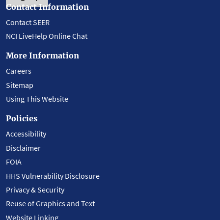
Contact Information
Contact SEER
NCI LiveHelp Online Chat
More Information
Careers
Sitemap
Using This Website
Policies
Accessibility
Disclaimer
FOIA
HHS Vulnerability Disclosure
Privacy & Security
Reuse of Graphics and Text
Website Linking