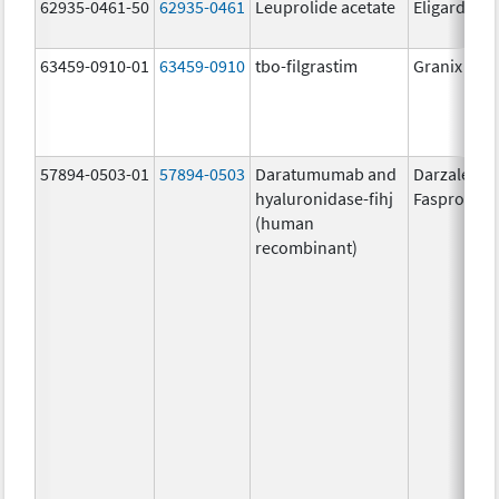
62935-0461-50
62935-0461
Leuprolide acetate
Eligard
63459-0910-01
63459-0910
tbo-filgrastim
Granix
57894-0503-01
57894-0503
Daratumumab and
Darzalex
hyaluronidase-fihj
Faspro
(human
recombinant)